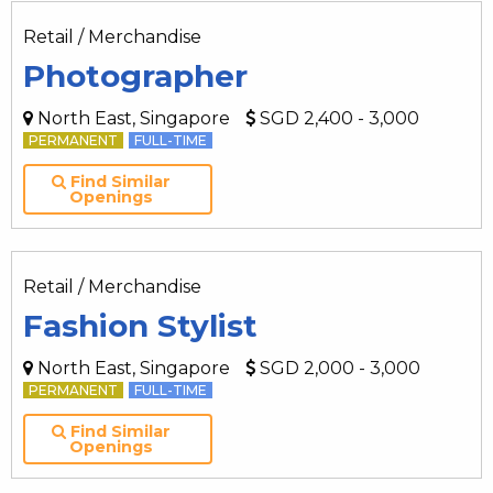
Retail / Merchandise
Photographer
North East, Singapore
SGD 2,400 - 3,000
PERMANENT
FULL-TIME
Find Similar
Openings
Retail / Merchandise
Fashion Stylist
North East, Singapore
SGD 2,000 - 3,000
PERMANENT
FULL-TIME
Find Similar
Openings