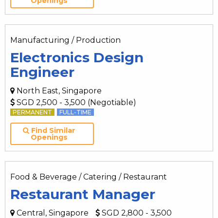
Openings
Manufacturing / Production
Electronics Design
Engineer
North East, Singapore
SGD 2,500 - 3,500 (Negotiable)
PERMANENT
FULL-TIME
Find Similar
Openings
Food & Beverage / Catering / Restaurant
Restaurant Manager
Central, Singapore
SGD 2,800 - 3,500