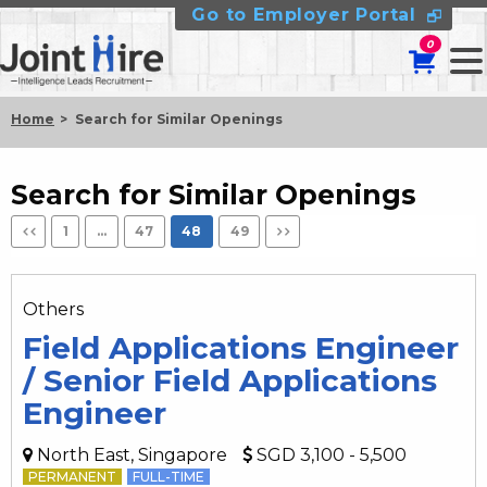
Go to Employer Portal
0
Home
Search for Similar Openings
Search for Similar Openings
1
…
47
48
49
Others
Field Applications Engineer
/ Senior Field Applications
Engineer
North East, Singapore
SGD 3,100 - 5,500
PERMANENT
FULL-TIME