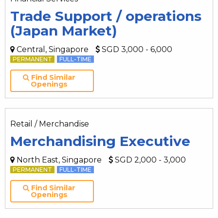
Trade Support / operations
(Japan Market)
Central, Singapore
SGD 3,000 - 6,000
PERMANENT
FULL-TIME
Find Similar
Openings
Retail / Merchandise
Merchandising Executive
North East, Singapore
SGD 2,000 - 3,000
PERMANENT
FULL-TIME
Find Similar
Openings