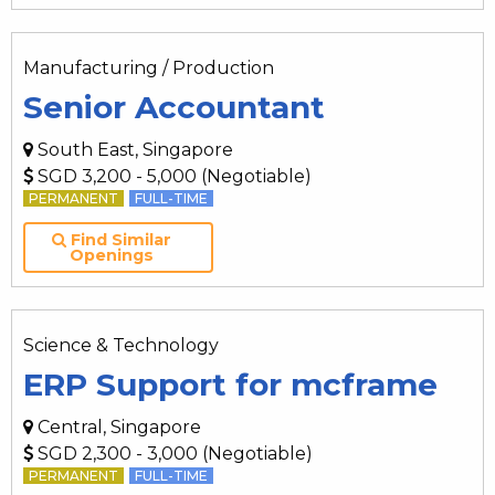
Manufacturing / Production
Senior Accountant
South East, Singapore
SGD 3,200 - 5,000 (Negotiable)
PERMANENT
FULL-TIME
Find Similar
Openings
Science & Technology
ERP Support for mcframe
Central, Singapore
SGD 2,300 - 3,000 (Negotiable)
PERMANENT
FULL-TIME