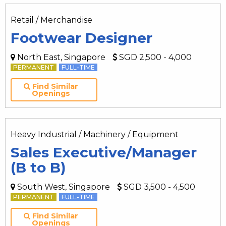
Retail / Merchandise
Footwear Designer
North East, Singapore
SGD 2,500 - 4,000
PERMANENT
FULL-TIME
Find Similar
Openings
Heavy Industrial / Machinery / Equipment
Sales Executive/Manager
(B to B)
South West, Singapore
SGD 3,500 - 4,500
PERMANENT
FULL-TIME
Find Similar
Openings