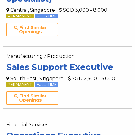
Central, Singapore
SGD 3,000 - 8,000
PERMANENT
FULL-TIME
Find Similar
Openings
Manufacturing / Production
Sales Support Executive
South East, Singapore
SGD 2,500 - 3,000
PERMANENT
FULL-TIME
Find Similar
Openings
Financial Services