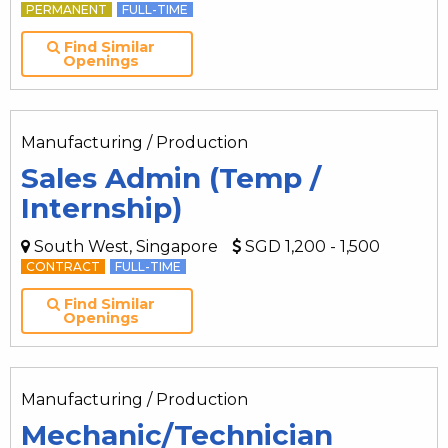
PERMANENT
FULL-TIME
Find Similar
Openings
Manufacturing / Production
Sales Admin (Temp /
Internship)
South West, Singapore
SGD 1,200 - 1,500
CONTRACT
FULL-TIME
Find Similar
Openings
Manufacturing / Production
Mechanic/Technician