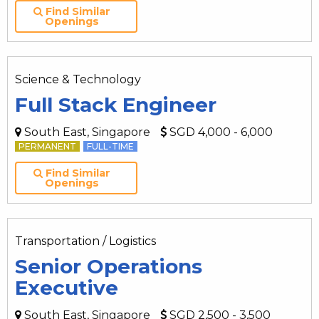
Find Similar
Openings
Science & Technology
Full Stack Engineer
South East, Singapore
SGD 4,000 - 6,000
PERMANENT
FULL-TIME
Find Similar
Openings
Transportation / Logistics
Senior Operations
Executive
South East, Singapore
SGD 2,500 - 3,500