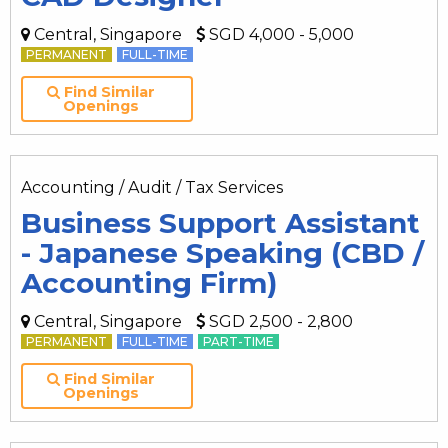
Central, Singapore
SGD 4,000 - 5,000
PERMANENT
FULL-TIME
Find Similar
Openings
Accounting / Audit / Tax Services
Business Support Assistant
- Japanese Speaking (CBD /
Accounting Firm)
Central, Singapore
SGD 2,500 - 2,800
PERMANENT
FULL-TIME
PART-TIME
Find Similar
Openings