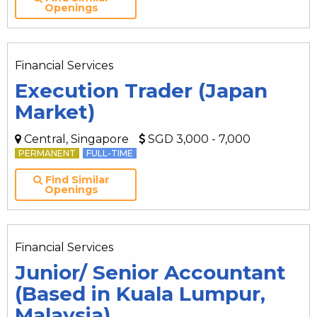
Openings
Financial Services
Execution Trader (Japan
Market)
Central, Singapore
SGD 3,000 - 7,000
PERMANENT
FULL-TIME
Find Similar
Openings
Financial Services
Junior/ Senior Accountant
(Based in Kuala Lumpur,
Malaysia)