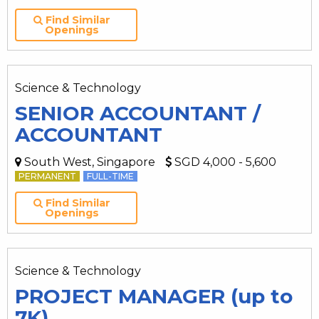
Find Similar
Openings
Science & Technology
SENIOR ACCOUNTANT /
ACCOUNTANT
South West, Singapore
SGD 4,000 - 5,600
PERMANENT
FULL-TIME
Find Similar
Openings
Science & Technology
PROJECT MANAGER (up to
7K)