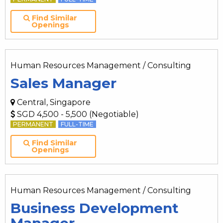
Find Similar
Openings
Human Resources Management / Consulting
Sales Manager
Central, Singapore
SGD 4,500 - 5,500 (Negotiable)
PERMANENT
FULL-TIME
Find Similar
Openings
Human Resources Management / Consulting
Business Development