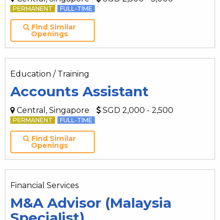
PERMANENT
FULL-TIME
Find Similar
Openings
Education / Training
Accounts Assistant
Central, Singapore
SGD 2,000 - 2,500
PERMANENT
FULL-TIME
Find Similar
Openings
Financial Services
M&A Advisor (Malaysia
Specialist)