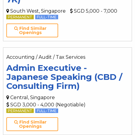
South West, Singapore
SGD 5,000 - 7,000
PERMANENT
FULL-TIME
Find Similar
Openings
Accounting / Audit / Tax Services
Admin Executive -
Japanese Speaking (CBD /
Consulting Firm)
Central, Singapore
SGD 3,000 - 4,000 (Negotiable)
PERMANENT
FULL-TIME
Find Similar
Openings