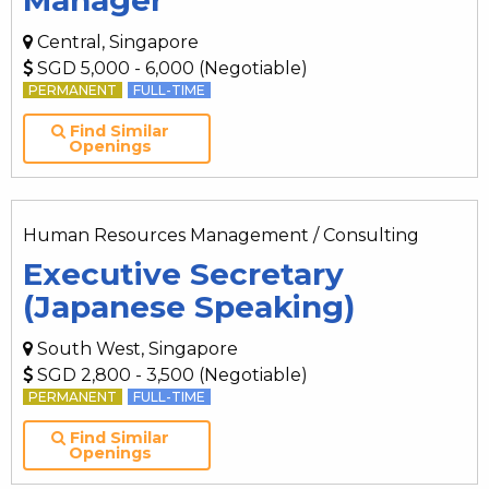
Manager
Central, Singapore
SGD 5,000 - 6,000 (Negotiable)
PERMANENT
FULL-TIME
Find Similar
Openings
Human Resources Management / Consulting
Executive Secretary
(Japanese Speaking)
South West, Singapore
SGD 2,800 - 3,500 (Negotiable)
PERMANENT
FULL-TIME
Find Similar
Openings