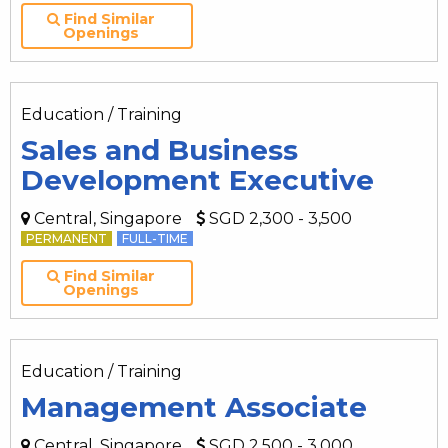
Find Similar
Openings
Education / Training
Sales and Business
Development Executive
Central, Singapore
SGD 2,300 - 3,500
PERMANENT
FULL-TIME
Find Similar
Openings
Education / Training
Management Associate
Central, Singapore
SGD 2,500 - 3,000