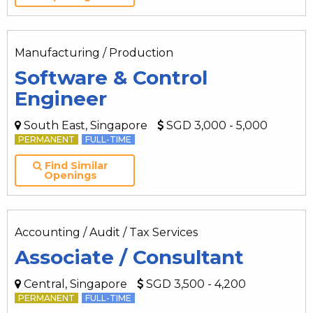
Manufacturing / Production
Software & Control
Engineer
South East, Singapore
SGD 3,000 - 5,000
PERMANENT
FULL-TIME
Find Similar
Openings
Accounting / Audit / Tax Services
Associate / Consultant
Central, Singapore
SGD 3,500 - 4,200
PERMANENT
FULL-TIME