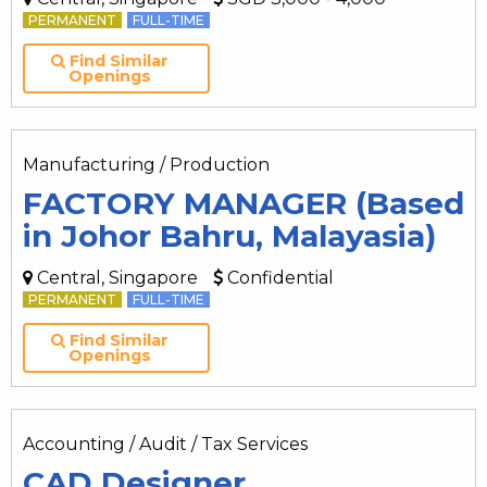
PERMANENT
FULL-TIME
Find Similar
Openings
Manufacturing / Production
FACTORY MANAGER (Based
in Johor Bahru, Malayasia)
Central, Singapore
Confidential
PERMANENT
FULL-TIME
Find Similar
Openings
Accounting / Audit / Tax Services
CAD Designer