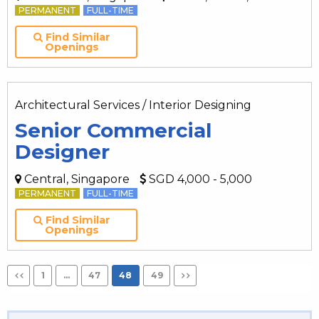
PERMANENT
FULL-TIME
Find Similar
Openings
Architectural Services / Interior Designing
Senior Commercial
Designer
Central, Singapore
SGD 4,000 - 5,000
PERMANENT
FULL-TIME
Find Similar
Openings
1
…
47
48
49