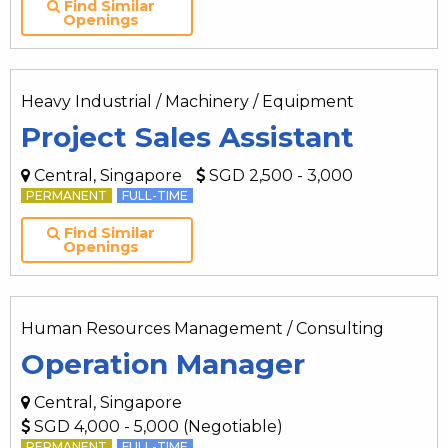
Find Similar
Openings
Heavy Industrial / Machinery / Equipment
Project Sales Assistant
Central, Singapore
SGD 2,500 - 3,000
PERMANENT
FULL-TIME
Find Similar
Openings
Human Resources Management / Consulting
Operation Manager
Central, Singapore
SGD 4,000 - 5,000 (Negotiable)
PERMANENT
FULL-TIME