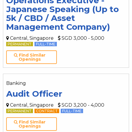
Operations Executive -
Japanese Speaking (Up to
5k / CBD / Asset
Management Company)
Central, Singapore
SGD 3,000 - 5,000
PERMANENT
FULL-TIME
Find Similar
Openings
Banking
Audit Officer
Central, Singapore
SGD 3,200 - 4,000
PERMANENT
CONTRACT
FULL-TIME
Find Similar
Openings