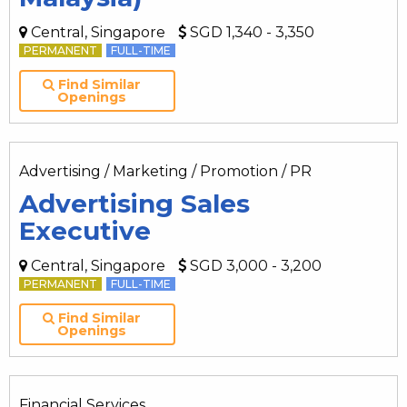
Central, Singapore
SGD 1,340 - 3,350
PERMANENT
FULL-TIME
Find Similar
Openings
Advertising / Marketing / Promotion / PR
Advertising Sales
Executive
Central, Singapore
SGD 3,000 - 3,200
PERMANENT
FULL-TIME
Find Similar
Openings
Financial Services