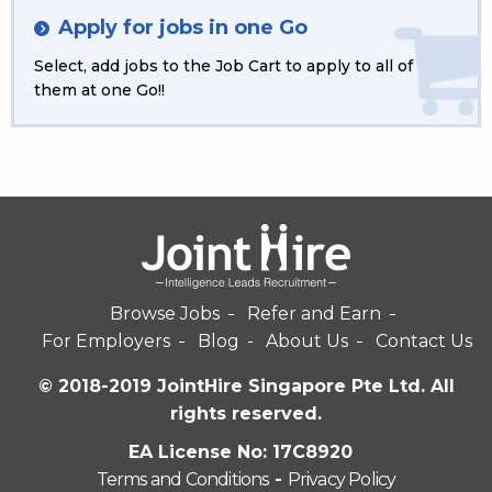
Apply for jobs in one Go
Select, add jobs to the Job Cart to apply to all of
them at one Go!!
Browse Jobs
Refer and Earn
For Employers
Blog
About Us
Contact Us
© 2018-2019 JointHire Singapore Pte Ltd. All
rights reserved.
EA License No: 17C8920
Terms and Conditions
-
Privacy Policy