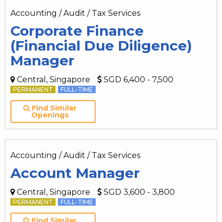
Accounting / Audit / Tax Services
Corporate Finance
(Financial Due Diligence)
Manager
Central, Singapore
SGD 6,400 - 7,500
PERMANENT
FULL-TIME
Find Similar
Openings
Accounting / Audit / Tax Services
Account Manager
Central, Singapore
SGD 3,600 - 3,800
PERMANENT
FULL-TIME
Find Similar