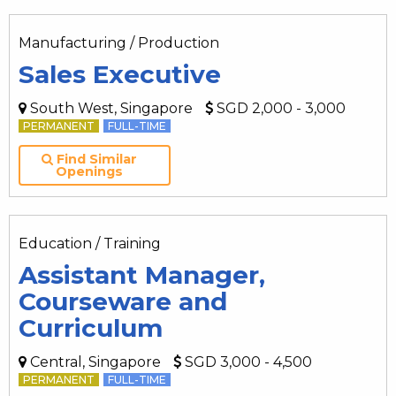
Manufacturing / Production
Sales Executive
South West, Singapore
SGD 2,000 - 3,000
PERMANENT
FULL-TIME
Find Similar
Openings
Education / Training
Assistant Manager,
Courseware and
Curriculum
Central, Singapore
SGD 3,000 - 4,500
PERMANENT
FULL-TIME