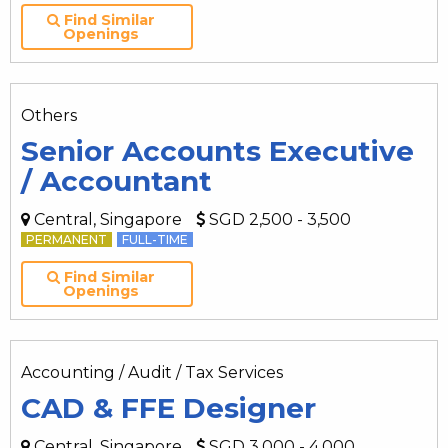
Find Similar
Openings
Others
Senior Accounts Executive
/ Accountant
Central, Singapore
SGD 2,500 - 3,500
PERMANENT
FULL-TIME
Find Similar
Openings
Accounting / Audit / Tax Services
CAD & FFE Designer
Central, Singapore
SGD 3,000 - 4,000