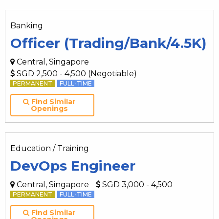
Banking
Officer (Trading/Bank/4.5K)
Central, Singapore
SGD 2,500 - 4,500 (Negotiable)
PERMANENT
FULL-TIME
Find Similar
Openings
Education / Training
DevOps Engineer
Central, Singapore
SGD 3,000 - 4,500
PERMANENT
FULL-TIME
Find Similar