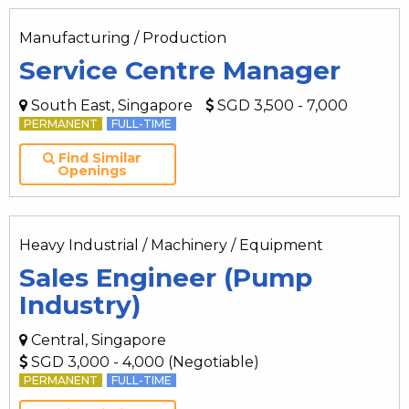
Manufacturing / Production
Service Centre Manager
South East, Singapore
SGD 3,500 - 7,000
PERMANENT
FULL-TIME
Find Similar
Openings
Heavy Industrial / Machinery / Equipment
Sales Engineer (Pump
Industry)
Central, Singapore
SGD 3,000 - 4,000 (Negotiable)
PERMANENT
FULL-TIME