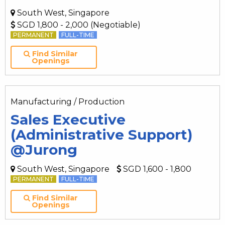
South West, Singapore
SGD 1,800 - 2,000 (Negotiable)
PERMANENT
FULL-TIME
Find Similar
Openings
Manufacturing / Production
Sales Executive
(Administrative Support)
@Jurong
South West, Singapore
SGD 1,600 - 1,800
PERMANENT
FULL-TIME
Find Similar
Openings