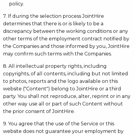
policy.
7. If during the selection process JointHire
determines that there is or is likely to be a
discrepancy between the working conditions or any
other terms of the employment contract notified by
the Companies and those informed by you, JointHire
may confirm such terms with the Companies.
8. All intellectual property rights, including
copyrights, of all contents, including but not limited
to photos, reports and the logo available on this
website ("Content") belong to JointHire or a third
party. You shall not reproduce, alter, reprint or in any
other way use all or part of such Content without
the prior consent of JointHire.
9. You agree that the use of the Service or this
website does not guarantee your employment by