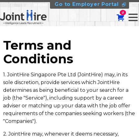
Go to Employer Portal
0
Terms and
Conditions
1. JointHire Singapore Pte Ltd (JointHire) may, in its
sole discretion, provide services which JointHire
determines as being beneficial to your search for a
job (the "Service"), including support by a career
adviser or matching up your data with the job offer
requirements of the companies seeking workers (the
"Companies").
2. JointHire may, whenever it deems necessary,