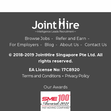
Browse Jobs
Refer and Earn
For Employers
Blog
About Us
Contact Us
© 2018-2019 JointHire Singapore Pte Ltd. All
rights reserved.
EA License No: 17C8920
Terms and Conditions
-
Privacy Policy
Our Awards