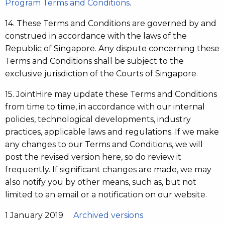
Program Terms and Conditions
.
14. These Terms and Conditions are governed by and
construed in accordance with the laws of the
Republic of Singapore. Any dispute concerning these
Terms and Conditions shall be subject to the
exclusive jurisdiction of the Courts of Singapore.
15. JointHire may update these Terms and Conditions
from time to time, in accordance with our internal
policies, technological developments, industry
practices, applicable laws and regulations. If we make
any changes to our Terms and Conditions, we will
post the revised version here, so do review it
frequently. If significant changes are made, we may
also notify you by other means, such as, but not
limited to an email or a notification on our website.
1 January 2019
Archived versions