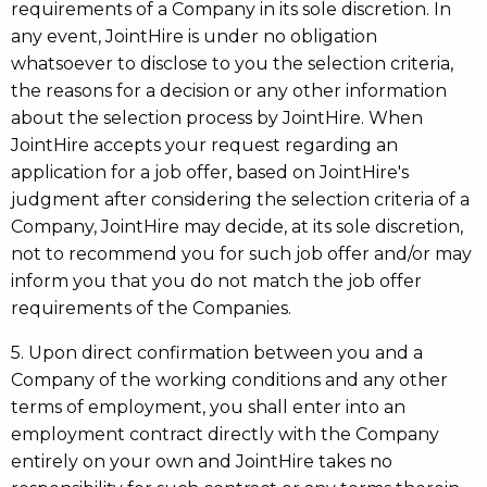
requirements of a Company in its sole discretion. In
any event, JointHire is under no obligation
whatsoever to disclose to you the selection criteria,
the reasons for a decision or any other information
about the selection process by JointHire. When
JointHire accepts your request regarding an
application for a job offer, based on JointHire's
judgment after considering the selection criteria of a
Company, JointHire may decide, at its sole discretion,
not to recommend you for such job offer and/or may
inform you that you do not match the job offer
requirements of the Companies.
5. Upon direct confirmation between you and a
Company of the working conditions and any other
terms of employment, you shall enter into an
employment contract directly with the Company
entirely on your own and JointHire takes no