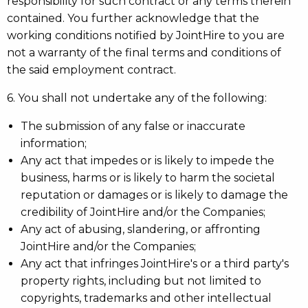
responsibility for such contract or any terms therein
contained. You further acknowledge that the
working conditions notified by JointHire to you are
not a warranty of the final terms and conditions of
the said employment contract.
6. You shall not undertake any of the following:
The submission of any false or inaccurate
information;
Any act that impedes or is likely to impede the
business, harms or is likely to harm the societal
reputation or damages or is likely to damage the
credibility of JointHire and/or the Companies;
Any act of abusing, slandering, or affronting
JointHire and/or the Companies;
Any act that infringes JointHire's or a third party's
property rights, including but not limited to
copyrights, trademarks and other intellectual