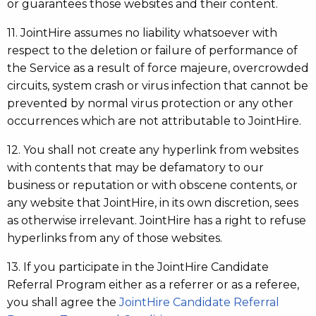
or guarantees those websites and their content.
11. JointHire assumes no liability whatsoever with
respect to the deletion or failure of performance of
the Service as a result of force majeure, overcrowded
circuits, system crash or virus infection that cannot be
prevented by normal virus protection or any other
occurrences which are not attributable to JointHire.
12. You shall not create any hyperlink from websites
with contents that may be defamatory to our
business or reputation or with obscene contents, or
any website that JointHire, in its own discretion, sees
as otherwise irrelevant. JointHire has a right to refuse
hyperlinks from any of those websites.
13. If you participate in the JointHire Candidate
Referral Program either as a referrer or as a referee,
you shall agree the
JointHire Candidate Referral