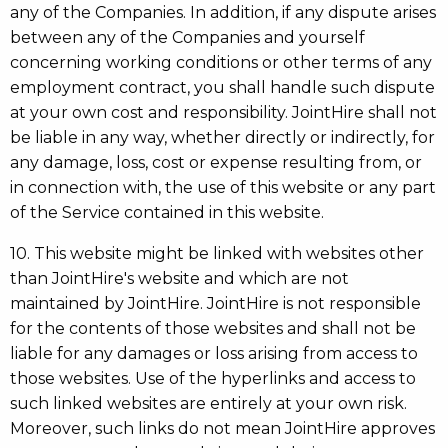
any of the Companies. In addition, if any dispute arises
between any of the Companies and yourself
concerning working conditions or other terms of any
employment contract, you shall handle such dispute
at your own cost and responsibility. JointHire shall not
be liable in any way, whether directly or indirectly, for
any damage, loss, cost or expense resulting from, or
in connection with, the use of this website or any part
of the Service contained in this website.
10. This website might be linked with websites other
than JointHire's website and which are not
maintained by JointHire. JointHire is not responsible
for the contents of those websites and shall not be
liable for any damages or loss arising from access to
those websites. Use of the hyperlinks and access to
such linked websites are entirely at your own risk.
Moreover, such links do not mean JointHire approves