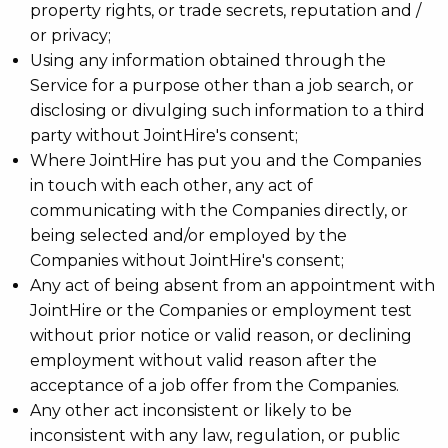
property rights, or trade secrets, reputation and /
or privacy;
Using any information obtained through the
Service for a purpose other than a job search, or
disclosing or divulging such information to a third
party without JointHire's consent;
Where JointHire has put you and the Companies
in touch with each other, any act of
communicating with the Companies directly, or
being selected and/or employed by the
Companies without JointHire's consent;
Any act of being absent from an appointment with
JointHire or the Companies or employment test
without prior notice or valid reason, or declining
employment without valid reason after the
acceptance of a job offer from the Companies.
Any other act inconsistent or likely to be
inconsistent with any law, regulation, or public