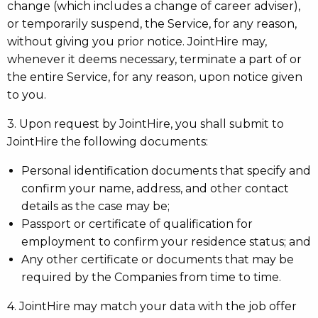
change (which includes a change of career adviser),
or temporarily suspend, the Service, for any reason,
without giving you prior notice. JointHire may,
whenever it deems necessary, terminate a part of or
the entire Service, for any reason, upon notice given
to you.
3. Upon request by JointHire, you shall submit to
JointHire the following documents:
Personal identification documents that specify and
confirm your name, address, and other contact
details as the case may be;
Passport or certificate of qualification for
employment to confirm your residence status; and
Any other certificate or documents that may be
required by the Companies from time to time.
4. JointHire may match your data with the job offer