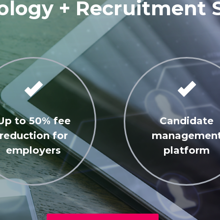
logy + Recruitment 
Up to 50% fee
Candidate
reduction for
managemen
employers
platform