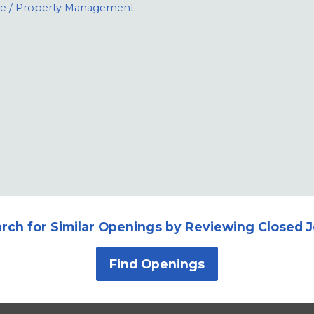
te / Property Management
rch for Similar Openings by Reviewing Closed 
Find Openings