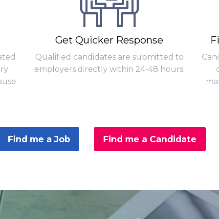
Get Quicker Response
F
ated
Qualified candidates are submitted to
Cand
ary
employers directly within 24-48 hours.
ause
mat
Find me a Job
Find me a Candidate