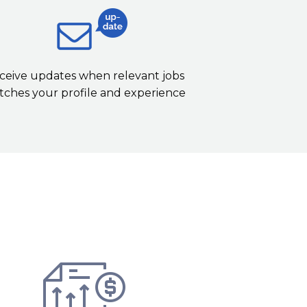
ceive updates when relevant jobs
ches your profile and experience