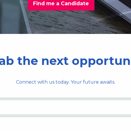
Find me a Candidate
ab the next opportun
Connect with us today. Your future awaits.