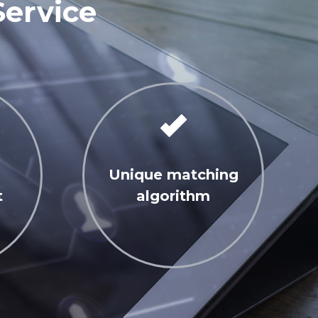
Service
Unique matching
t
algorithm