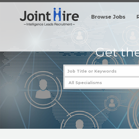
Browse Jobs
Get th