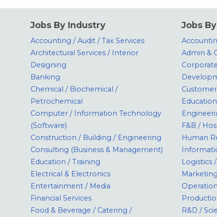
Jobs By Industry
Jobs By
Accounting / Audit / Tax Services
Accounting
Architectural Services / Interior
Admin & O
Designing
Corporate
Banking
Develop
Chemical / Biochemical /
Customer 
Petrochemical
Education
Computer / Information Technology
Engineeri
(Software)
F&B / Hos
Construction / Building / Engineering
Human Re
Consulting (Business & Management)
Informati
Education / Training
Logistics
Electrical & Electronics
Marketin
Entertainment / Media
Operatio
Financial Services
Productio
Food & Beverage / Catering /
R&D / Sci