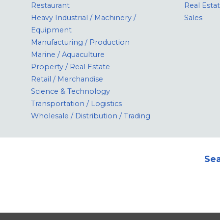
Restaurant
Real Esta
Heavy Industrial / Machinery /
Sales
Equipment
Manufacturing / Production
Marine / Aquaculture
Property / Real Estate
Retail / Merchandise
Science & Technology
Transportation / Logistics
Wholesale / Distribution / Trading
Sea