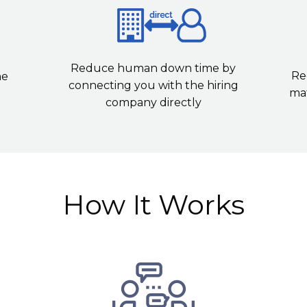
Reduce human down time by
Re
he
connecting you with the hiring
mat
company directly
How It Works