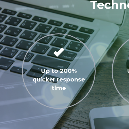
Techno
Up to 200%
quicker response
time