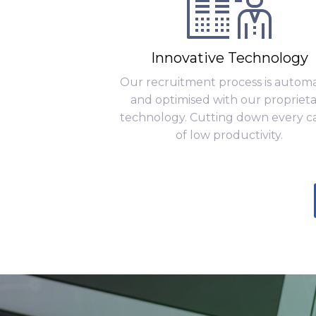
Innovative Technology
Our recruitment process is autom
and optimised with our propriet
technology. Cutting down every c
of low productivity.