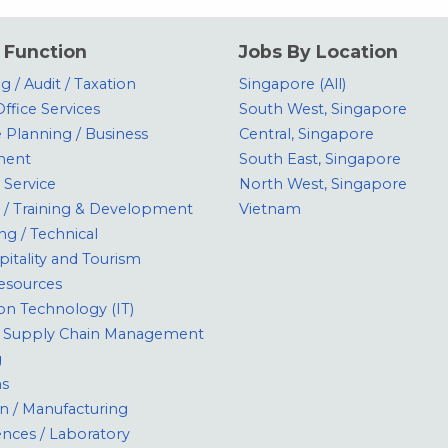
 Function
Jobs By Location
 / Audit / Taxation
Singapore (All)
ffice Services
South West, Singapore
 Planning / Business
Central, Singapore
ment
South East, Singapore
Service
North West, Singapore
 / Training & Development
Vietnam
ng / Technical
pitality and Tourism
sources
on Technology (IT)
 / Supply Chain Management
g
ns
n / Manufacturing
ences / Laboratory