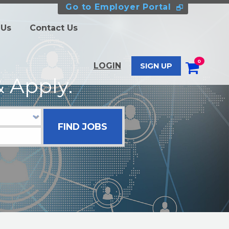
Go to Employer Portal
 Us
Contact Us
0
LOGIN
SIGN UP
 Apply.