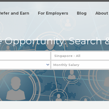
Refer and Earn
For Employers
Blog
About
e Opportunity.
Search &