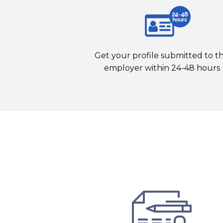
Get your profile submitted to t
employer within 24-48 hours