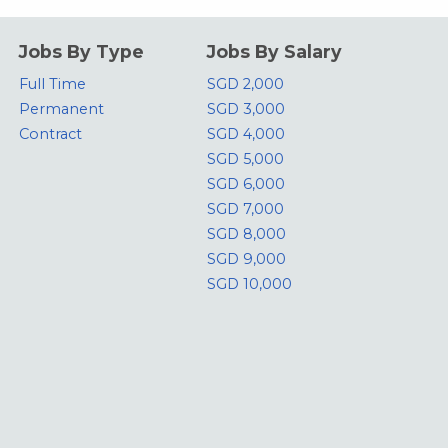
Jobs By Type
Jobs By Salary
Full Time
SGD 2,000
Permanent
SGD 3,000
Contract
SGD 4,000
SGD 5,000
SGD 6,000
SGD 7,000
SGD 8,000
SGD 9,000
SGD 10,000