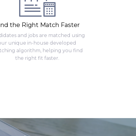
ind the Right Match Faster
idates and jobs are matched using
our unique in-house developed
ching algorithm, helping you find
the right fit faster.