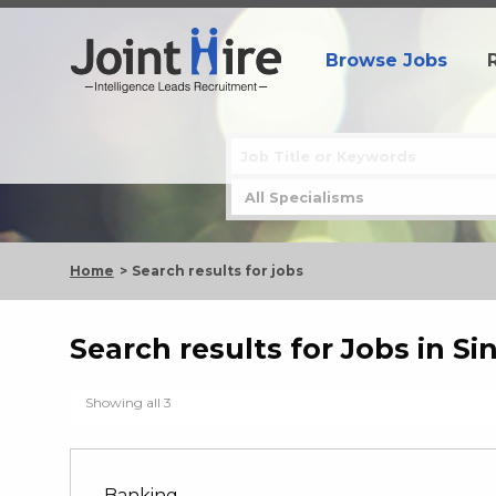
Browse Jobs
Home
Search results for jobs
Search results for Jobs in S
Showing all 3
Banking