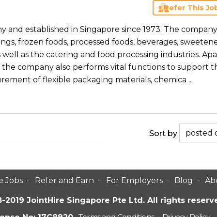
Refer This Jo
y and established in Singapore since 1973. The compan
nings, frozen foods, processed foods, beverages, sweeten
well as the catering and food processing industries. Apa
ly, the company also performs vital functions to support t
rement of flexible packaging materials, chemica ...
Sort by
e Jobs
Refer and Earn
For Employers
Blog
Ab
-2019 JointHire Singapore Pte Ltd. All rights reserv