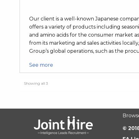
Our client is a well-known Japanese compan
offers a variety of products including seaso
and amino acids for the consumer market as 
from its marketing and sales activities local
Group’s global operations, such as the procu
See more
Showing all 3
Brows
© 2018