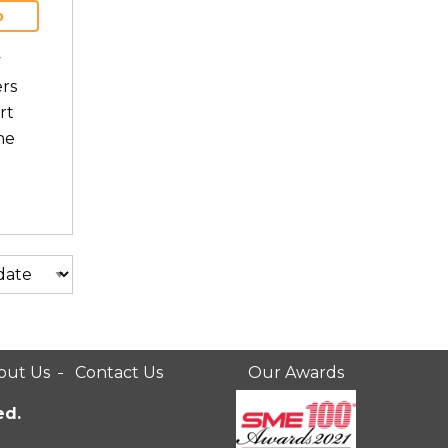
b
y
ers
rt
he
out Us
Contact Us
Our Awards
ed.