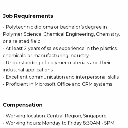
Job Requirements
- Polytechnic diploma or bachelor’s degree in
Polymer Science, Chemical Engineering, Chemistry,
or a related field
- At least 2 years of sales experience in the plastics,
chemicals, or manufacturing industry
- Understanding of polymer materials and their
industrial applications
- Excellent communication and interpersonal skills
- Proficient in Microsoft Office and CRM systems
Compensation
- Working location: Central Region, Singapore
- Working hours: Monday to Friday 8:30AM - 5PM