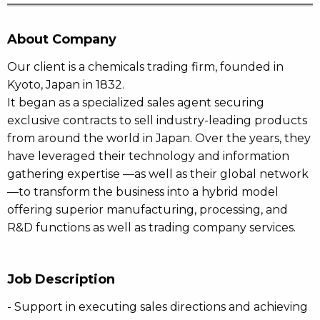
About Company
Our client is a chemicals trading firm, founded in
Kyoto, Japan in 1832.
It began as a specialized sales agent securing
exclusive contracts to sell industry-leading products
from around the world in Japan. Over the years, they
have leveraged their technology and information
gathering expertise —as well as their global network
—to transform the business into a hybrid model
offering superior manufacturing, processing, and
R&D functions as well as trading company services.
Job Description
- Support in executing sales directions and achieving