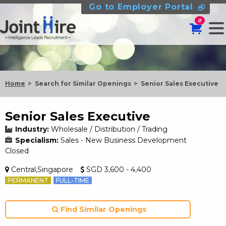
Go to Employer Portal
0
Home
Search for Similar Openings
Senior Sales Executive
Senior Sales Executive
Industry:
Wholesale / Distribution / Trading
Specialism:
Sales - New Business Development
Closed
Central,Singapore
SGD 3,600 - 4,400
PERMANENT
FULL-TIME
Find Similar Openings