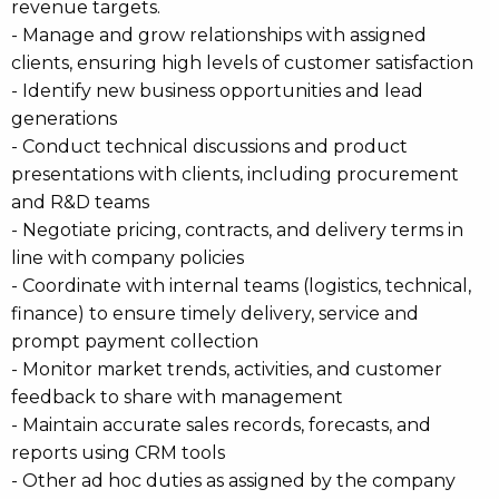
revenue targets.
- Manage and grow relationships with assigned
clients, ensuring high levels of customer satisfaction
- Identify new business opportunities and lead
generations
- Conduct technical discussions and product
presentations with clients, including procurement
and R&D teams
- Negotiate pricing, contracts, and delivery terms in
line with company policies
- Coordinate with internal teams (logistics, technical,
finance) to ensure timely delivery, service and
prompt payment collection
- Monitor market trends, activities, and customer
feedback to share with management
- Maintain accurate sales records, forecasts, and
reports using CRM tools
- Other ad hoc duties as assigned by the company