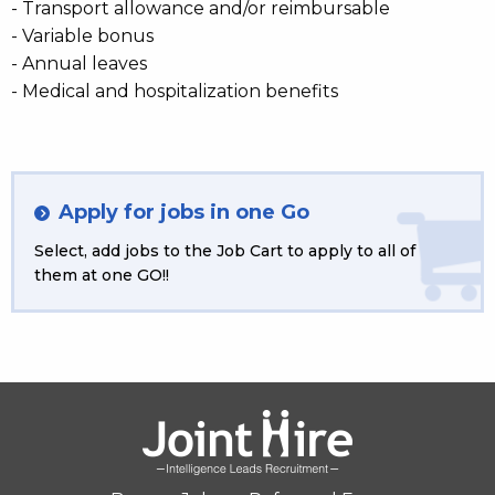
- Transport allowance and/or reimbursable
- Variable bonus
- Annual leaves
- Medical and hospitalization benefits
Apply for jobs in one Go
Select, add jobs to the Job Cart to apply to all of
them at one GO!!