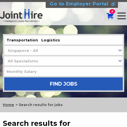
Go to Employer Portal
0
Home
Search results for jobs
Search results for