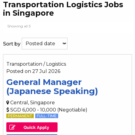
Transportation Logistics Jobs
in Singapore
Showing all 3
Sort by
Transportation / Logistics
Posted on 27 Jul 2026
General Manager
(Japanese Speaking)
Central, Singapore
SGD 6,000 - 10,000 (Negotiable)
PERMANENT
FULL-TIME