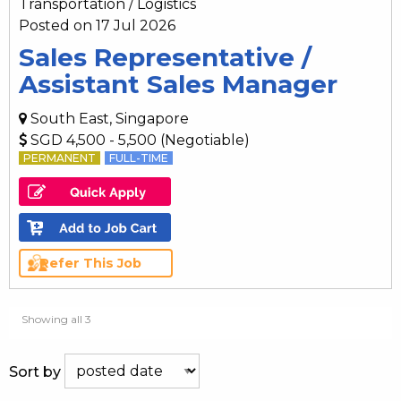
Transportation / Logistics
Posted on 17 Jul 2026
Sales Representative /
Assistant Sales Manager
South East, Singapore
SGD 4,500 - 5,500 (Negotiable)
PERMANENT
FULL-TIME
Refer This Job
Showing all 3
Sort by