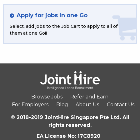
Apply for jobs in one Go
Select, add jobs to the Job Cart to apply to all of
them at one Go!!
Browse Jobs
Refer and Earn
For Employers
Blog
About Us
Contact Us
© 2018-2019 JointHire Singapore Pte Ltd. All
rights reserved.
EA License No: 17C8920