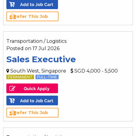
Refer This Job
Transportation / Logistics
Posted on 17 Jul 2026
Sales Executive
South West, Singapore
SGD 4,000 - 5,500
PERMANENT
FULL-TIME
Refer This Job