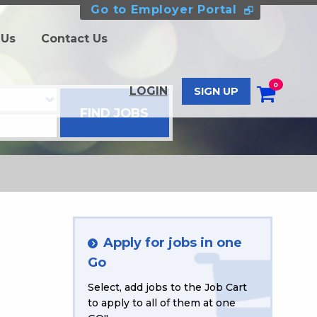
Go to Employer Portal
 Us
Contact Us
0
LOGIN
SIGN UP
Apply for jobs in one
Go
Select, add jobs to the Job Cart
to apply to all of them at one