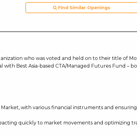
Find Similar Openings
ization who was voted and held on to their title of Mo
l with Best Asia-based CTA/Managed Futures Fund – bo
 Market, with various financial instruments and ensurin
 reacting quickly to market movements and optimizing t