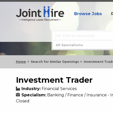
Browse Jobs
Home
Search for Similar Openings
Investment Trad
Investment Trader
Industry:
Financial Services
Specialism:
Banking / Finance / Insurance 
Closed