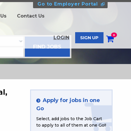
Go to Employer Portal
 Us
Contact Us
0
LOGIN
SIGN UP
l,
Apply for jobs in one
Go
Select, add jobs to the Job Cart
to apply to all of them at one Go!!