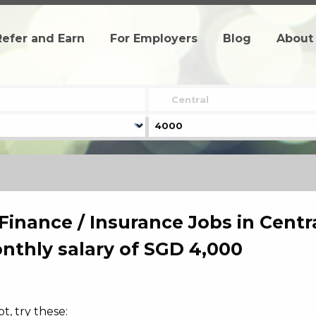
Refer and Earn
For Employers
Blog
About
Finance / Insurance Jobs in Centra
thly salary of SGD 4,000
, try these: