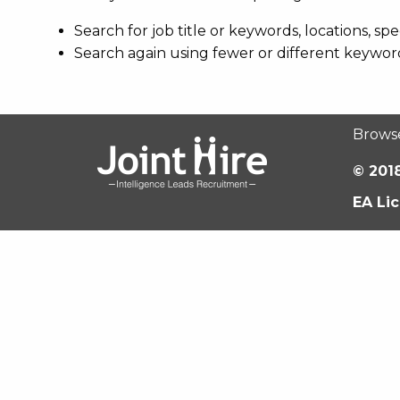
Search for job title or keywords, locations, s
Search again using fewer or different keywor
Brows
© 2018
EA Li