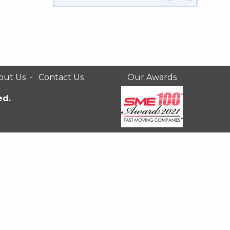
out Us
Contact Us
Our Awards
ed.