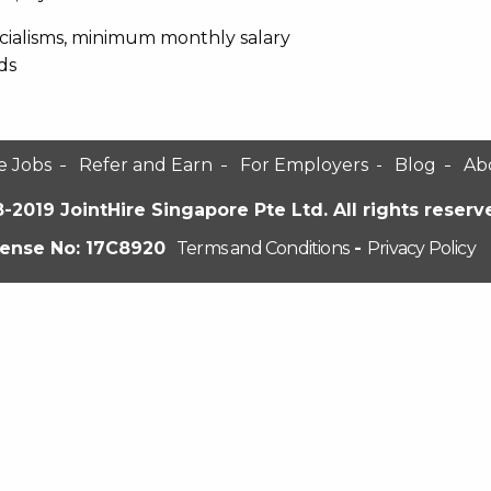
pecialisms, minimum monthly salary
ds
e Jobs
Refer and Earn
For Employers
Blog
Ab
-2019 JointHire Singapore Pte Ltd. All rights reserv
cense No: 17C8920
Terms and Conditions
-
Privacy Policy