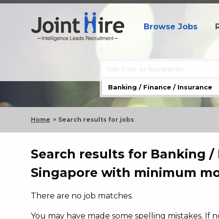
Browse Jobs
Home
Search results for jobs
Search results for Banking / 
Singapore with minimum mon
There are no job matches.
You may have made some spelling mistakes. If not