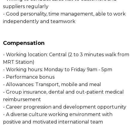
suppliers regularly
- Good personality, time management, able to work
independently and teamwork
Compensation
- Working location: Central (2 to 3 minutes walk from
MRT Station)
- Working hours: Monday to Friday 9am - 5pm
- Performance bonus
- Allowances: Transport, mobile and meal
- Group insurance, dental and out-patient medical
reimbursement
- Career progression and development opportunity
- A diverse culture working environment with
positive and motivated international team