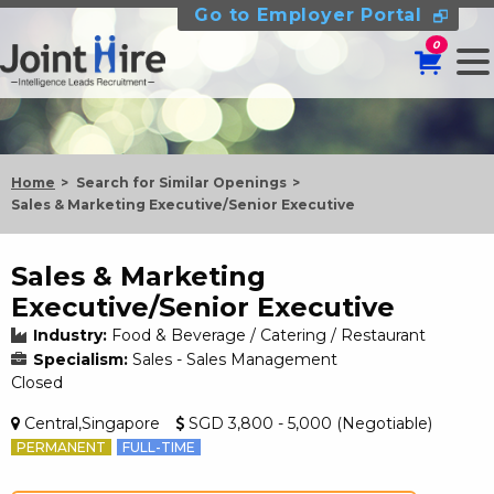
Go to Employer Portal
0
Home
Search for Similar Openings
Sales & Marketing Executive/Senior Executive
Sales & Marketing
Executive/Senior Executive
Industry:
Food & Beverage / Catering / Restaurant
Specialism:
Sales - Sales Management
Closed
Central,Singapore
SGD 3,800 - 5,000 (Negotiable)
PERMANENT
FULL-TIME