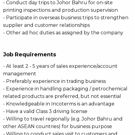
- Conduct day trips to Johor Bahru for on-site
printing inspections and production supervision
- Participate in overseas business trips to strengthen
supplier and customer relationships
- Other ad hoc duties as assigned by the company
Job Requirements
- At least 2 - 5 years of sales experience/account
management
- Preferably experience in trading business
- Experience in handling packaging / petrochemical
related products are preferred, but not essential
- Knowledgeable in Incoterms is an advantage
- Have a valid Class 3 driving license
- Willing to travel regionally (e.g. Johor Bahru and
other ASEAN countries) for business purpose
- Willing to conduct sales visit to customers and