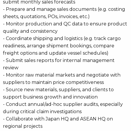
submit monthly sales forecasts
- Prepare and manage sales documents (e.g. costing
sheets, quotations, POs, invoices, etc.)
- Monitor production and QC data to ensure product
quality and consistency
- Coordinate shipping and logistics (e.g. track cargo
readiness, arrange shipment bookings, compare
freight options and update vessel schedules)
- Submit sales reports for internal management
review
- Monitor raw material markets and negotiate with
suppliers to maintain price competitiveness
- Source new materials, suppliers, and clients to
support business growth and innovation
- Conduct annual/ad-hoc supplier audits, especially
during critical claim investigations
- Collaborate with Japan HQ and ASEAN HQ on
regional projects