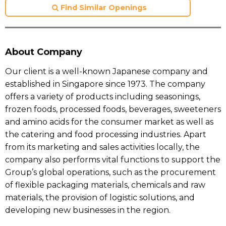
Find Similar Openings
About Company
Our client is a well-known Japanese company and
established in Singapore since 1973. The company
offers a variety of products including seasonings,
frozen foods, processed foods, beverages, sweeteners
and amino acids for the consumer market as well as
the catering and food processing industries. Apart
from its marketing and sales activities locally, the
company also performs vital functions to support the
Group’s global operations, such as the procurement
of flexible packaging materials, chemicals and raw
materials, the provision of logistic solutions, and
developing new businesses in the region.