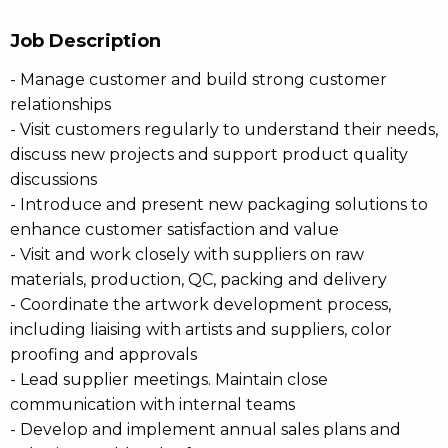
Job Description
- Manage customer and build strong customer
relationships
- Visit customers regularly to understand their needs,
discuss new projects and support product quality
discussions
- Introduce and present new packaging solutions to
enhance customer satisfaction and value
- Visit and work closely with suppliers on raw
materials, production, QC, packing and delivery
- Coordinate the artwork development process,
including liaising with artists and suppliers, color
proofing and approvals
- Lead supplier meetings. Maintain close
communication with internal teams
- Develop and implement annual sales plans and