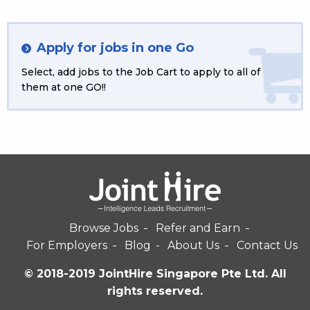
Apply for jobs in one Go
Select, add jobs to the Job Cart to apply to all of
them at one GO!!
Browse Jobs
Refer and Earn
For Employers
Blog
About Us
Contact Us
© 2018-2019 JointHire Singapore Pte Ltd. All
rights reserved.