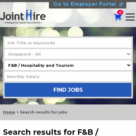
Go to Employer Portal
0
Home
Search results for jobs
Search results for F&B /