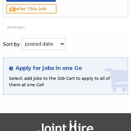
Refer This Job
Showing 1
Sort by
Apply for jobs in one Go
Select, add jobs to the Job Cart to apply to all of
them at one Go!!