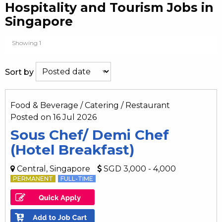
Hospitality and Tourism Jobs in
Singapore
Showing 1
Sort by
Food & Beverage / Catering / Restaurant
Posted on 16 Jul 2026
Sous Chef/ Demi Chef
(Hotel Breakfast)
Central, Singapore
SGD 3,000 - 4,000
PERMANENT
FULL-TIME