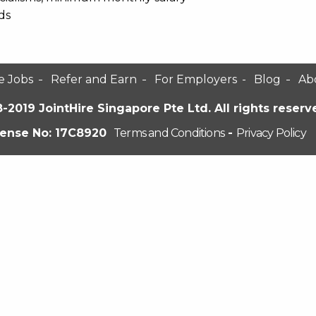
ds
e Jobs
Refer and Earn
For Employers
Blog
Ab
-2019 JointHire Singapore Pte Ltd. All rights reserv
cense No: 17C8920
Terms and Conditions
-
Privacy Policy