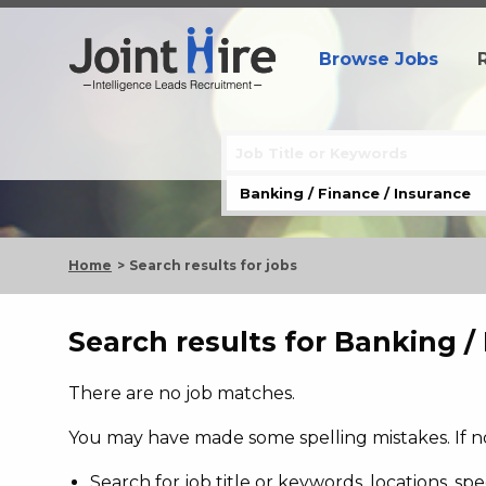
Browse Jobs
Home
Search results for jobs
Search results for Banking /
There are no job matches.
You may have made some spelling mistakes. If not
Search for job title or keywords, locations, s