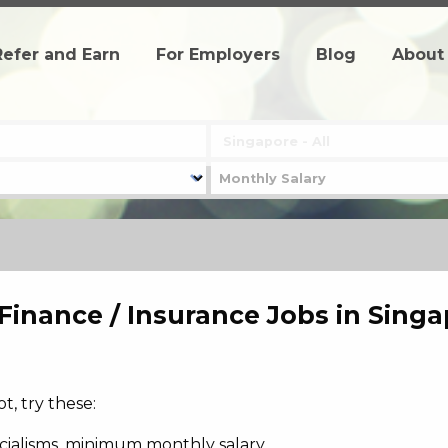
Refer and Earn
For Employers
Blog
About
 Finance / Insurance Jobs in Sing
, try these:
pecialisms, minimum monthly salary