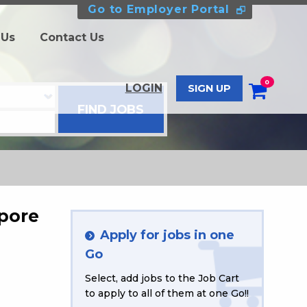
Go to Employer Portal
 Us
Contact Us
0
LOGIN
SIGN UP
apore
Apply for jobs in one
Go
Select, add jobs to the Job Cart
to apply to all of them at one Go!!