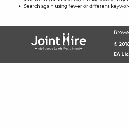
Search again using fewer or different keywor
Brows
© 2018
EA Li