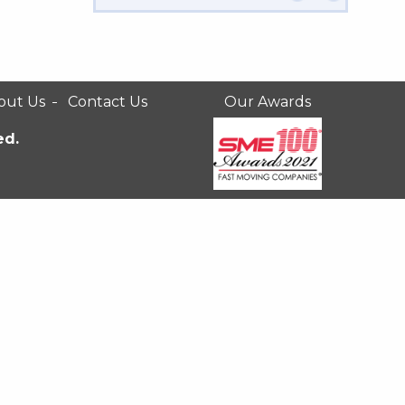
out Us
Contact Us
Our Awards
ed.