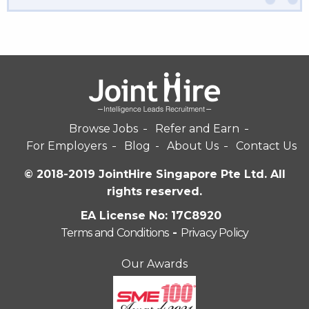
Browse Jobs
Refer and Earn
For Employers
Blog
About Us
Contact Us
© 2018-2019 JointHire Singapore Pte Ltd. All
rights reserved.
EA License No: 17C8920
Terms and Conditions
-
Privacy Policy
Our Awards