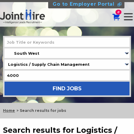
Go to Employer Portal
0
Home
Search results for jobs
Search results for Logistics /