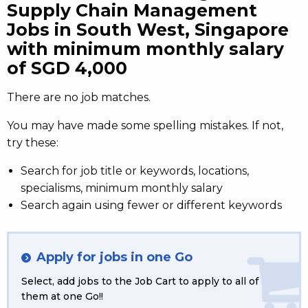
Supply Chain Management
Jobs in South West, Singapore
with minimum monthly salary
of SGD 4,000
There are no job matches.
You may have made some spelling mistakes. If not,
try these:
Search for job title or keywords, locations,
specialisms, minimum monthly salary
Search again using fewer or different keywords
Apply for jobs in one Go
Select, add jobs to the Job Cart to apply to all of
them at one Go!!