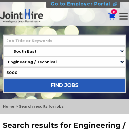
Go to Employer Portal
0
Home
Search results for jobs
Search results for Engineering /