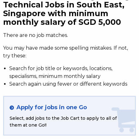
Technical Jobs in South East,
Singapore with minimum
monthly salary of SGD 5,000
There are no job matches.
You may have made some spelling mistakes. If not,
try these:
Search for job title or keywords, locations,
specialisms, minimum monthly salary
Search again using fewer or different keywords
Apply for jobs in one Go
Select, add jobs to the Job Cart to apply to all of
them at one Go!!