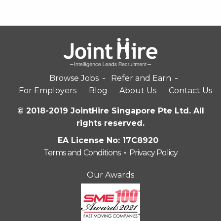
Browse Jobs
Refer and Earn
For Employers
Blog
About Us
Contact Us
© 2018-2019 JointHire Singapore Pte Ltd. All
rights reserved.
EA License No: 17C8920
Terms and Conditions
-
Privacy Policy
Our Awards