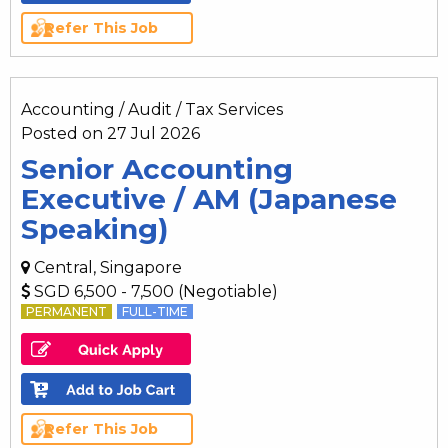
Refer This Job
Accounting / Audit / Tax Services
Posted on 27 Jul 2026
Senior Accounting
Executive / AM (Japanese
Speaking)
Central, Singapore
SGD 6,500 - 7,500 (Negotiable)
PERMANENT
FULL-TIME
Refer This Job