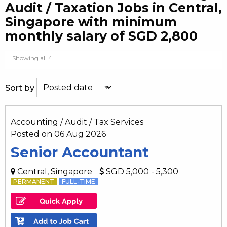
Audit / Taxation Jobs in Central,
Singapore with minimum
monthly salary of SGD 2,800
Showing all 4
Sort by
Accounting / Audit / Tax Services
Posted on 06 Aug 2026
Senior Accountant
Central, Singapore
SGD 5,000 - 5,300
PERMANENT
FULL-TIME