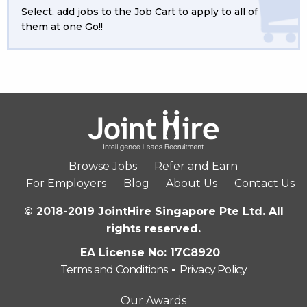
Select, add jobs to the Job Cart to apply to all of
them at one Go!!
Browse Jobs
Refer and Earn
For Employers
Blog
About Us
Contact Us
© 2018-2019 JointHire Singapore Pte Ltd. All
rights reserved.
EA License No: 17C8920
Terms and Conditions
-
Privacy Policy
Our Awards