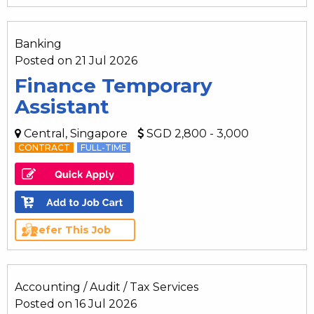
Banking
Posted on 21 Jul 2026
Finance Temporary
Assistant
Central, Singapore
SGD 2,800 - 3,000
CONTRACT
FULL-TIME
Refer This Job
Accounting / Audit / Tax Services
Posted on 16 Jul 2026