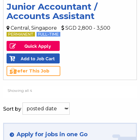
Junior Accountant /
Accounts Assistant
Central, Singapore
SGD 2,800 - 3,500
PERMANENT
FULL-TIME
Refer This Job
Showing all 4
Sort by
Apply for jobs in one Go