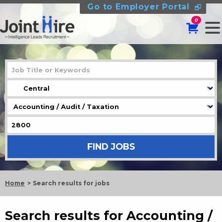
Go to Employer Portal
0
Home
Search results for jobs
Search results for Accounting /