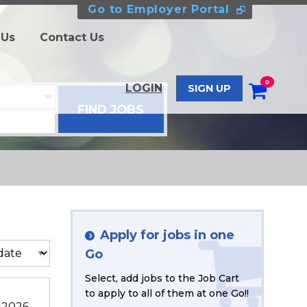
Go to Employer Portal
 Us
Contact Us
0
LOGIN
SIGN UP
Apply for jobs in one
Go
Select, add jobs to the Job Cart
to apply to all of them at one Go!!
 2026