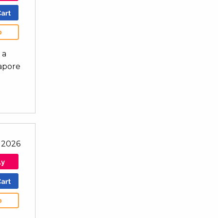
b
 a
gapore
 2026
b