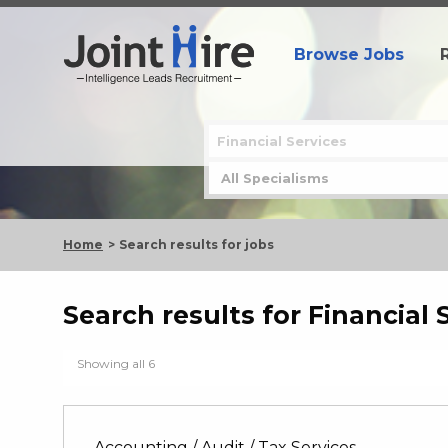
Browse Jobs
Home
Search results for jobs
Search results for Financial 
Showing all 6
Accounting / Audit / Tax Services