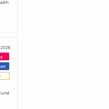
 with
l 2026
b
f
 Fund