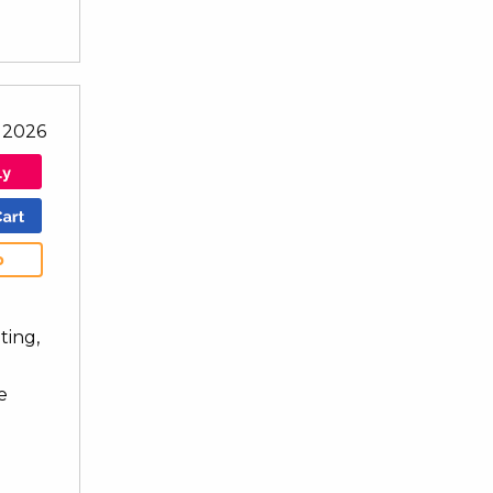
l 2026
b
ting,
e