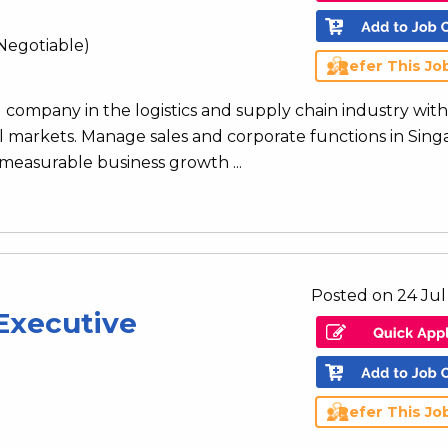
Negotiable)
Refer This Jo
l company in the logistics and supply chain industry with
l markets. Manage sales and corporate functions in Sin
 measurable business growth ...
Posted on 24 Jul
Executive
Refer This Jo