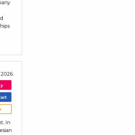
mpany
nd
ships
l 2026
b
t. In
nesian