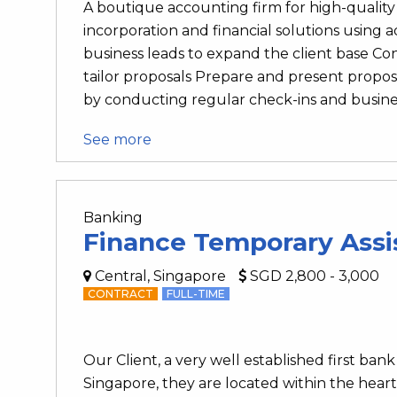
A boutique accounting firm for high-quality 
incorporation and financial solutions using
business leads to expand the client base C
tailor proposals Prepare and present proposa
by conducting regular check-ins and business
See more
Banking
Finance Temporary Assi
Central, Singapore
SGD 2,800 - 3,000
CONTRACT
FULL-TIME
Our Client, a very well established first b
Singapore, they are located within the heart 