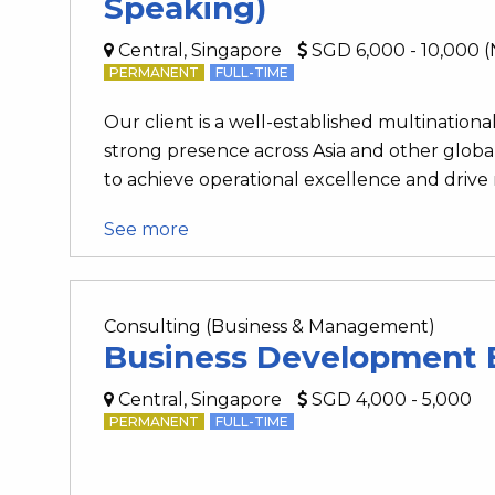
Speaking)
Central, Singapore
SGD 6,000 - 10,000 (
PERMANENT
FULL-TIME
Our client is a well-established multinationa
strong presence across Asia and other globa
to achieve operational excellence and drive
See more
Consulting (Business & Management)
Business Development 
Central, Singapore
SGD 4,000 - 5,000
PERMANENT
FULL-TIME