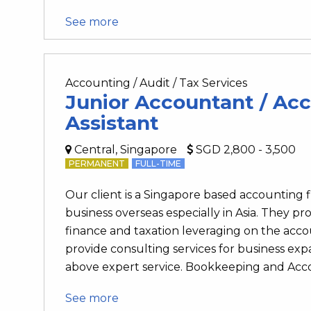
See more
Accounting / Audit / Tax Services
Junior Accountant / Ac
Assistant
Central, Singapore
SGD 2,800 - 3,500
PERMANENT
FULL-TIME
Our client is a Singapore based accounting
business overseas especially in Asia. They pro
finance and taxation leveraging on the accou
provide consulting services for business e
above expert service. Bookkeeping and Accou
See more