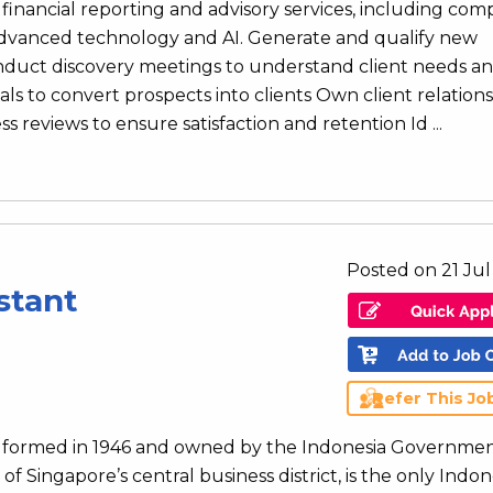
financial reporting and advisory services, including co
 advanced technology and AI. Generate and qualify new
onduct discovery meetings to understand client needs a
ls to convert prospects into clients Own client relation
 reviews to ensure satisfaction and retention Id ...
Posted on 21 Ju
stant
Refer This Jo
ank formed in 1946 and owned by the Indonesia Governmen
of Singapore’s central business district, is the only Indo