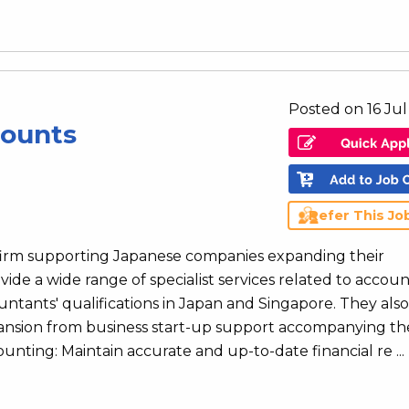
Posted on 16 Ju
counts
Refer This Jo
 firm supporting Japanese companies expanding their
vide a wide range of specialist services related to accoun
ntants' qualifications in Japan and Singapore. They also
xpansion from business start-up support accompanying th
nting: Maintain accurate and up-to-date financial re ...