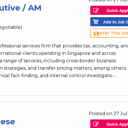
utive / AM
egotiable)
Refer This Jo
rofessional services firm that provides tax, accounting, an
ernational clients operating in Singapore and across
 range of services, including cross-border business
n strategies, and transfer pricing matters, among others.
al fact-finding, and internal control investigatio ...
Posted on 27 Jul
nese