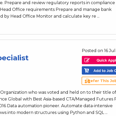
re. Prepare and review regulatory reports in compliance
d Head Office requirements Prepare and manage bank
d by Head Office Monitor and calculate key re ...
Posted on 16 Ju
ecialist
Refer This Jo
rganization who was voted and held on to their title o
ence Global with Best Asia-based CTA/Managed Futures
 2016 Data automation pioneer. Automate data-intensive
ws into modern structures using Python and SQL ...