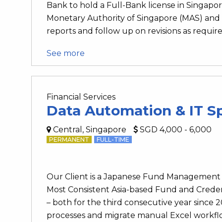
Bank to hold a Full-Bank license in Singapo
Monetary Authority of Singapore (MAS) an
reports and follow up on revisions as require
See more
Financial Services
Data Automation & IT Sp
Central, Singapore
SGD 4,000 - 6,000
PERMANENT
FULL-TIME
Our Client is a Japanese Fund Management O
Most Consistent Asia-based Fund and Cred
– both for the third consecutive year since
processes and migrate manual Excel workflo