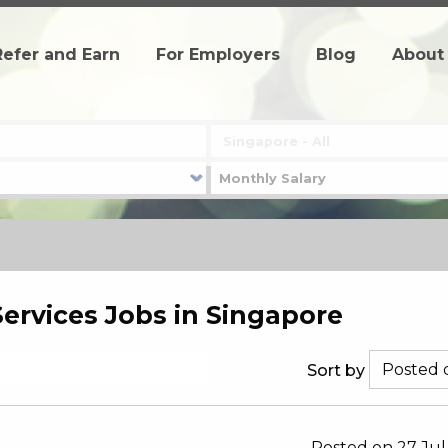
Refer and Earn
For Employers
Blog
About
Services Jobs in Singapore
Sort by
Posted on 27 Jul