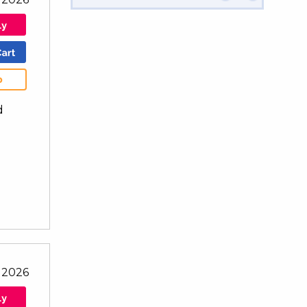
b
d
 2026