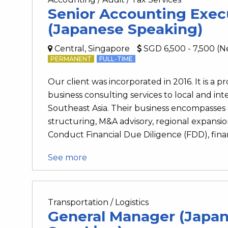
Senior Accounting Exec
(Japanese Speaking)
Central, Singapore
SGD 6,500 - 7,500 (N
PERMANENT
FULL-TIME
Our client was incorporated in 2016. It is a p
business consulting services to local and int
Southeast Asia. Their business encompasses a
structuring, M&A advisory, regional expansio
Conduct Financial Due Diligence (FDD), financi
See more
Transportation / Logistics
General Manager (Japa