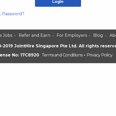
t Password?
e Jobs
Refer and Earn
For Employers
Blog
Ab
-2019 JointHire Singapore Pte Ltd. All rights reserv
cense No: 17C8920
Terms and Conditions
-
Privacy Policy