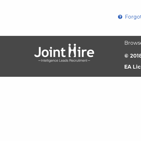
Forgo
Brows
© 2018
EA Li