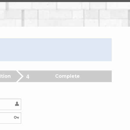
ition
Complete