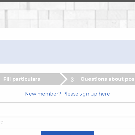
Fill particulars
Questions about pos
New member? Please sign up here