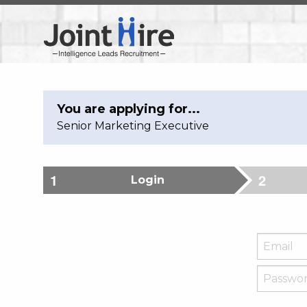
You are applying for...
Senior Marketing Executive
Login