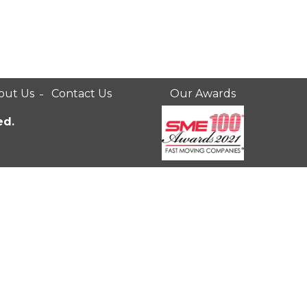
out Us
Contact Us
Our Awards
ed.