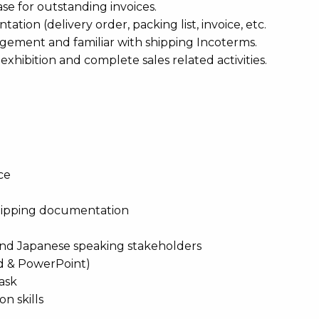
e for outstanding invoices.
tion (delivery order, packing list, invoice, etc.
angement and familiar with shipping Incoterms.
 exhibition and complete sales related activities.
ce
 shipping documentation
Q and Japanese speaking stakeholders
ord & PowerPoint)
task
n skills