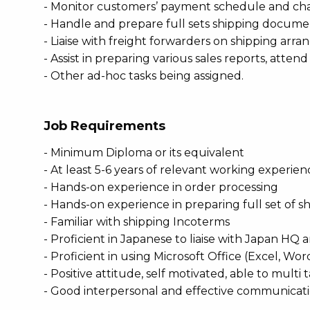
- Monitor customers’ payment schedule and chas
- Handle and prepare full sets shipping documenta
- Liaise with freight forwarders on shipping arr
- Assist in preparing various sales reports, attend
- Other ad-hoc tasks being assigned.
Job Requirements
- Minimum Diploma or its equivalent
- At least 5-6 years of relevant working experien
- Hands-on experience in order processing
- Hands-on experience in preparing full set of
- Familiar with shipping Incoterms
- Proficient in Japanese to liaise with Japan H
- Proficient in using Microsoft Office (Excel, W
- Positive attitude, self motivated, able to multi 
- Good interpersonal and effective communicatio