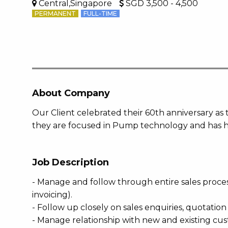
Central,Singapore
SGD 3,500 - 4,500
PERMANENT
FULL-TIME
About Company
Our Client celebrated their 60th anniversary as 
they are focused in Pump technology and has ho
Job Description
- Manage and follow through entire sales proce
invoicing).
- Follow up closely on sales enquiries, quotatio
- Manage relationship with new and existing cu