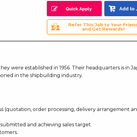
Refer This Job to Your Frien
and Get Rewards!
they were established in 1956. Their headquarters is in J
ned in the shipbuilding industry.
ss (quotation, order processing, delivery arrangement a
n submitted and achieving sales target.
stomers.