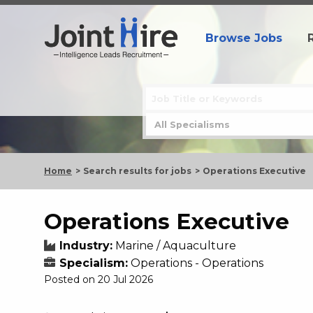
Browse Jobs
Home
Search results for jobs
Operations Executive
Operations Executive
Industry:
Marine / Aquaculture
Specialism:
Operations - Operations
Posted on 20 Jul 2026