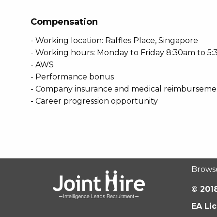
Compensation
- Working location: Raffles Place, Singapore
- Working hours: Monday to Friday 8:30am to 5
- AWS
- Performance bonus
- Company insurance and medical reimburseme
- Career progression opportunity
Brows
© 2018
EA Li