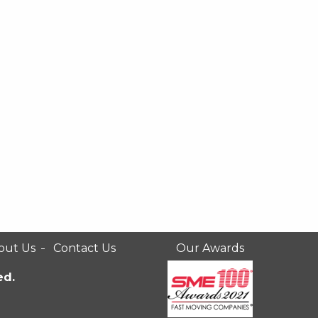
out Us
Contact Us
Our Awards
ed.