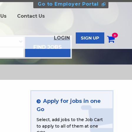
Go to Employer Portal
 Us
Contact Us
0
LOGIN
SIGN UP
Apply for jobs in one
Go
Select, add jobs to the Job Cart
to apply to all of them at one