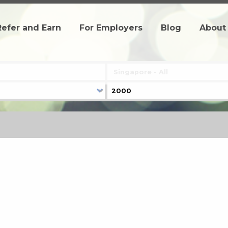
Refer and Earn
For Employers
Blog
About