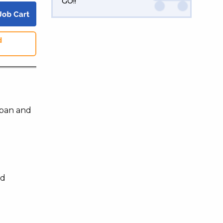
GO!!
d
apan and
nd