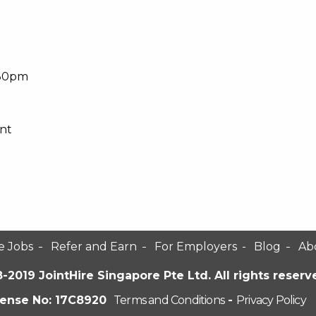
:30pm
nt
e Jobs
Refer and Earn
For Employers
Blog
Ab
-2019 JointHire Singapore Pte Ltd. All rights reserv
cense No: 17C8920
Terms and Conditions
-
Privacy Policy