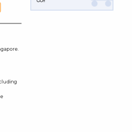
GO!!
ngapore.
ncluding
te
d