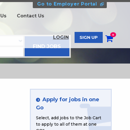
Go to Employer Portal
 Us
Contact Us
0
LOGIN
SIGN UP
Apply for jobs in one
Go
Select, add jobs to the Job Cart
to apply to all of them at one