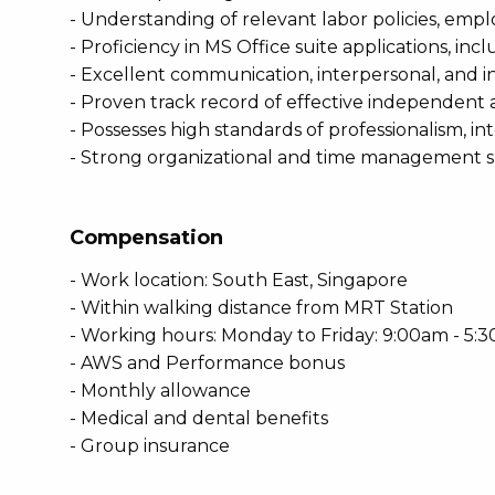
- Understanding of relevant labor policies, empl
- Proficiency in MS Office suite applications, 
- Excellent communication, interpersonal, and inf
- Proven track record of effective independent 
- Possesses high standards of professionalism, inte
- Strong organizational and time management skil
Compensation
- Work location: South East, Singapore
- Within walking distance from MRT Station
- Working hours: Monday to Friday: 9:00am - 5:
- AWS and Performance bonus
- Monthly allowance
- Medical and dental benefits
- Group insurance