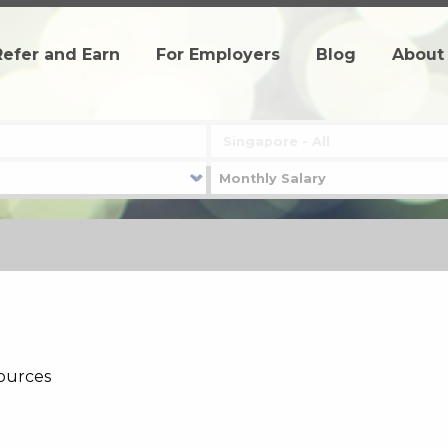
Refer and Earn
For Employers
Blog
About
ources