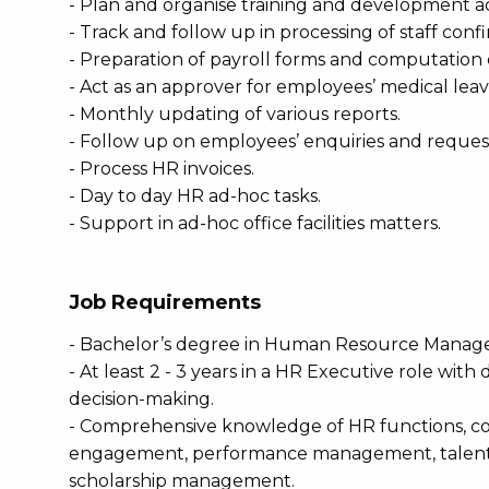
- Plan and organise training and development act
- Track and follow up in processing of staff con
- Preparation of payroll forms and computation 
- Act as an approver for employees’ medical leav
- Monthly updating of various reports.
- Follow up on employees’ enquiries and reques
- Process HR invoices.
- Day to day HR ad-hoc tasks.
- Support in ad-hoc office facilities matters.
Job Requirements
- Bachelor’s degree in Human Resource Managem
- At least 2 - 3 years in a HR Executive role with
decision-making.
- Comprehensive knowledge of HR functions, co
engagement, performance management, talent m
scholarship management.