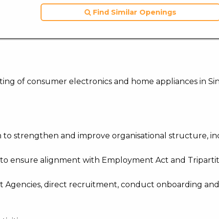
Find Similar Openings
keting of consumer electronics and home appliances in Si
m to strengthen and improve organisational structure, i
 to ensure alignment with Employment Act and Triparti
nt Agencies, direct recruitment, conduct onboarding an