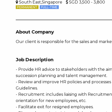
South East,Singapore
SGD 3,500 - 3,800
PERMANENT
FULL-TIME
About Company
Our client is responsible for the sales and mar
Job Description
- Provide HR advice to stakeholders with the ai
succession planning and talent management.
- Review and improve HR policies and processes
Guidelines.
- Recruitment: includes liaising with Recruitme
orientation for new employees, etc.
- Facilitate exit for resigned employees.