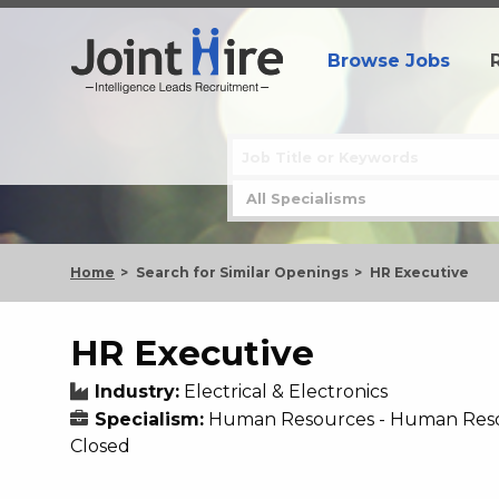
Browse Jobs
Home
Search for Similar Openings
HR Executive
HR Executive
Industry:
Electrical & Electronics
Specialism:
Human Resources - Human Res
Closed