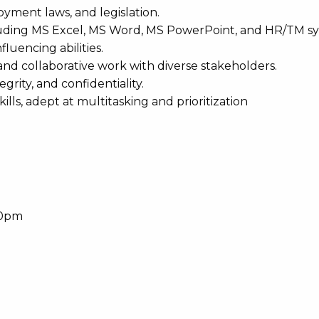
oyment laws, and legislation.
including MS Excel, MS Word, MS PowerPoint, and HR/TM s
luencing abilities.
and collaborative work with diverse stakeholders.
grity, and confidentiality.
ls, adept at multitasking and prioritization
30pm