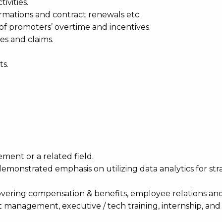
ivities.
firmations and contract renewals etc.
of promoters’ overtime and incentives.
es and claims.
ts.
ent or a related field.
 demonstrated emphasis on utilizing data analytics for str
vering compensation & benefits, employee relations an
anagement, executive / tech training, internship, and