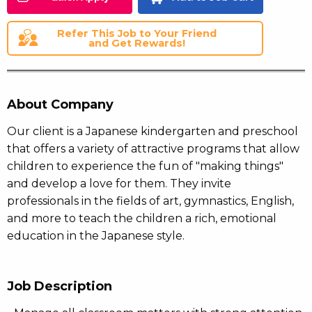
Refer This Job to Your Friend
and Get Rewards!
About Company
Our client is a Japanese kindergarten and preschool
that offers a variety of attractive programs that allow
children to experience the fun of "making things"
and develop a love for them. They invite
professionals in the fields of art, gymnastics, English,
and more to teach the children a rich, emotional
education in the Japanese style.
Job Description