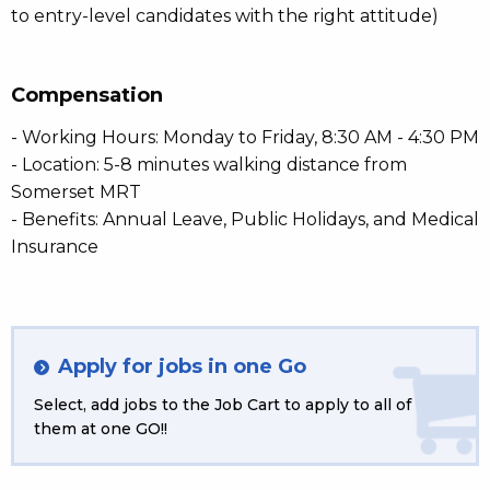
to entry-level candidates with the right attitude)
Compensation
- Working Hours: Monday to Friday, 8:30 AM - 4:30 PM
- Location: 5-8 minutes walking distance from
Somerset MRT
- Benefits: Annual Leave, Public Holidays, and Medical
Insurance
Apply for jobs in one Go
Select, add jobs to the Job Cart to apply to all of
them at one GO!!