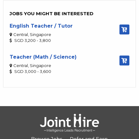
JOBS YOU MIGHT BE INTERESTED
English Teacher / Tutor
Central, Singapore
SGD 3,200 - 3,800
Teacher (Math / Science)
Central, Singapore
SGD 3,000 - 3,600