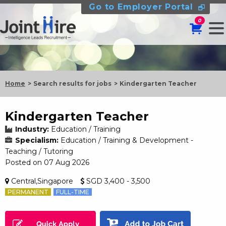
Go to Employer Portal
0
Home
Search results for jobs
Kindergarten Teacher
Kindergarten Teacher
Industry:
Education / Training
Specialism:
Education / Training & Development -
Teaching / Tutoring
Posted on 07 Aug 2026
Central,Singapore
SGD 3,400 - 3,500
PERMANENT
FULL-TIME