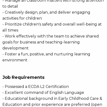
- Manage all classroom matters with strong attention
to detail
- Creatively design, plan, and deliver engaging
activities for children
- Prioritize children's safety and overall well-being at
all times
- Work effectively with the team to achieve shared
goals for business and teaching-learning
development
- Foster a fun, positive, and nurturing learning
environment
Job Requirements
- Possessed a ECDA L2 Certification
- Excellent command of English Language
- Educational background in Early Childhood Care &
Education and prior experience are preferred (open