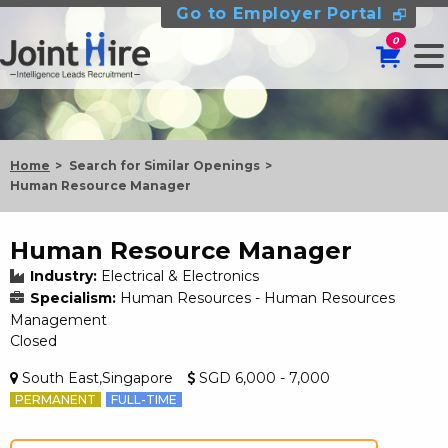
Go to Employer Portal
0
Home
Search for Similar Openings
Human Resource Manager
Human Resource Manager
Industry:
Electrical & Electronics
Specialism:
Human Resources - Human Resources
Management
Closed
South East,Singapore
SGD 6,000 - 7,000
PERMANENT
FULL-TIME