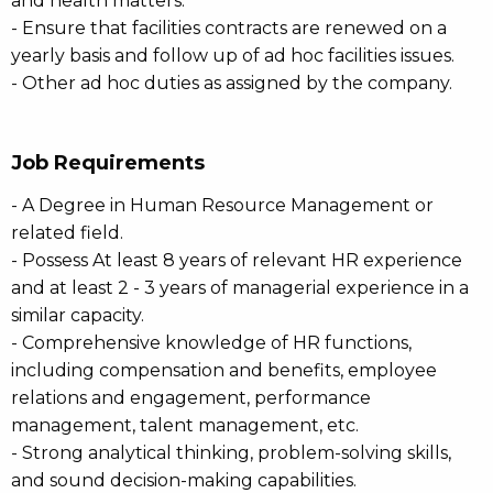
and health matters.
- Ensure that facilities contracts are renewed on a
yearly basis and follow up of ad hoc facilities issues.
- Other ad hoc duties as assigned by the company.
Job Requirements
- A Degree in Human Resource Management or
related field.
- Possess At least 8 years of relevant HR experience
and at least 2 - 3 years of managerial experience in a
similar capacity.
- Comprehensive knowledge of HR functions,
including compensation and benefits, employee
relations and engagement, performance
management, talent management, etc.
- Strong analytical thinking, problem-solving skills,
and sound decision-making capabilities.