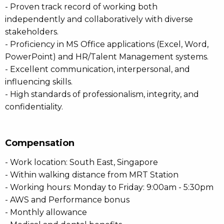
- Proven track record of working both
independently and collaboratively with diverse
stakeholders.
- Proficiency in MS Office applications (Excel, Word,
PowerPoint) and HR/Talent Management systems.
- Excellent communication, interpersonal, and
influencing skills.
- High standards of professionalism, integrity, and
confidentiality.
Compensation
- Work location: South East, Singapore
- Within walking distance from MRT Station
- Working hours: Monday to Friday: 9:00am - 5:30pm
- AWS and Performance bonus
- Monthly allowance