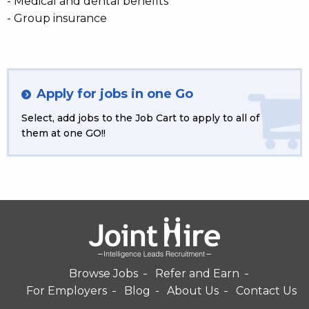
- Medical and dental benefits
- Group insurance
Apply for jobs in one Go
Select, add jobs to the Job Cart to apply to all of
them at one GO!!
Browse Jobs
Refer and Earn
For Employers
Blog
About Us
Contact Us