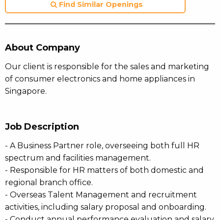
Find Similar Openings
About Company
Our client is responsible for the sales and marketing
of consumer electronics and home appliances in
Singapore.
Job Description
- A Business Partner role, overseeing both full HR
spectrum and facilities management.
- Responsible for HR matters of both domestic and
regional branch office.
- Overseas Talent Management and recruitment
activities, including salary proposal and onboarding.
- Conduct annual performance evaluation and salary