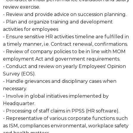
review exercise.
- Review and provide advice on succession planning.
- Plan and organize training and development
activities for employees
- Ensure sensitive HR activities timeline are fulfilled in
a timely manner, i.e. Contract renewal, confirmations.
- Review of company policies to be in line with MOM
employment Act and government requirements.
- Conduct and review on yearly Employees' Opinion
Survey (EOS).
- Handle grievances and disciplinary cases when
necessary.
- Involve in global initiatives implemented by
Headquarter.
- Processing of staff claims in PPSS (HR software).
- Representative of various corporate functions such
as ISM, compliances environmental, workplace safety