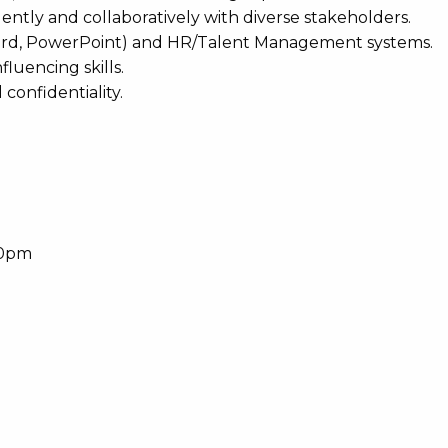
ntly and collaboratively with diverse stakeholders.
, Word, PowerPoint) and HR/Talent Management systems.
luencing skills.
 confidentiality.
30pm