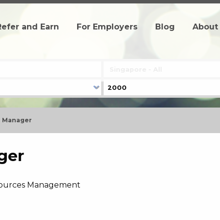
Refer and Earn
For Employers
Blog
About
 Manager
ger
ources Management