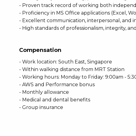
- Proven track record of working both independe
- Proficiency in MS Office applications (Excel
- Excellent communication, interpersonal, and inf
- High standards of professionalism, integrity, and
Compensation
- Work location: South East, Singapore
- Within walking distance from MRT Station
- Working hours: Monday to Friday: 9:00am - 5:
- AWS and Performance bonus
- Monthly allowance
- Medical and dental benefits
- Group insurance