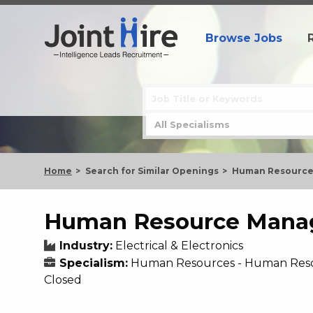
Browse Jobs
Home
Search for Similar Openings
Human Resource
Human Resource Mana
Industry:
Electrical & Electronics
Specialism:
Human Resources - Human Res
Closed