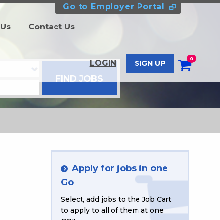
Go to Employer Portal
 Us
Contact Us
0
LOGIN
SIGN UP
Apply for jobs in one
Go
Select, add jobs to the Job Cart
to apply to all of them at one