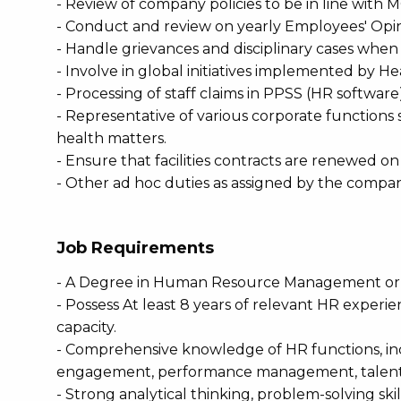
- Review of company policies to be in line wi
- Conduct and review on yearly Employees' Opi
- Handle grievances and disciplinary cases when
- Involve in global initiatives implemented by H
- Processing of staff claims in PPSS (HR software)
- Representative of various corporate functions
health matters.
- Ensure that facilities contracts are renewed on a
- Other ad hoc duties as assigned by the compan
Job Requirements
- A Degree in Human Resource Management or r
- Possess At least 8 years of relevant HR experien
capacity.
- Comprehensive knowledge of HR functions, in
engagement, performance management, talent
- Strong analytical thinking, problem-solving ski