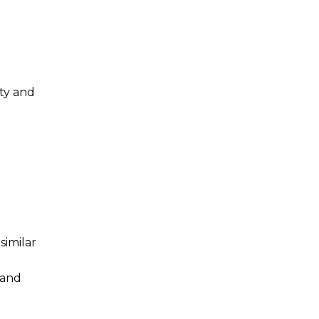
ty and
similar
 and