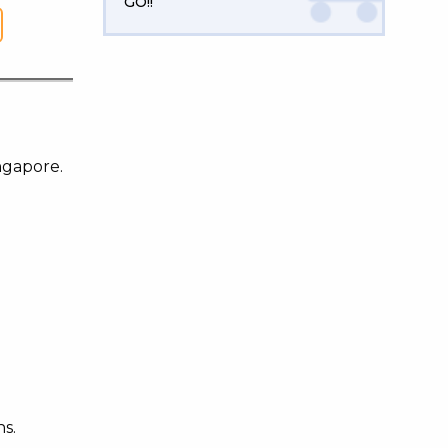
GO!!
ngapore.
ns.