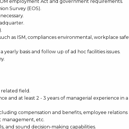
th MOM employment Act and government requirements.
nion Survey (EOS).
 necessary.
eadquarter.
.
 such as ISM, compliances environmental, workplace safe
 yearly basis and follow up of ad hoc facilities issues.
y.
elated field.
ce and at least 2 - 3 years of managerial experience in a 
cluding compensation and benefits, employee relations
 management, etc.
lls, and sound decision-making capabilities.