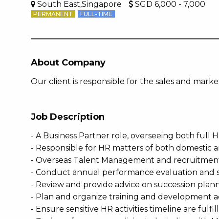
South East,Singapore
SGD 6,000 - 7,000
PERMANENT
FULL-TIME
About Company
Our client is responsible for the sales and mar
Job Description
- A Business Partner role, overseeing both full
- Responsible for HR matters of both domestic a
- Overseas Talent Management and recruitment a
- Conduct annual performance evaluation and sa
- Review and provide advice on succession plann
- Plan and organize training and development ac
- Ensure sensitive HR activities timeline are fulfi