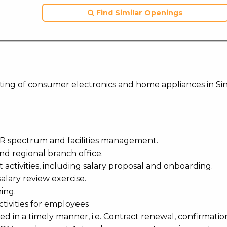
Find Similar Openings
keting of consumer electronics and home appliances in Si
 HR spectrum and facilities management.
nd regional branch office.
ctivities, including salary proposal and onboarding.
lary review exercise.
ing.
tivities for employees
lled in a timely manner, i.e. Contract renewal, confirmatio