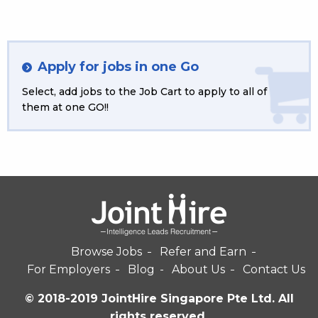
Apply for jobs in one Go
Select, add jobs to the Job Cart to apply to all of
them at one GO!!
Browse Jobs
Refer and Earn
For Employers
Blog
About Us
Contact Us
© 2018-2019 JointHire Singapore Pte Ltd. All
rights reserved.