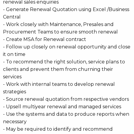
renewal sales enquiries
- Generate Renewal Quotation using Excel /Business
Central
- Work closely with Maintenance, Presales and
Procurement Teams to ensure smooth renewal
- Create MSA for Renewal contract
- Follow up closely on renewal opportunity and close
it on time
- To recommend the right solution, service plans to
clients and prevent them from churning their
services
- Work with internal teams to develop renewal
strategies
- Source renewal quotation from respective vendors
- Upsell multiyear renewal and managed services
- Use the systems and data to produce reports when
necessary
- May be required to identify and recommend