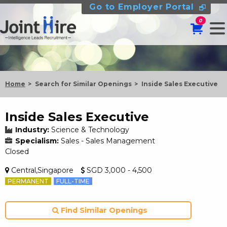
Go to Employer Portal
0
Home
Search for Similar Openings
Inside Sales Executive
Inside Sales Executive
Industry:
Science & Technology
Specialism:
Sales - Sales Management
Closed
Central,Singapore
SGD 3,000 - 4,500
PERMANENT
FULL-TIME
Find Similar Openings