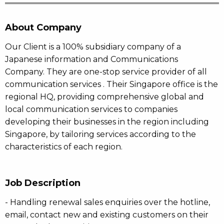
About Company
Our Client is a 100% subsidiary company of a
Japanese information and Communications
Company. They are one-stop service provider of all
communication services . Their Singapore office is the
regional HQ, providing comprehensive global and
local communication services to companies
developing their businesses in the region including
Singapore, by tailoring services according to the
characteristics of each region.
Job Description
- Handling renewal sales enquiries over the hotline,
email, contact new and existing customers on their