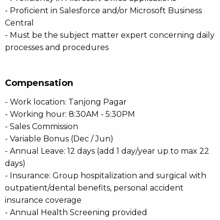
- Proficient in Salesforce and/or Microsoft Business
Central
- Must be the subject matter expert concerning daily
processes and procedures
Compensation
- Work location: Tanjong Pagar
- Working hour: 8:30AM - 5:30PM
- Sales Commission
- Variable Bonus (Dec / Jun)
- Annual Leave: 12 days (add 1 day/year up to max 22
days)
- Insurance: Group hospitalization and surgical with
outpatient/dental benefits, personal accident
insurance coverage
- Annual Health Screening provided