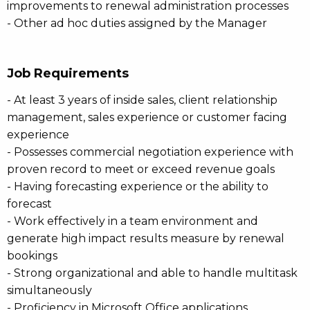
improvements to renewal administration processes
- Other ad hoc duties assigned by the Manager
Job Requirements
- At least 3 years of inside sales, client relationship
management, sales experience or customer facing
experience
- Possesses commercial negotiation experience with
proven record to meet or exceed revenue goals
- Having forecasting experience or the ability to
forecast
- Work effectively in a team environment and
generate high impact results measure by renewal
bookings
- Strong organizational and able to handle multitask
simultaneously
- Proficiency in Microsoft Office applications