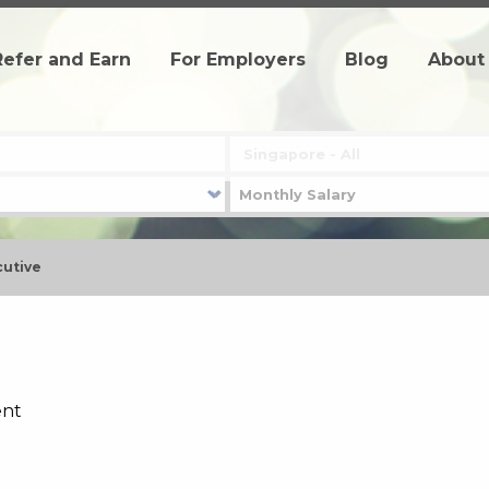
Refer and Earn
For Employers
Blog
About
cutive
ent