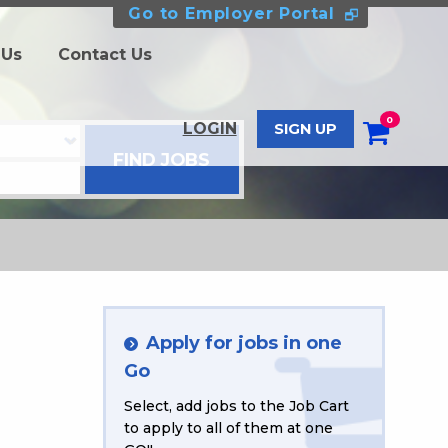
Go to Employer Portal
 Us
Contact Us
0
LOGIN
SIGN UP
Apply for jobs in one
Go
Select, add jobs to the Job Cart
to apply to all of them at one