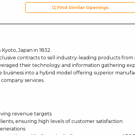
Find Similar Openings
n Kyoto, Japan in 1832.
xclusive contracts to sell industry-leading products fro
everaged their technology and information gathering ex
e business into a hybrid model offering superior manufa
g company services.
eving revenue targets.
ients, ensuring high levels of customer satisfaction
generations