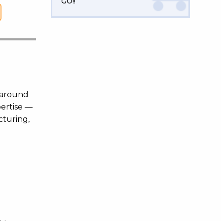
GO!!
m around
pertise —
cturing,