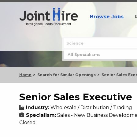
Browse Jobs
Home
Search for Similar Openings
Senior Sales Exe
Senior Sales Executive
Industry:
Wholesale / Distribution / Trading
Specialism:
Sales - New Business Developm
Closed