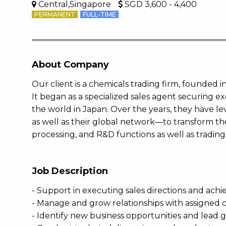
Central,Singapore
SGD 3,600 - 4,400
PERMANENT
FULL-TIME
About Company
Our client is a chemicals trading firm, founded i
It began as a specialized sales agent securing e
the world in Japan. Over the years, they have l
as well as their global network—to transform th
processing, and R&D functions as well as tradin
Job Description
- Support in executing sales directions and achi
- Manage and grow relationships with assigned cl
- Identify new business opportunities and lead 