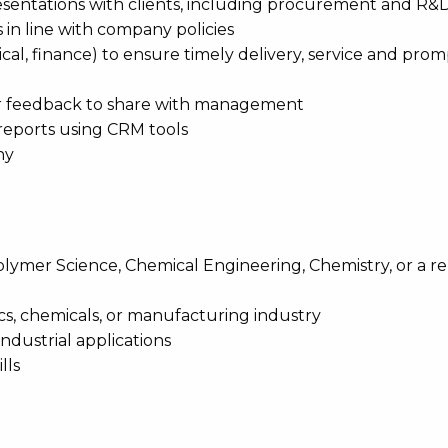
esentations with clients, including procurement and R&
s in line with company policies
nical, finance) to ensure timely delivery, service and pro
mer feedback to share with management
 reports using CRM tools
ny
olymer Science, Chemical Engineering, Chemistry, or a r
tics, chemicals, or manufacturing industry
ndustrial applications
lls