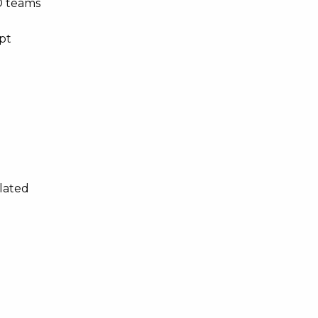
D teams
mpt
elated