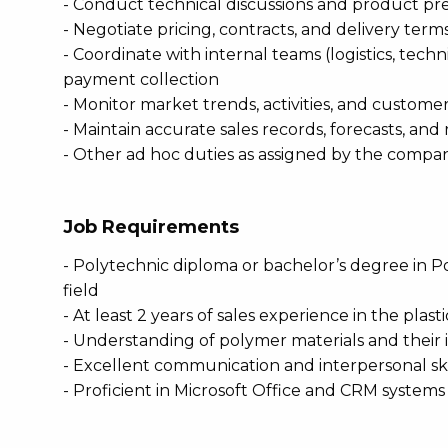
- Conduct technical discussions and product pr
- Negotiate pricing, contracts, and delivery term
- Coordinate with internal teams (logistics, tech
payment collection
- Monitor market trends, activities, and custo
- Maintain accurate sales records, forecasts, and
- Other ad hoc duties as assigned by the compa
Job Requirements
- Polytechnic diploma or bachelor’s degree in P
field
- At least 2 years of sales experience in the plas
- Understanding of polymer materials and their i
- Excellent communication and interpersonal ski
- Proficient in Microsoft Office and CRM systems