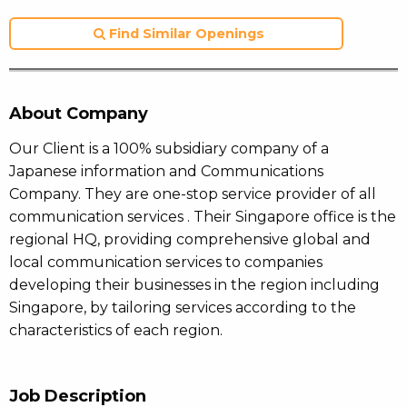
Find Similar Openings
About Company
Our Client is a 100% subsidiary company of a
Japanese information and Communications
Company. They are one-stop service provider of all
communication services . Their Singapore office is the
regional HQ, providing comprehensive global and
local communication services to companies
developing their businesses in the region including
Singapore, by tailoring services according to the
characteristics of each region.
Job Description