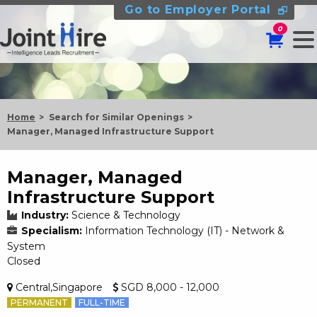
Go to Employer Portal
0
Home
Search for Similar Openings
Manager, Managed Infrastructure Support
Manager, Managed
Infrastructure Support
Industry:
Science & Technology
Specialism:
Information Technology (IT) - Network &
System
Closed
Central,Singapore
SGD 8,000 - 12,000
PERMANENT
FULL-TIME