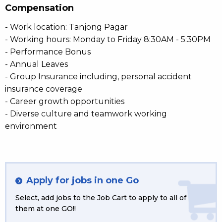
Compensation
- Work location: Tanjong Pagar
- Working hours: Monday to Friday 8:30AM - 5:30PM
- Performance Bonus
- Annual Leaves
- Group Insurance including, personal accident
insurance coverage
- Career growth opportunities
- Diverse culture and teamwork working
environment
Apply for jobs in one Go
Select, add jobs to the Job Cart to apply to all of
them at one GO!!