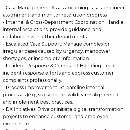
- Case Management: Assess incoming cases, engineer
assignment, and monitor resolution progress.
- Internal & Cross-Department Coordination: Handle
internal escalations, provide guidance, and
collaborate with other departments.
- Escalated Case Support: Manage complex or
irregular cases caused by urgency, manpower
shortages, or incomplete information.
- Incident Response & Complaint Handling: Lead
incident response efforts and address customer
complaints professionally.
- Process Improvement: Streamline internal
processes (e.g., subscription validity misalignment)
and implement best practices.
- DX Initiatives: Drive or initiate digital transformation
projects to enhance customer and employee
experience.