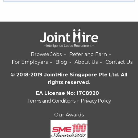
Browse Jobs
Refer and Earn
For Employers
Blog
About Us
Contact Us
© 2018-2019 JointHire Singapore Pte Ltd. All
rights reserved.
EA License No: 17C8920
Terms and Conditions
-
Privacy Policy
Our Awards