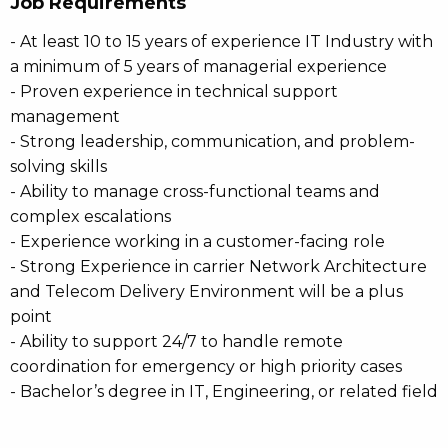
Job Requirements
- At least 10 to 15 years of experience IT Industry with
a minimum of 5 years of managerial experience
- Proven experience in technical support
management
- Strong leadership, communication, and problem-
solving skills
- Ability to manage cross-functional teams and
complex escalations
- Experience working in a customer-facing role
- Strong Experience in carrier Network Architecture
and Telecom Delivery Environment will be a plus
point
- Ability to support 24/7 to handle remote
coordination for emergency or high priority cases
- Bachelor’s degree in IT, Engineering, or related field