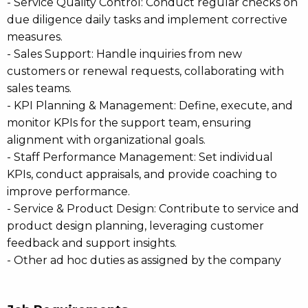
- Service Quality Control: Conduct regular checks on
due diligence daily tasks and implement corrective
measures.
- Sales Support: Handle inquiries from new
customers or renewal requests, collaborating with
sales teams.
- KPI Planning & Management: Define, execute, and
monitor KPIs for the support team, ensuring
alignment with organizational goals.
- Staff Performance Management: Set individual
KPIs, conduct appraisals, and provide coaching to
improve performance.
- Service & Product Design: Contribute to service and
product design planning, leveraging customer
feedback and support insights.
- Other ad hoc duties as assigned by the company