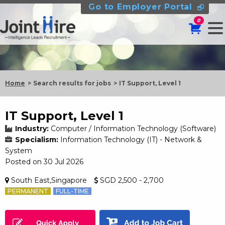
Go to Employer Portal
0
Home
Search results for jobs
IT Support, Level 1
IT Support, Level 1
Industry:
Computer / Information Technology (Software)
Specialism:
Information Technology (IT) - Network &
System
Posted on 30 Jul 2026
South East,Singapore
SGD 2,500 - 2,700
PERMANENT
FULL-TIME