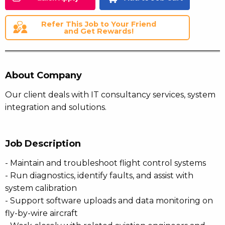
Refer This Job to Your Friend
and Get Rewards!
About Company
Our client deals with IT consultancy services, system
integration and solutions.
Job Description
- Maintain and troubleshoot flight control systems
- Run diagnostics, identify faults, and assist with
system calibration
- Support software uploads and data monitoring on
fly-by-wire aircraft