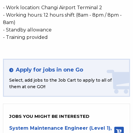
- Work location: Changi Airport Terminal 2
- Working hours: 12 hours shift (8am - 8pm / 8pm -
8am)
- Standby allowance
- Training provided
Apply for jobs in one Go
Select, add jobs to the Job Cart to apply to all of
them at one GO!!
JOBS YOU MIGHT BE INTERESTED
System Maintenance Engineer (Level 1),