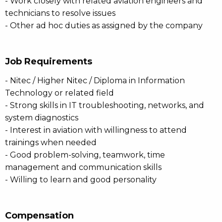
- Work closely with related aviation engineers and
technicians to resolve issues
- Other ad hoc duties as assigned by the company
Job Requirements
- Nitec / Higher Nitec / Diploma in Information
Technology or related field
- Strong skills in IT troubleshooting, networks, and
system diagnostics
- Interest in aviation with willingness to attend
trainings when needed
- Good problem-solving, teamwork, time
management and communication skills
- Willing to learn and good personality
Compensation