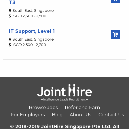
T3
South East, Singapore
SGD 2,300 - 2,500
IT Support, Level 1
South East, Singapore
SGD 2,500 - 2,700
Browse Jobs
Refer and Earn
For Employers
Blog
About Us
Contact Us
© 2018-2019 JointHire Singapore Pte Ltd. All