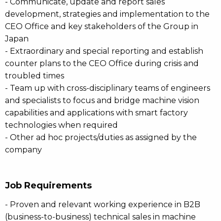
- Communicate, update and report sales
development, strategies and implementation to the
CEO Office and key stakeholders of the Group in
Japan
- Extraordinary and special reporting and establish
counter plans to the CEO Office during crisis and
troubled times
- Team up with cross-disciplinary teams of engineers
and specialists to focus and bridge machine vision
capabilities and applications with smart factory
technologies when required
- Other ad hoc projects/duties as assigned by the
company
Job Requirements
- Proven and relevant working experience in B2B
(business-to-business) technical sales in machine