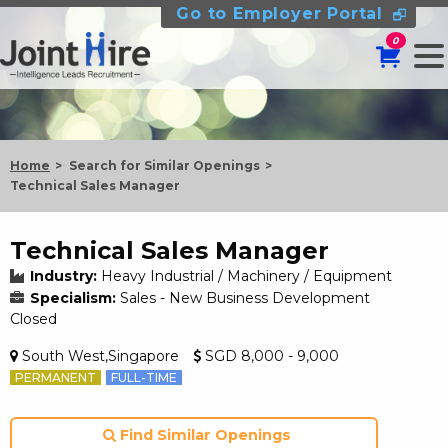
Go to Employer Portal
0
Home
Search for Similar Openings
Technical Sales Manager
Technical Sales Manager
Industry:
Heavy Industrial / Machinery / Equipment
Specialism:
Sales - New Business Development
Closed
South West,Singapore
SGD 8,000 - 9,000
PERMANENT
FULL-TIME
Find Similar Openings