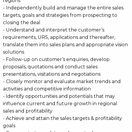
regions
- Independently build and manage the entire sales
targets, goals and strategies from prospecting to
closing the deal
- Understand and interpret the customer’s
requirements, URS, applications and thereafter,
translate them into sales plans and appropriate vision
solutions
- Follow-up on customer’s enquiries, develop
proposals, quotations and conduct sales
presentations, visitations and negotiations
- Closely monitor and evaluate market trends and
activities and competitive information
- Identify opportunities and potentials that may
influence current and future growth in regional
sales and profitability
- Achieve and attain the sales targets & profitability
goals