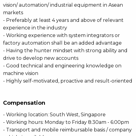
vision/ automation/ industrial equipment in Asean
markets
- Preferably at least 4 years and above of relevant
experience in the industry
- Working experience with system integrators or
factory automation shall be an added advantage
- Having the hunter mindset with strong ability and
drive to develop new accounts
- Good technical and engineering knowledge on
machine vision
- Highly self-motivated, proactive and result-oriented
Compensation
- Working location: South West, Singapore
- Working hours: Monday to Friday 8:30am - 6:00pm
- Transport and mobile reimbursable basis / company