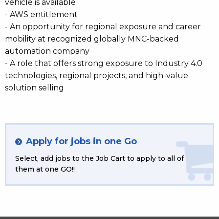
vehicle is available
- AWS entitlement
- An opportunity for regional exposure and career
mobility at recognized globally MNC-backed
automation company
- A role that offers strong exposure to Industry 4.0
technologies, regional projects, and high-value
solution selling
Apply for jobs in one Go
Select, add jobs to the Job Cart to apply to all of
them at one GO!!