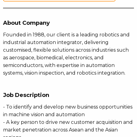
About Company
Founded in 1988, our client is a leading robotics and
industrial automation integrator, delivering
customised, flexible solutions across industries such
as aerospace, biomedical, electronics, and
semiconductors, with expertise in automation
systems, vision inspection, and robotics integration.
Job Description
- To identify and develop new business opportunities
in machine vision and automation
- A key person to drive new customer acquisition and
market penetration across Asean and the Asian