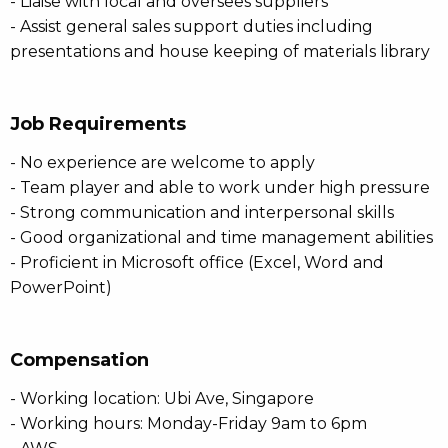
- Liaise with local and oversees suppliers
- Assist general sales support duties including
presentations and house keeping of materials library
Job Requirements
- No experience are welcome to apply
- Team player and able to work under high pressure
- Strong communication and interpersonal skills
- Good organizational and time management abilities
- Proficient in Microsoft office (Excel, Word and
PowerPoint)
Compensation
- Working location: Ubi Ave, Singapore
- Working hours: Monday-Friday 9am to 6pm