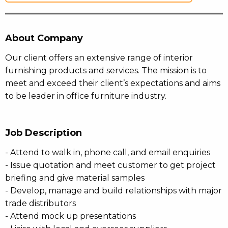
About Company
Our client offers an extensive range of interior
furnishing products and services. The mission is to
meet and exceed their client’s expectations and aims
to be leader in office furniture industry.
Job Description
- Attend to walk in, phone call, and email enquiries
- Issue quotation and meet customer to get project
briefing and give material samples
- Develop, manage and build relationships with major
trade distributors
- Attend mock up presentations