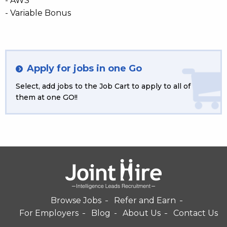
- AWS
- Variable Bonus
Apply for jobs in one Go
Select, add jobs to the Job Cart to apply to all of
them at one GO!!
Browse Jobs
Refer and Earn
For Employers
Blog
About Us
Contact Us