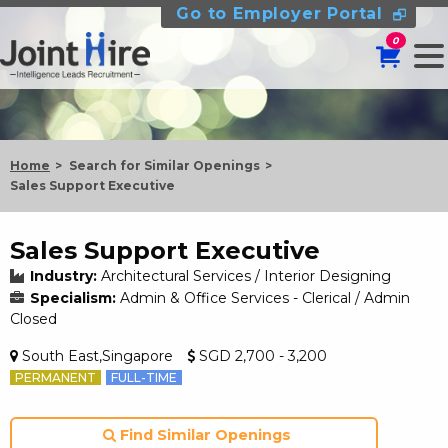
Go to Employer Portal
0
Home
Search for Similar Openings
Sales Support Executive
Sales Support Executive
Industry:
Architectural Services / Interior Designing
Specialism:
Admin & Office Services - Clerical / Admin
Closed
South East,Singapore
SGD 2,700 - 3,200
PERMANENT
FULL-TIME
Find Similar Openings