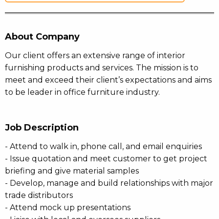
About Company
Our client offers an extensive range of interior
furnishing products and services. The mission is to
meet and exceed their client’s expectations and aims
to be leader in office furniture industry.
Job Description
- Attend to walk in, phone call, and email enquiries
- Issue quotation and meet customer to get project
briefing and give material samples
- Develop, manage and build relationships with major
trade distributors
- Attend mock up presentations