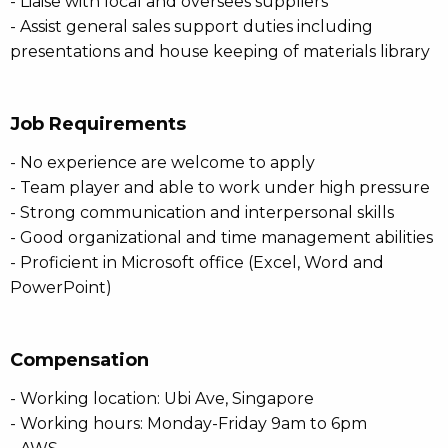
- Liaise with local and oversees suppliers
- Assist general sales support duties including
presentations and house keeping of materials library
Job Requirements
- No experience are welcome to apply
- Team player and able to work under high pressure
- Strong communication and interpersonal skills
- Good organizational and time management abilities
- Proficient in Microsoft office (Excel, Word and
PowerPoint)
Compensation
- Working location: Ubi Ave, Singapore
- Working hours: Monday-Friday 9am to 6pm