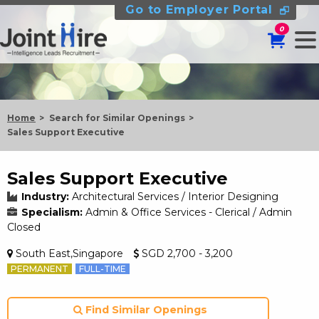
Go to Employer Portal
0
Home
Search for Similar Openings
Sales Support Executive
Sales Support Executive
Industry:
Architectural Services / Interior Designing
Specialism:
Admin & Office Services - Clerical / Admin
Closed
South East,Singapore
SGD 2,700 - 3,200
PERMANENT
FULL-TIME
Find Similar Openings