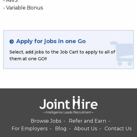
- AWS
- Variable Bonus
Apply for jobs in one Go
Select, add jobs to the Job Cart to apply to all of
them at one GO!!
Browse Jobs
Refer and Earn
For Employers
Blog
About Us
Contact Us