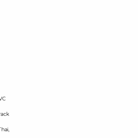
/VC
rack
hai,