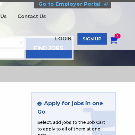
Go to Employer Portal
 Us
Contact Us
0
LOGIN
SIGN UP
Apply for jobs in one
Go
Select, add jobs to the Job Cart
to apply to all of them at one