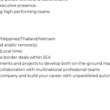
executive presence.
ing high-performing teams.
Philippines/Thailand/Vietnam
rid and/or remotely)
(Local time)
oss-border deals within SEA
ements and projects to develop both on-the-ground ma
 collaboration with multinational professional teams
he company and build your career with unparalleled aut