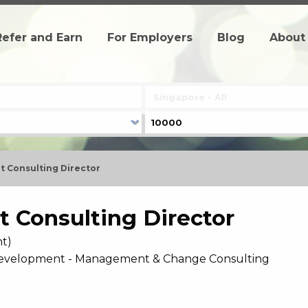
Refer and Earn
For Employers
Blog
About
 Consulting Director
 Consulting Director
t)
 Development - Management & Change Consulting