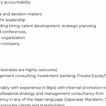
ry accountability.
te and decision-makers.
ght leadership
ing hiring, talent development, strategic planning.
d conferences.
 organization.
he company.
iversities are highly welcome).
nagement consulting, investment banking, Private Equity
ably with experience in Big4) with internal promotion t
 professional strategy and management consultancy firm.
ciency in any of the Asian language (Japanese, Mandarin, T
l corporate clients and stakeholders.