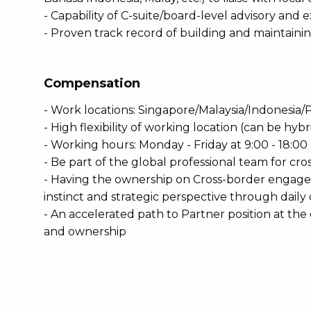
- Capability of C-suite/board-level advisory and 
- Proven track record of building and maintain
Compensation
- Work locations: Singapore/Malaysia/Indonesia/
- High flexibility of working location (can be hyb
- Working hours: Monday - Friday at 9:00 - 18:00 
- Be part of the global professional team for cr
- Having the ownership on Cross-border engag
instinct and strategic perspective through daily
- An accelerated path to Partner position at t
and ownership