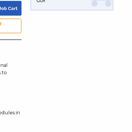
GO!!
d
onal
 to
odules in