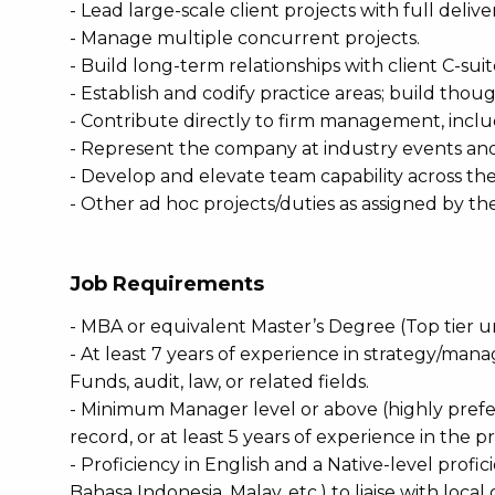
- Lead large-scale client projects with full delive
- Manage multiple concurrent projects.
- Build long-term relationships with client C-sui
- Establish and codify practice areas; build thou
- Contribute directly to firm management, includ
- Represent the company at industry events an
- Develop and elevate team capability across the
- Other ad hoc projects/duties as assigned by t
Job Requirements
- MBA or equivalent Master’s Degree (Top tier un
- At least 7 years of experience in strategy/ma
Funds, audit, law, or related fields.
- Minimum Manager level or above (highly prefer
record, or at least 5 years of experience in the
- Proficiency in English and a Native-level profi
Bahasa Indonesia, Malay, etc.) to liaise with loca