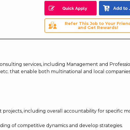
Refer This Job to Your Frien
and Get Rewards!
 consulting services, including Management and Professi
 etc. that enable both multinational and local companies
 projects, including overall accountability for specific m
ding of competitive dynamics and develop strategies.