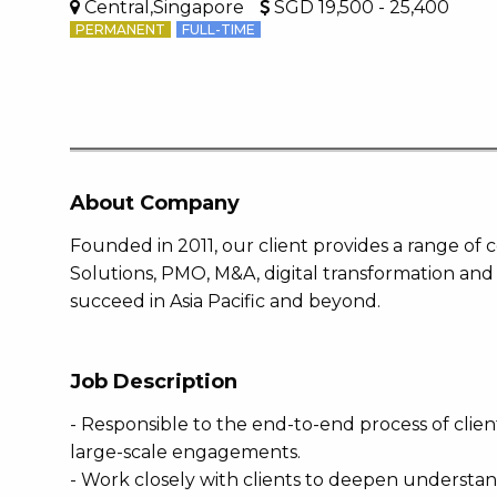
Central,Singapore
SGD 19,500 - 25,400
PERMANENT
FULL-TIME
About Company
Founded in 2011, our client provides a range of
Solutions, PMO, M&A, digital transformation and
succeed in Asia Pacific and beyond.
Job Description
- Responsible to the end-to-end process of client
large-scale engagements.
- Work closely with clients to deepen understan