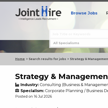
Browse Jobs
Home
Search results for jobs
Strategy & Management
Strategy & Management
Industry:
Consulting (Business & Managemen
Specialism:
Corporate Planning / Business
Posted on 16 Jul 2026