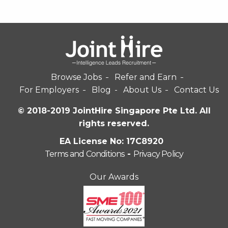
Browse Jobs
Refer and Earn
For Employers
Blog
About Us
Contact Us
© 2018-2019 JointHire Singapore Pte Ltd. All
rights reserved.
EA License No: 17C8920
Terms and Conditions
-
Privacy Policy
Our Awards