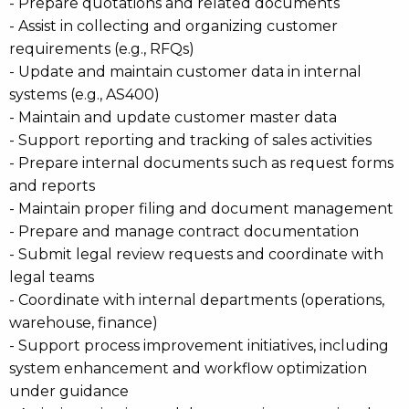
- Prepare quotations and related documents
- Assist in collecting and organizing customer
requirements (e.g., RFQs)
- Update and maintain customer data in internal
systems (e.g., AS400)
- Maintain and update customer master data
- Support reporting and tracking of sales activities
- Prepare internal documents such as request forms
and reports
- Maintain proper filing and document management
- Prepare and manage contract documentation
- Submit legal review requests and coordinate with
legal teams
- Coordinate with internal departments (operations,
warehouse, finance)
- Support process improvement initiatives, including
system enhancement and workflow optimization
under guidance