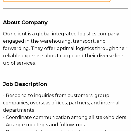
About Company
Our client is a global integrated logistics company
engaged in the warehousing, transport, and
forwarding. They offer optimal logistics through their
reliable expertise about cargo and their diverse line-
up of services.
Job Description
- Respond to inquiries from customers, group
companies, overseas offices, partners, and internal
departments
- Coordinate communication among all stakeholders
- Arrange meetings and follow-ups