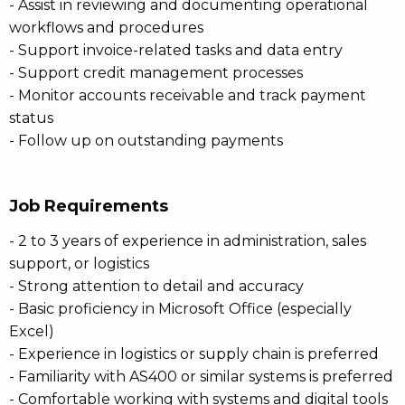
- Assist in reviewing and documenting operational
workflows and procedures
- Support invoice-related tasks and data entry
- Support credit management processes
- Monitor accounts receivable and track payment
status
- Follow up on outstanding payments
Job Requirements
- 2 to 3 years of experience in administration, sales
support, or logistics
- Strong attention to detail and accuracy
- Basic proficiency in Microsoft Office (especially
Excel)
- Experience in logistics or supply chain is preferred
- Familiarity with AS400 or similar systems is preferred
- Comfortable working with systems and digital tools