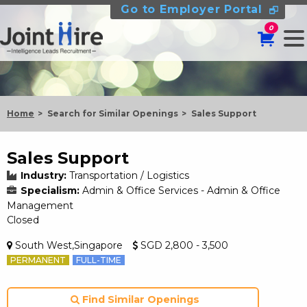
Go to Employer Portal
0
Home
Search for Similar Openings
Sales Support
Sales Support
Industry:
Transportation / Logistics
Specialism:
Admin & Office Services - Admin & Office
Management
Closed
South West,Singapore
SGD 2,800 - 3,500
PERMANENT
FULL-TIME
Find Similar Openings