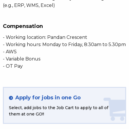
(e.g., ERP, WMS, Excel)
Compensation
- Working location: Pandan Crescent
- Working hours: Monday to Friday, 8:30am to 5.30pm
- AWS
- Variable Bonus
- OT Pay
Apply for jobs in one Go
Select, add jobs to the Job Cart to apply to all of
them at one GO!!