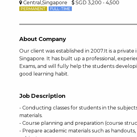
Central,Singapore
SGD 3,200 - 4,500
PERMANENT
FULL-TIME
About Company
Our client was established in 2007.It is a private 
Singapore. It has built up a professional, expe
Exams, and will fully help the students developin
good learning habit.
Job Description
- Conducting classes for students in the subject
materials.
- Course planning and preparation (course struc
- Prepare academic materials such as handouts