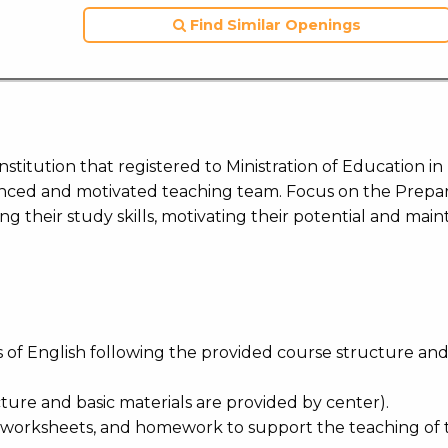
Find Similar Openings
institution that registered to Ministration of Education in
rienced and motivated teaching team. Focus on the Prepar
g their study skills, motivating their potential and main
s of English following the provided course structure an
ture and basic materials are provided by center).
, worksheets, and homework to support the teaching of 