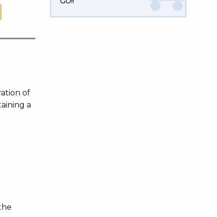
GO!!
ation of
taining a
d
the