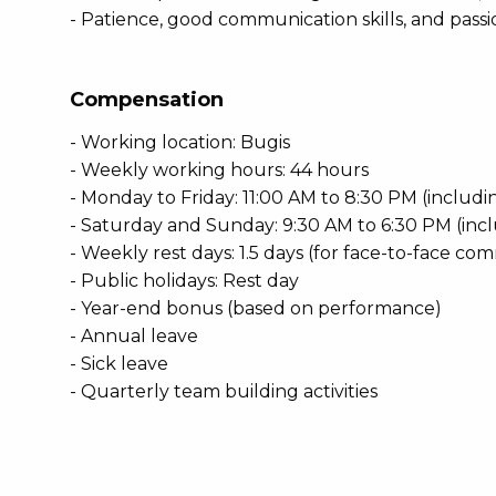
- Patience, good communication skills, and passi
Compensation
- Working location: Bugis
- Weekly working hours: 44 hours
- Monday to Friday: 11:00 AM to 8:30 PM (includ
- Saturday and Sunday: 9:30 AM to 6:30 PM (inc
- Weekly rest days: 1.5 days (for face-to-face c
- Public holidays: Rest day
- Year-end bonus (based on performance)
- Annual leave
- Sick leave
- Quarterly team building activities