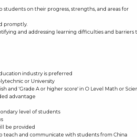
 students on their progress, strengths, and areas for
d promptly.
tifying and addressing learning difficulties and barriers 
education industry is preferred
lytechnic or University
lish and 'Grade A or higher score' in O Level Math or Sci
added advantage
condary level of students
us
ill be provided
, to teach and communicate with students from China