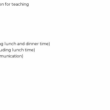
on for teaching
ing lunch and dinner time)
luding lunch time)
ommunication)