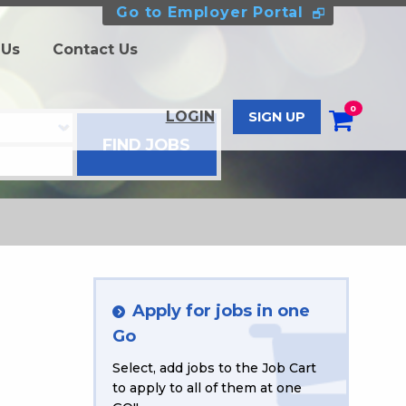
Go to Employer Portal
 Us
Contact Us
0
LOGIN
SIGN UP
Apply for jobs in one
Go
Select, add jobs to the Job Cart
to apply to all of them at one