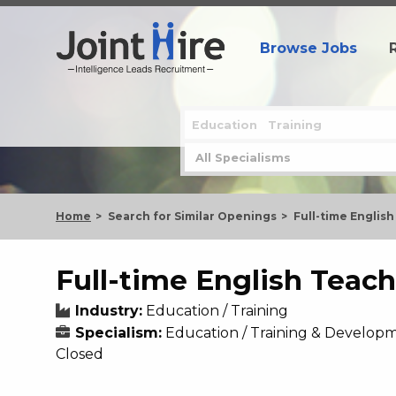
Browse Jobs
Home
Search for Similar Openings
Full-time Englis
Full-time English Teach
Industry:
Education / Training
Specialism:
Education / Training & Developm
Closed