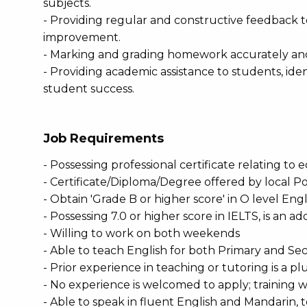
subjects.
- Providing regular and constructive feedback to
improvement.
- Marking and grading homework accurately an
- Providing academic assistance to students, iden
student success.
Job Requirements
- Possessing professional certificate relating to 
- Certificate/Diploma/Degree offered by local Po
- Obtain 'Grade B or higher score' in O level Eng
- Possessing 7.0 or higher score in IELTS, is an 
- Willing to work on both weekends
- Able to teach English for both Primary and Se
- Prior experience in teaching or tutoring is a pl
- No experience is welcomed to apply; training w
- Able to speak in fluent English and Mandarin