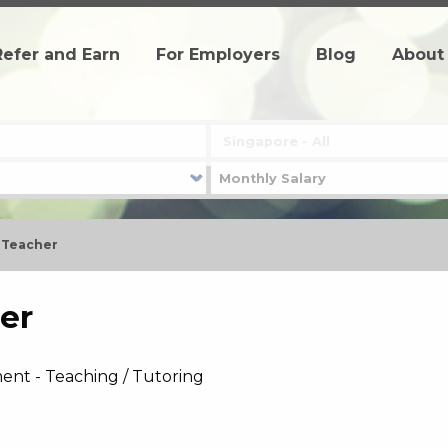
Refer and Earn
For Employers
Blog
About
h Teacher
er
ent - Teaching / Tutoring