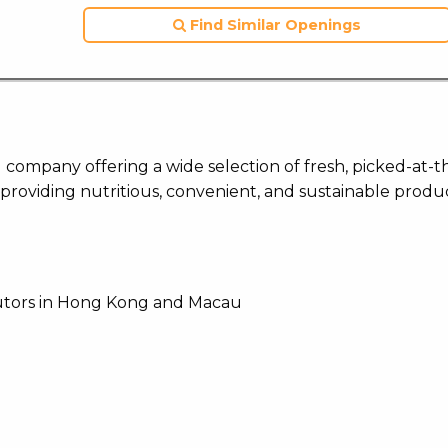
Find Similar Openings
 company offering a wide selection of fresh, picked-at-t
providing nutritious, convenient, and sustainable produc
butors in Hong Kong and Macau