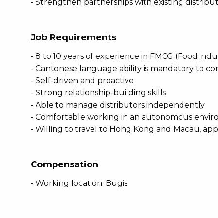
- Strengthen partnerships with existing distribu
Job Requirements
- 8 to 10 years of experience in FMCG (Food indu
- Cantonese language ability is mandatory to c
- Self-driven and proactive
- Strong relationship-building skills
- Able to manage distributors independently
- Comfortable working in an autonomous envi
- Willing to travel to Hong Kong and Macau, ap
Compensation
- Working location: Bugis