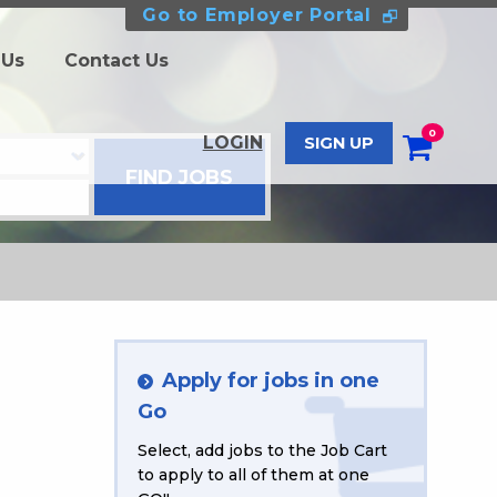
Go to Employer Portal
 Us
Contact Us
0
LOGIN
SIGN UP
Apply for jobs in one
Go
Select, add jobs to the Job Cart
to apply to all of them at one