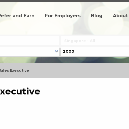
Refer and Earn
For Employers
Blog
About
Sales Executive
Executive