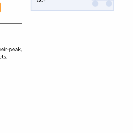
GO!!
heir-peak,
ts.