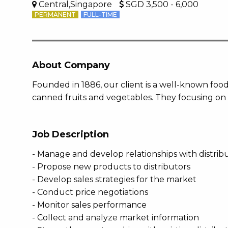
Central,Singapore
SGD 3,500 - 6,000
PERMANENT
FULL-TIME
About Company
Founded in 1886, our client is a well-known food
canned fruits and vegetables. They focusing on 
Job Description
- Manage and develop relationships with distri
- Propose new products to distributors
- Develop sales strategies for the market
- Conduct price negotiations
- Monitor sales performance
- Collect and analyze market information