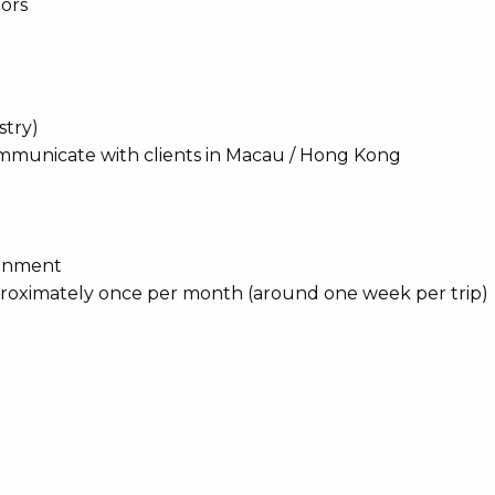
tors
stry)
ommunicate with clients in Macau / Hong Kong
ronment
proximately once per month (around one week per trip)