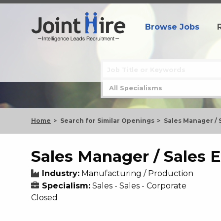
Browse Jobs
Home
Search for Similar Openings
Sales Manager / 
Sales Manager / Sales 
Industry:
Manufacturing / Production
Specialism:
Sales - Sales - Corporate
Closed