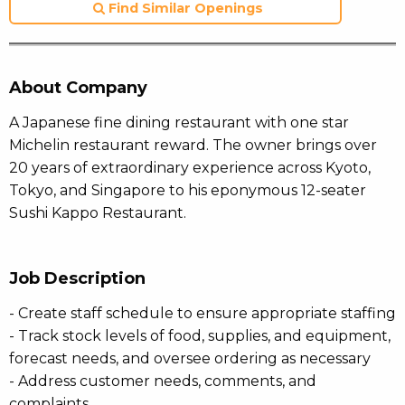
Find Similar Openings
About Company
A Japanese fine dining restaurant with one star
Michelin restaurant reward. The owner brings over
20 years of extraordinary experience across Kyoto,
Tokyo, and Singapore to his eponymous 12-seater
Sushi Kappo Restaurant.
Job Description
- Create staff schedule to ensure appropriate staffing
- Track stock levels of food, supplies, and equipment,
forecast needs, and oversee ordering as necessary
- Address customer needs, comments, and
complaints