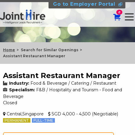
Go to Employer Portal
0
Home
Search for Similar Openings
Assistant Restaurant Manager
Assistant Restaurant Manager
Industry:
Food & Beverage / Catering / Restaurant
Specialism:
F&B / Hospitality and Tourism - Food and
Beverage
Closed
Central,Singapore
SGD 4,000 - 4,500 (Negotiable)
PERMANENT
FULL-TIME