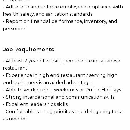
- Adhere to and enforce employee compliance with
health, safety, and sanitation standards
- Report on financial performance, inventory, and
personnel
Job Requirements
- At least 2 year of working experience in Japanese
restaurant
- Experience in high end restaurant / serving high
end customers is an added advantage
- Able to work during weekends or Public Holidays
- Strong interpersonal and communication skills
- Excellent leaderships skills
- Comfortable setting priorities and delegating tasks
as needed