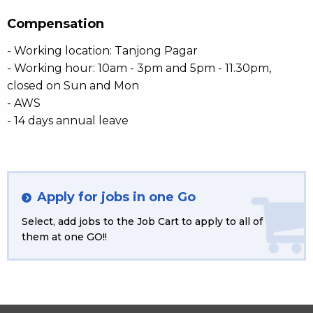
Compensation
- Working location: Tanjong Pagar
- Working hour: 10am - 3pm and 5pm - 11.30pm,
closed on Sun and Mon
- AWS
- 14 days annual leave
Apply for jobs in one Go
Select, add jobs to the Job Cart to apply to all of
them at one GO!!