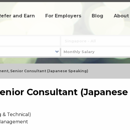
Refer and Earn
For Employers
Blog
About
ent, Senior Consultant (Japanese Speaking)
enior Consultant (Japanese
g & Technical)
 Management