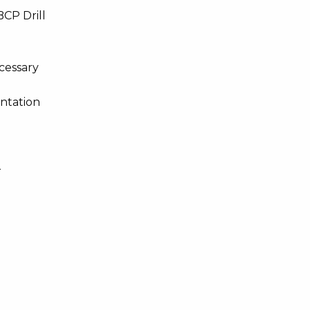
BCP Drill
ecessary
ntation
r