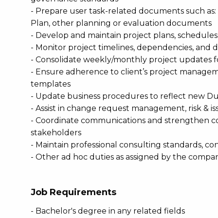
- Prepare user task-related documents such as: 
Plan, other planning or evaluation documents
- Develop and maintain project plans, schedules
- Monitor project timelines, dependencies, and d
- Consolidate weekly/monthly project updates 
- Ensure adherence to client’s project manag
templates
- Update business procedures to reflect new D
- Assist in change request management, risk & i
- Coordinate communications and strengthen col
stakeholders
- Maintain professional consulting standards, con
- Other ad hoc duties as assigned by the compa
Job Requirements
- Bachelor's degree in any related fields