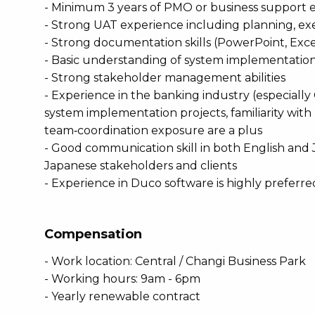
- Minimum 3 years of PMO or business support 
- Strong UAT experience including planning, ex
- Strong documentation skills (PowerPoint, Exc
- Basic understanding of system implementation 
- Strong stakeholder management abilities
- Experience in the banking industry (especially
system implementation projects, familiarity with 
team‑coordination exposure are a plus
- Good communication skill in both English and J
Japanese stakeholders and clients
- Experience in Duco software is highly preferre
Compensation
- Work location: Central / Changi Business Park
- Working hours: 9am - 6pm
- Yearly renewable contract