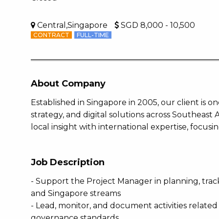
Central,Singapore
SGD 8,000 - 10,500
CONTRACT
FULL-TIME
About Company
Established in Singapore in 2005, our client is o
strategy, and digital solutions across Southeast
local insight with international expertise, focusi
Job Description
- Support the Project Manager in planning, trac
and Singapore streams
- Lead, monitor, and document activities related
governance standards