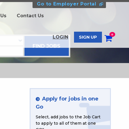
Go to Employer Portal
 Us
Contact Us
0
LOGIN
SIGN UP
Apply for jobs in one
Go
Select, add jobs to the Job Cart
to apply to all of them at one