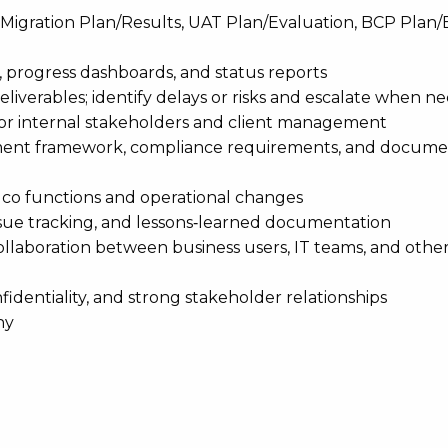
Migration Plan/Results, UAT Plan/Evaluation, BCP Plan/
, progress dashboards, and status reports
eliverables; identify delays or risks and escalate when n
for internal stakeholders and client management
ement framework, compliance requirements, and docume
uco functions and operational changes
ssue tracking, and lessons‑learned documentation
laboration between business users, IT teams, and othe
fidentiality, and strong stakeholder relationships
ny