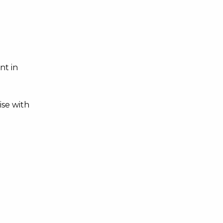
nt in
ise with