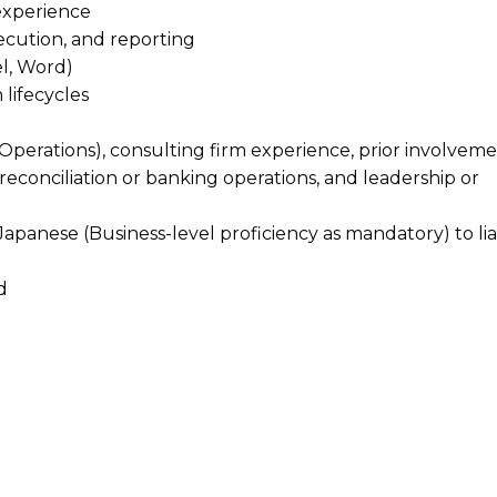
experience
ecution, and reporting
el, Word)
lifecycles
 Operations), consulting firm experience, prior involveme
reconciliation or banking operations, and leadership or
apanese (Business-level proficiency as mandatory) to lia
d