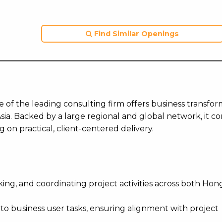
Find Similar Openings
ne of the leading consulting firm offers business transfor
 Asia. Backed by a large regional and global network, it c
ng on practical, client-centered delivery.
king, and coordinating project activities across both Ho
 to business user tasks, ensuring alignment with project