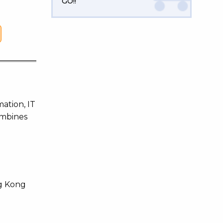
GO!!
mation, IT
ombines
ng Kong