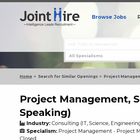
Browse Jobs
Home
Search for Similar Openings
Project Managem
Project Management, S
Speaking)
Industry:
Consulting (IT, Science, Engineerin
Specialism:
Project Management - Project
Closed