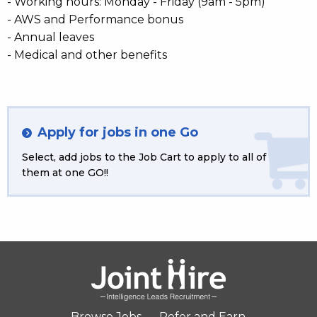
- Working hours: Monday - Friday (9am - 5pm)
- AWS and Performance bonus
- Annual leaves
- Medical and other benefits
Apply for jobs in one Go
Select, add jobs to the Job Cart to apply to all of
them at one GO!!
Browse Jobs
Refer and Earn