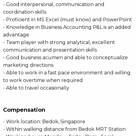
- Good interpersonal, communication and
coordination skills.
- Proficient in MS Excel (must know) and PowerPoint
- Knowledge in Business Accounting P&L is an added
advantage
- Team player with strong analytical, excellent
communication and presentation skills
- Good business acumen and able to conceptualize
marketing directions
- Able to work in a fast pace environment and willing
to work overtime when required
- Able to travel occasionally
Compensation
- Work location: Bedok, Singapore
- Within walking distance from Bedok MRT Station