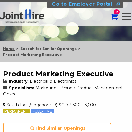
Go to Employer Portal
0
Home
Search for Similar Openings
Product Marketing Executive
Product Marketing Executive
Industry:
Electrical & Electronics
Specialism:
Marketing - Brand / Product Management
Closed
South East,Singapore
SGD 3,300 - 3,600
PERMANENT
FULL-TIME
Find Similar Openings