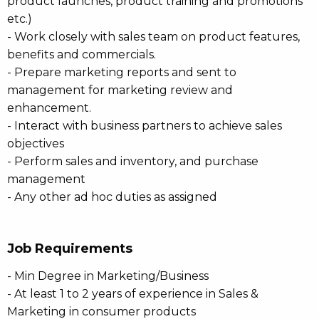
product launches, product training and promotions
etc.)
- Work closely with sales team on product features,
benefits and commercials.
- Prepare marketing reports and sent to
management for marketing review and
enhancement.
- Interact with business partners to achieve sales
objectives
- Perform sales and inventory, and purchase
management
- Any other ad hoc duties as assigned
Job Requirements
- Min Degree in Marketing/Business
- At least 1 to 2 years of experience in Sales &
Marketing in consumer products