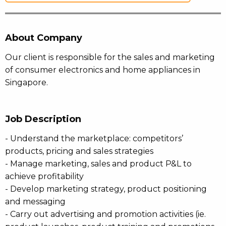
About Company
Our client is responsible for the sales and marketing
of consumer electronics and home appliances in
Singapore.
Job Description
- Understand the marketplace: competitors’
products, pricing and sales strategies
- Manage marketing, sales and product P&L to
achieve profitability
- Develop marketing strategy, product positioning
and messaging
- Carry out advertising and promotion activities (ie.