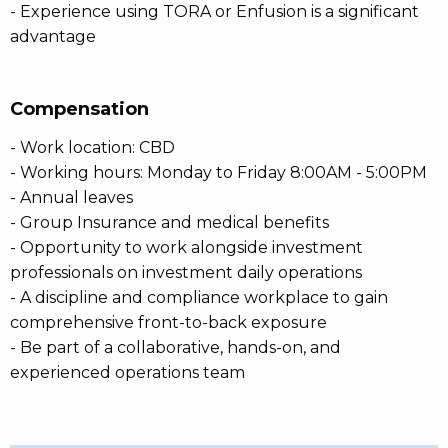
- Experience using TORA or Enfusion is a significant
advantage
Compensation
- Work location: CBD
- Working hours: Monday to Friday 8:00AM - 5:00PM
- Annual leaves
- Group Insurance and medical benefits
- Opportunity to work alongside investment
professionals on investment daily operations
- A discipline and compliance workplace to gain
comprehensive front-to-back exposure
- Be part of a collaborative, hands-on, and
experienced operations team