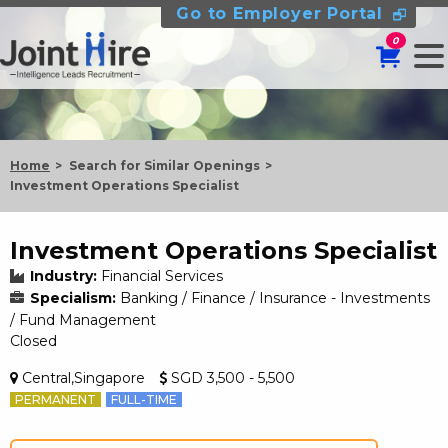
Go to Employer Portal
0
Home
Search for Similar Openings
Investment Operations Specialist
Investment Operations Specialist
Industry:
Financial Services
Specialism:
Banking / Finance / Insurance - Investments
/ Fund Management
Closed
Central,Singapore
SGD 3,500 - 5,500
PERMANENT
FULL-TIME