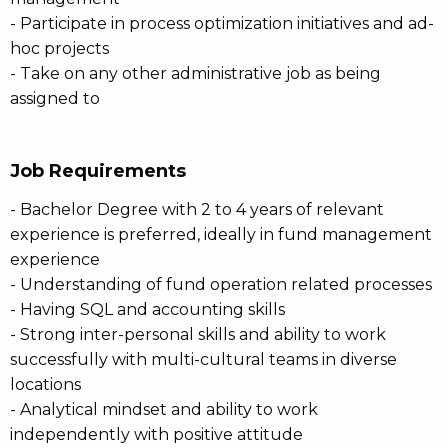
- Participate in process optimization initiatives and ad-
hoc projects
- Take on any other administrative job as being
assigned to
Job Requirements
- Bachelor Degree with 2 to 4 years of relevant
experience is preferred, ideally in fund management
experience
- Understanding of fund operation related processes
- Having SQL and accounting skills
- Strong inter-personal skills and ability to work
successfully with multi-cultural teams in diverse
locations
- Analytical mindset and ability to work
independently with positive attitude