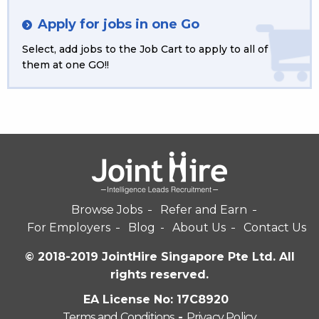
Apply for jobs in one Go
Select, add jobs to the Job Cart to apply to all of
them at one GO!!
Browse Jobs
Refer and Earn
For Employers
Blog
About Us
Contact Us
© 2018-2019 JointHire Singapore Pte Ltd. All
rights reserved.
EA License No: 17C8920
Terms and Conditions
-
Privacy Policy