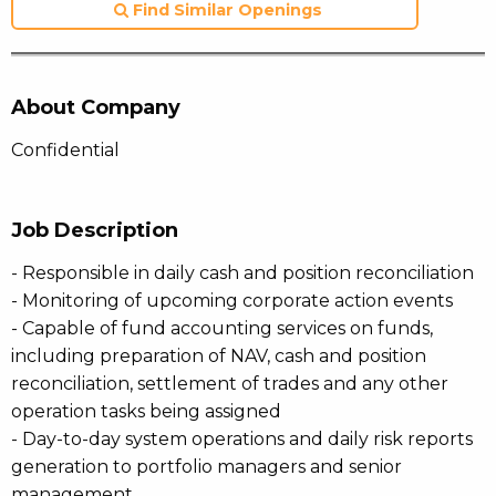
Find Similar Openings
About Company
Confidential
Job Description
- Responsible in daily cash and position reconciliation
- Monitoring of upcoming corporate action events
- Capable of fund accounting services on funds,
including preparation of NAV, cash and position
reconciliation, settlement of trades and any other
operation tasks being assigned
- Day-to-day system operations and daily risk reports
generation to portfolio managers and senior
management