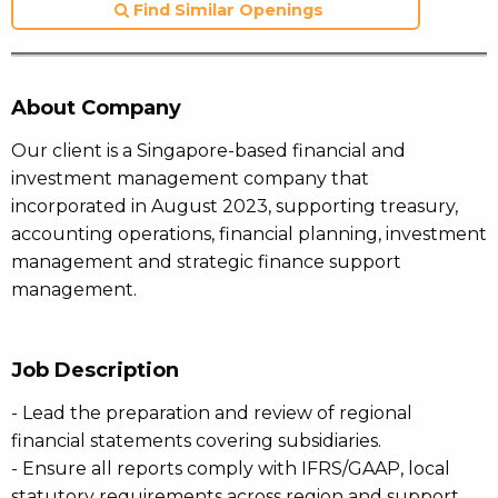
Find Similar Openings
About Company
Our client is a Singapore-based financial and
investment management company that
incorporated in August 2023, supporting treasury,
accounting operations, financial planning, investment
management and strategic finance support
management.
Job Description
- Lead the preparation and review of regional
financial statements covering subsidiaries.
- Ensure all reports comply with IFRS/GAAP, local
statutory requirements across region and support