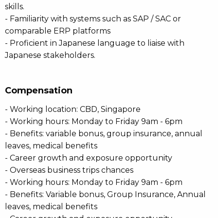
skills.
- Familiarity with systems such as SAP / SAC or
comparable ERP platforms
- Proficient in Japanese language to liaise with
Japanese stakeholders.
Compensation
- Working location: CBD, Singapore
- Working hours: Monday to Friday 9am - 6pm
- Benefits: variable bonus, group insurance, annual
leaves, medical benefits
- Career growth and exposure opportunity
- Overseas business trips chances
- Working hours: Monday to Friday 9am - 6pm
- Benefits: Variable bonus, Group Insurance, Annual
leaves, medical benefits