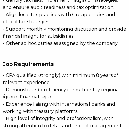
-Identify tax risks, implement mitigation strategies,
and ensure audit readiness and tax optimization.
- Align local tax practices with Group policies and
global tax strategies.
- Support monthly monitoring discussion and provide
financial insight for subsidiaries
- Other ad hoc duties as assigned by the company
Job Requirements
- CPA qualified (strongly) with minimum 8 years of
relevant experience.
- Demonstrated proficiency in multi-entity regional
/group financial report.
- Experience liaising with international banks and
working with treasury platforms.
- High level of integrity and professionalism, with
strong attention to detail and project management