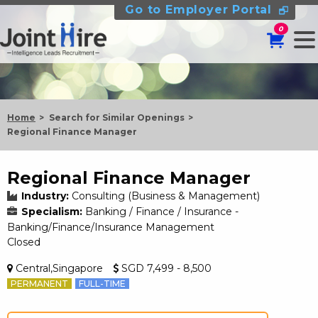
Go to Employer Portal
0
Home
Search for Similar Openings
Regional Finance Manager
Regional Finance Manager
Industry:
Consulting (Business & Management)
Specialism:
Banking / Finance / Insurance -
Banking/Finance/Insurance Management
Closed
Central,Singapore
SGD 7,499 - 8,500
PERMANENT
FULL-TIME