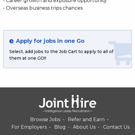
- Career growth and exposure opportunity
- Overseas business trips chances
Apply for jobs in one Go
Select, add jobs to the Job Cart to apply to all of
them at one GO!!
Browse Jobs
Refer and Earn
For Employers
Blog
About Us
Contact Us