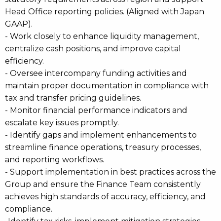
Head Office reporting policies. (Aligned with Japan
GAAP).
- Work closely to enhance liquidity management,
centralize cash positions, and improve capital
efficiency.
- Oversee intercompany funding activities and
maintain proper documentation in compliance with
tax and transfer pricing guidelines.
- Monitor financial performance indicators and
escalate key issues promptly.
- Identify gaps and implement enhancements to
streamline finance operations, treasury processes,
and reporting workflows.
- Support implementation in best practices across the
Group and ensure the Finance Team consistently
achieves high standards of accuracy, efficiency, and
compliance.