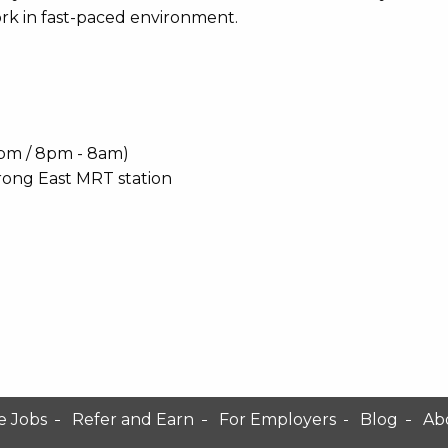
rk in fast-paced environment.
 8pm / 8pm - 8am)
rong East MRT station
e Jobs
Refer and Earn
For Employers
Blog
Ab