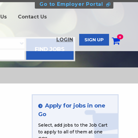
Go to Employer Portal
 Us
Contact Us
0
LOGIN
SIGN UP
Apply for jobs in one
Go
Select, add jobs to the Job Cart
to apply to all of them at one