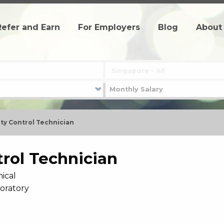
Refer and Earn
For Employers
Blog
About
ty Control Technician
trol Technician
ical
boratory