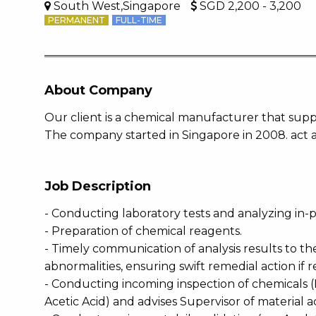
South West,Singapore
SGD 2,200 - 3,200
PERMANENT
FULL-TIME
About Company
Our client is a chemical manufacturer that suppl
The company started in Singapore in 2008. act a
Job Description
- Conducting laboratory tests and analyzing in
- Preparation of chemical reagents.
- Timely communication of analysis results to t
abnormalities, ensuring swift remedial action if 
- Conducting incoming inspection of chemicals (
Acetic Acid) and advises Supervisor of material 