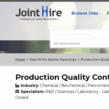
Browse Jobs
Home
Search for Similar Openings
Production Quali
Production Quality Con
Industry:
Chemical / Biochemical / Petrochem
Specialism:
R&D / Sciences / Laboratory - La
Closed