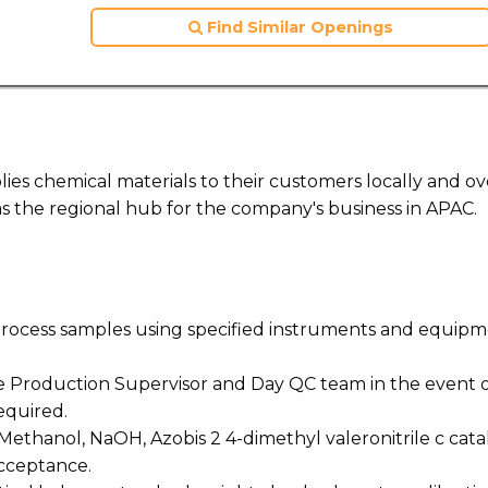
Find Similar Openings
ies chemical materials to their customers locally and ov
s the regional hub for the company's business in APAC.
-process samples using specified instruments and equipm
he Production Supervisor and Day QC team in the event 
required.
Methanol, NaOH, Azobis 2 4-dimethyl valeronitrile c cata
acceptance.