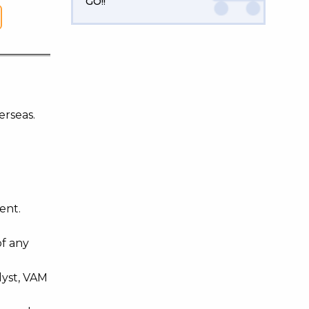
GO!!
erseas.
ent.
of any
lyst, VAM