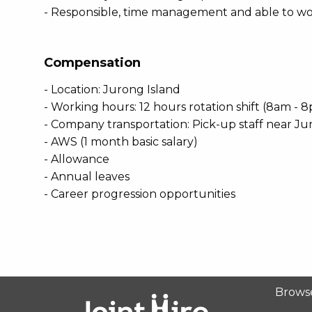
- Responsible, time management and able to wo
Compensation
- Location: Jurong Island
- Working hours: 12 hours rotation shift (8am -
- Company transportation: Pick-up staff near Ju
- AWS (1 month basic salary)
- Allowance
- Annual leaves
- Career progression opportunities
Brows