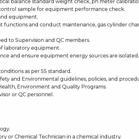
ytical balance standard weight check, ph meter calibrati
h control sample for equipment performance check.
 and equipment.
nt functions and conduct maintenance, gas cylinder ch
need to Supervision and QC members.
of laboratory equipment.
nance and ensure equipment energy sources are isolated.
conditions as per 5S standard.
ty and Environmental guidelines, policies, and procedu
 Health, Environment and Quality Programs.
visor or QC personnel.
ogy.
ory or Chemical Technician in a chemical industry.