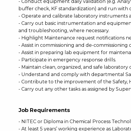
- Conduct equipment daily validation (e.g. Anal
buffer check, KF standardization) and run wit
- Operate and calibrate laboratory instruments
- Carry out basic instrumentation and equipme
and troubleshooting, where necessary.
- Highlight Maintenance request notifications 
- Assist in commissioning and de-commissioning 
- Assist in preparing lab equipment for mainte
- Participate in emergency response drills.
- Maintain clean, organized, and safe laboratory 
- Understand and comply with departmental Safe
- Contribute to the improvement of the Safety,
- Carry out any other tasks as assigned by Super
Job Requirements
- NITEC or Diploma in Chemical Process Technol
- At least 5 years’ working experience as Laborat