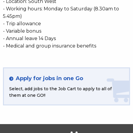
- Location: South West
- Working hours: Monday to Saturday (8.30am to
5.45pm)
- Trip allowance
- Variable bonus
- Annual leave 14 Days
- Medical and group insurance benefits
Apply for jobs in one Go
Select, add jobs to the Job Cart to apply to all of
them at one GO!!