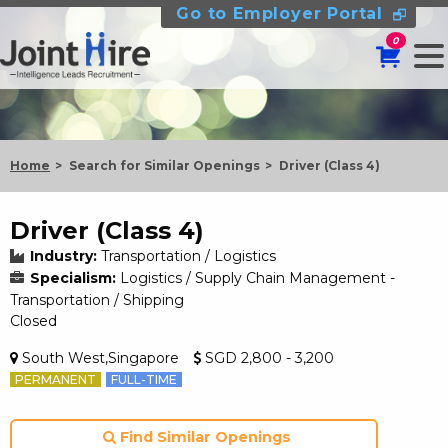
Go to Employer Portal
0
Home
Search for Similar Openings
Driver (Class 4)
Driver (Class 4)
Industry:
Transportation / Logistics
Specialism:
Logistics / Supply Chain Management -
Transportation / Shipping
Closed
South West,Singapore
SGD 2,800 - 3,200
PERMANENT
FULL-TIME
Find Similar Openings