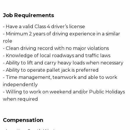
Job Requirements
- Have a valid Class 4 driver’s license
- Minimum 2 years of driving experience in a similar
role
- Clean driving record with no major violations
- Knowledge of local roadways and traffic laws
- Ability to lift and carry heavy loads when necessary
- Ability to operate pallet jack is preferred
- Time management, teamwork and able to work
independently
- Willing to work on weekend and/or Public Holidays
when required
Compensation