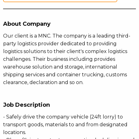
About Company
Our client is a MNC. The company is a leading third-
party logistics provider dedicated to providing
logistics solutions to their client's complex logistics
challenges. Their business including provides
warehouse solution and storage, international
shipping services and container trucking, customs
clearance, declaration and so on.
Job Description
- Safely drive the company vehicle (24ft lorry) to
transport goods, materials to and from designated
locations.