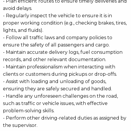
- Plan efficient routes to ensure timely deliveries and
avoid delays.
- Regularly inspect the vehicle to ensure it is in
proper working condition (e.g., checking brakes, tires,
lights, and fluids).
- Follow all traffic laws and company policies to
ensure the safety of all passengers and cargo.
- Maintain accurate delivery logs, fuel consumption
records, and other relevant documentation.
- Maintain professionalism when interacting with
clients or customers during pickups or drop-offs.
- Assist with loading and unloading of goods,
ensuring they are safely secured and handled.
- Handle any unforeseen challenges on the road,
such as traffic or vehicle issues, with effective
problem-solving skills.
- Perform other driving-related duties as assigned by
the supervisor.