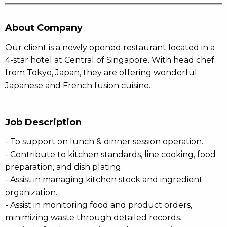
About Company
Our client is a newly opened restaurant located in a
4-star hotel at Central of Singapore. With head chef
from Tokyo, Japan, they are offering wonderful
Japanese and French fusion cuisine.
Job Description
- To support on lunch & dinner session operation.
- Contribute to kitchen standards, line cooking, food
preparation, and dish plating.
- Assist in managing kitchen stock and ingredient
organization.
- Assist in monitoring food and product orders,
minimizing waste through detailed records.