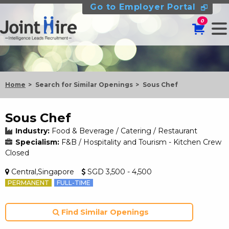
Go to Employer Portal
0
Home
Search for Similar Openings
Sous Chef
Sous Chef
Industry:
Food & Beverage / Catering / Restaurant
Specialism:
F&B / Hospitality and Tourism - Kitchen Crew
Closed
Central,Singapore
SGD 3,500 - 4,500
PERMANENT
FULL-TIME
Find Similar Openings