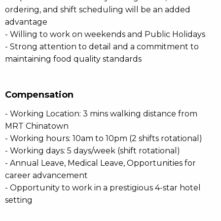
ordering, and shift scheduling will be an added
advantage
- Willing to work on weekends and Public Holidays
- Strong attention to detail and a commitment to
maintaining food quality standards
Compensation
- Working Location: 3 mins walking distance from
MRT Chinatown
- Working hours: 10am to 10pm (2 shifts rotational)
- Working days: 5 days/week (shift rotational)
- Annual Leave, Medical Leave, Opportunities for
career advancement
- Opportunity to work in a prestigious 4-star hotel
setting