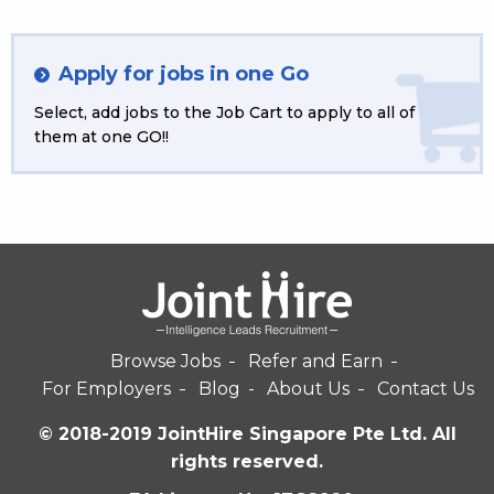
Apply for jobs in one Go
Select, add jobs to the Job Cart to apply to all of
them at one GO!!
Browse Jobs
Refer and Earn
For Employers
Blog
About Us
Contact Us
© 2018-2019 JointHire Singapore Pte Ltd. All
rights reserved.