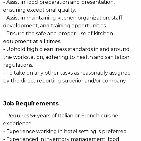
- Assist in food preparation and presentation,
ensuring exceptional quality.
- Assist in maintaining kitchen organization, staff
development, and training opportunities.
- Ensure the safe and proper use of kitchen
equipment at all times.
- Uphold high cleanliness standards in and around
the workstation, adhering to health and sanitation
regulations.
- To take on any other tasks as reasonably assigned
by the direct reporting superior and/or company.
Job Requirements
- Requires 5+ years of Italian or French cuisine
experience
- Experience working in hotel setting is preferred
- Experienced in inventory management, food