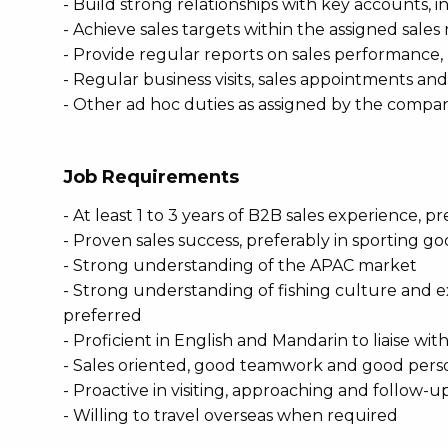
- Build strong relationships with key accounts, in
- Achieve sales targets within the assigned sales
- Provide regular reports on sales performanc
- Regular business visits, sales appointments an
- Other ad hoc duties as assigned by the compa
Job Requirements
- At least 1 to 3 years of B2B sales experience, 
- Proven sales success, preferably in sporting g
- Strong understanding of the APAC market
- Strong understanding of fishing culture and ex
preferred
- Proficient in English and Mandarin to liaise w
- Sales oriented, good teamwork and good perso
- Proactive in visiting, approaching and follow-
- Willing to travel overseas when required