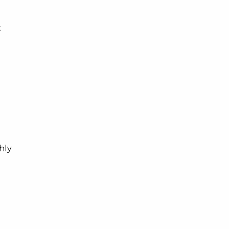
t
hly