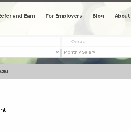
Refer and Earn
For Employers
Blog
About
(B2B)
ent