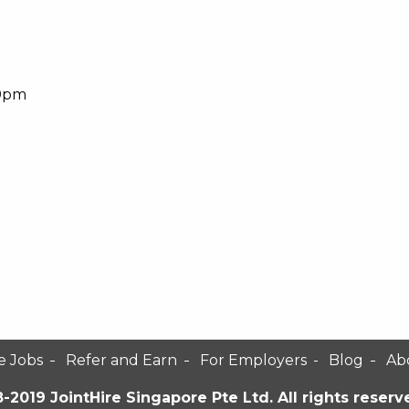
30pm
e Jobs
Refer and Earn
For Employers
Blog
Ab
-2019 JointHire Singapore Pte Ltd. All rights reserv