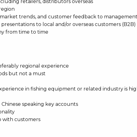
cluding retailers, distributors overseas
 region
e, market trends, and customer feedback to managemen
d presentations to local and/or overseas customers (B2B)
ny from time to time
preferably regional experience
oods but not a must
perience in fishing equipment or related industry is hig
ith Chinese speaking key accounts
nality
up with customers