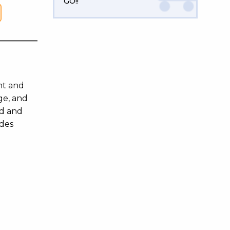
GO!!
nt and
ge, and
ld and
ides