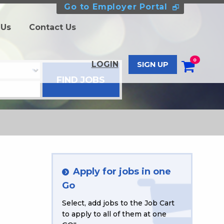
Go to Employer Portal
 Us
Contact Us
0
LOGIN
SIGN UP
Apply for jobs in one
Go
Select, add jobs to the Job Cart
to apply to all of them at one