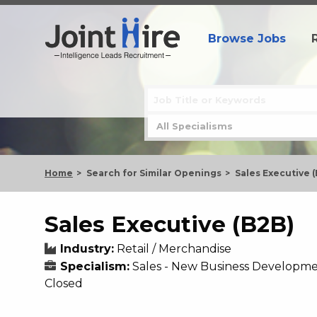
Browse Jobs
Home
Search for Similar Openings
Sales Executive 
Sales Executive (B2B)
Industry:
Retail / Merchandise
Specialism:
Sales - New Business Developm
Closed