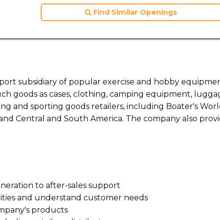
Find Similar Openings
upport subsidiary of popular exercise and hobby equipme
such goods as cases, clothing, camping equipment, lugga
ating and sporting goods retailers, including Boater's Wor
 and Central and South America. The company also prov
eneration to after-sales support
nities and understand customer needs
ompany's products