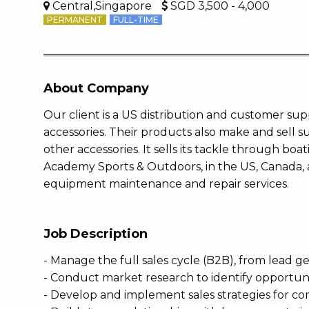
Central,Singapore
SGD 3,500 - 4,000
PERMANENT
FULL-TIME
About Company
Our client is a US distribution and customer s
accessories. Their products also make and sell 
other accessories. It sells its tackle through bo
Academy Sports & Outdoors, in the US, Canada,
equipment maintenance and repair services.
Job Description
- Manage the full sales cycle (B2B), from lead g
- Conduct market research to identify opportu
- Develop and implement sales strategies for c