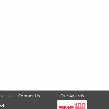
out Us
Contact Us
Our Awards
ed.