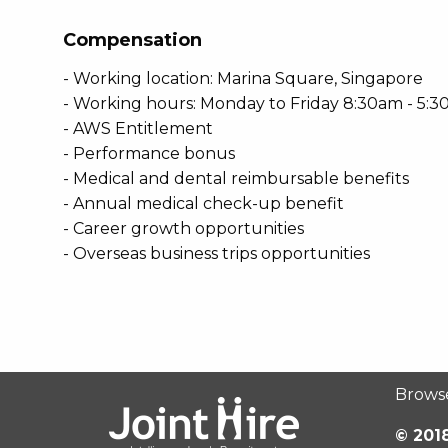
Compensation
- Working location: Marina Square, Singapore
- Working hours: Monday to Friday 8:30am - 5:
- AWS Entitlement
- Performance bonus
- Medical and dental reimbursable benefits
- Annual medical check-up benefit
- Career growth opportunities
- Overseas business trips opportunities
Brows
© 2018