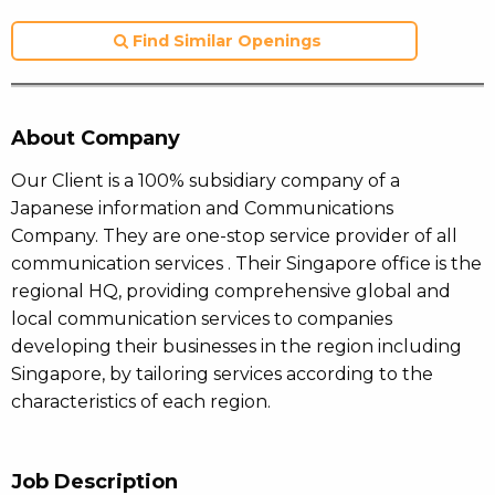
Find Similar Openings
About Company
Our Client is a 100% subsidiary company of a
Japanese information and Communications
Company. They are one-stop service provider of all
communication services . Their Singapore office is the
regional HQ, providing comprehensive global and
local communication services to companies
developing their businesses in the region including
Singapore, by tailoring services according to the
characteristics of each region.
Job Description