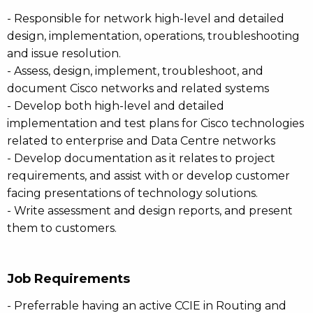
- Responsible for network high-level and detailed
design, implementation, operations, troubleshooting
and issue resolution.
- Assess, design, implement, troubleshoot, and
document Cisco networks and related systems
- Develop both high-level and detailed
implementation and test plans for Cisco technologies
related to enterprise and Data Centre networks
- Develop documentation as it relates to project
requirements, and assist with or develop customer
facing presentations of technology solutions.
- Write assessment and design reports, and present
them to customers.
Job Requirements
- Preferrable having an active CCIE in Routing and