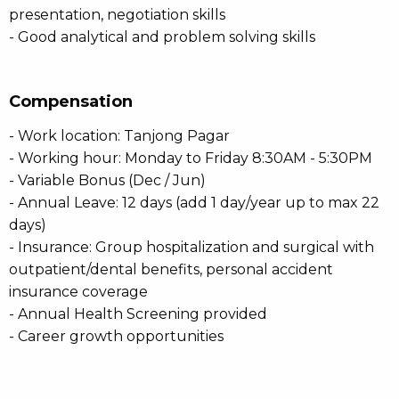
presentation, negotiation skills
- Good analytical and problem solving skills
Compensation
- Work location: Tanjong Pagar
- Working hour: Monday to Friday 8:30AM - 5:30PM
- Variable Bonus (Dec / Jun)
- Annual Leave: 12 days (add 1 day/year up to max 22
days)
- Insurance: Group hospitalization and surgical with
outpatient/dental benefits, personal accident
insurance coverage
- Annual Health Screening provided
- Career growth opportunities