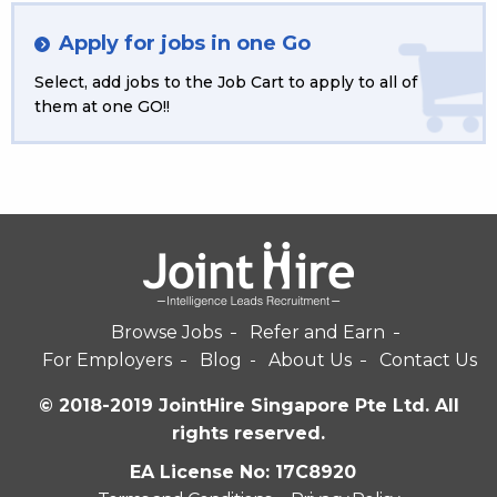
Apply for jobs in one Go
Select, add jobs to the Job Cart to apply to all of
them at one GO!!
Browse Jobs
Refer and Earn
For Employers
Blog
About Us
Contact Us
© 2018-2019 JointHire Singapore Pte Ltd. All
rights reserved.
EA License No: 17C8920