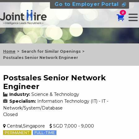
Go to Employer Portal
0
Home
Search for Similar Openings
Postsales Senior Network Engineer
Postsales Senior Network
Engineer
Industry:
Science & Technology
Specialism:
Information Technology (IT) - IT -
Network/System/Database
Closed
Central,Singapore
SGD 7,000 - 9,000
PERMANENT
FULL-TIME