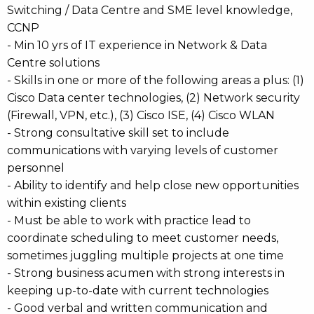
Switching / Data Centre and SME level knowledge,
CCNP
- Min 10 yrs of IT experience in Network & Data
Centre solutions
- Skills in one or more of the following areas a plus: (1)
Cisco Data center technologies, (2) Network security
(Firewall, VPN, etc.), (3) Cisco ISE, (4) Cisco WLAN
- Strong consultative skill set to include
communications with varying levels of customer
personnel
- Ability to identify and help close new opportunities
within existing clients
- Must be able to work with practice lead to
coordinate scheduling to meet customer needs,
sometimes juggling multiple projects at one time
- Strong business acumen with strong interests in
keeping up-to-date with current technologies
- Good verbal and written communication and