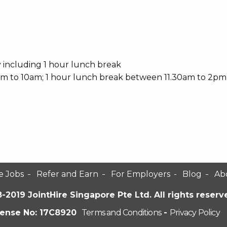
y including 1 hour lunch break
0am to 10am; 1 hour lunch break between 11.30am to 2pm
e Jobs
Refer and Earn
For Employers
Blog
Ab
-2019 JointHire Singapore Pte Ltd. All rights reserv
cense No: 17C8920
Terms and Conditions
-
Privacy Policy