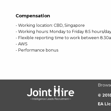
Compensation
- Working location: CBD, Singapore
- Working hours: Monday to Friday 8.5 hours/da
- Flexible reporting time to work between 8.3
- AWS
- Performance bonus
Brows
© 2018
EA Li