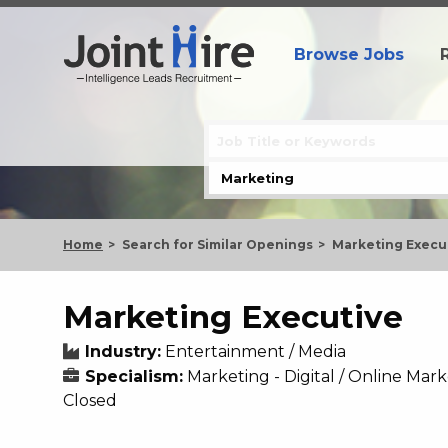
Browse Jobs
Home
Search for Similar Openings
Marketing Execu
Marketing Executive
Industry:
Entertainment / Media
Specialism:
Marketing - Digital / Online Mar
Closed