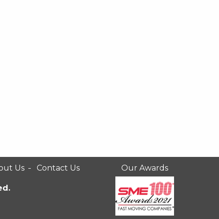
out Us
Contact Us
Our Awards
ed.