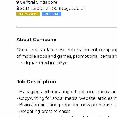
Central,Singapore
SGD 2,800 - 3,200 (Negotiable)
PERMANENT
FULL-TIME
About Company
Our client is a Japanese entertainment company
of mobile apps and games, promotional items a
headquartered in Tokyo
Job Description
- Managing and updating official social media a
- Copywriting for social media, website, articles
- Brainstorming and proposing new promotional
- Preparing press releases