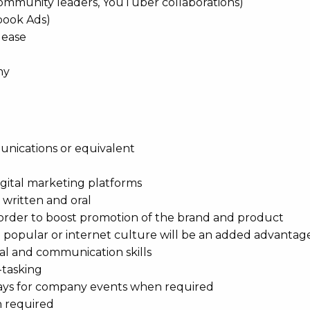
ommunity leaders, YouTuber collaborations)
book Ads)
lease
ny
nications or equivalent
igital marketing platforms
 written and oral
n order to boost promotion of the brand and product
 popular or internet culture will be an added advantag
al and communication skills
-tasking
ays for company events when required
n required