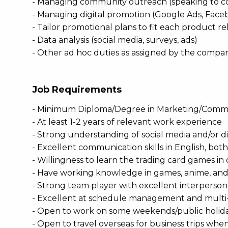
- Managing community outreach (speaking to c
- Managing digital promotion (Google Ads, Face
- Tailor promotional plans to fit each product re
- Data analysis (social media, surveys, ads)
- Other ad hoc duties as assigned by the compa
Job Requirements
- Minimum Diploma/Degree in Marketing/Commu
- At least 1-2 years of relevant work experience
- Strong understanding of social media and/or d
- Excellent communication skills in English, both
- Willingness to learn the trading card games i
- Have working knowledge in games, anime, and
- Strong team player with excellent interperson
- Excellent at schedule management and multi
- Open to work on some weekends/public holid
- Open to travel overseas for business trips whe