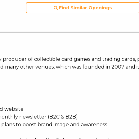
Find Similar Openings
 producer of collectible card games and trading cards, 
nd many other venues, which was founded in 2007 and i
nd website
, monthly newsletter (B2C & B2B)
 plans to boost brand image and awareness