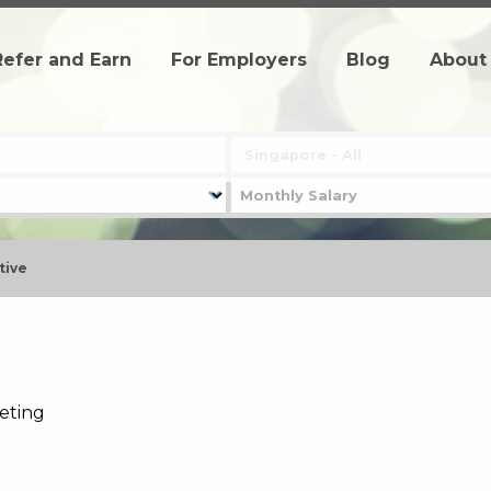
Refer and Earn
For Employers
Blog
About
tive
keting