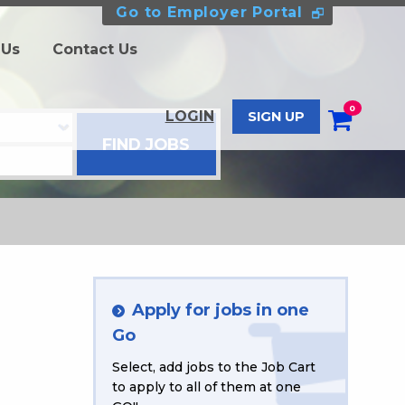
Go to Employer Portal
 Us
Contact Us
0
LOGIN
SIGN UP
Apply for jobs in one
Go
Select, add jobs to the Job Cart
to apply to all of them at one