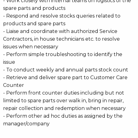
- Work closely with internal teams on logistics of the
spare parts and products
- Respond and resolve stocks queries related to
products and spare parts
- Liaise and coordinate with authorized Service
Contractors, in house technicians etc. to resolve
issues when necessary
- Perform simple troubleshooting to identify the
issue
- To conduct weekly and annual parts stock count
- Retrieve and deliver spare part to Customer Care
Counter
- Perform front counter duties including but not
limited to spare parts over walk in, bring in repair,
repair collection and redemption when necessary
- Perform other ad hoc duties as assigned by the
manager/company