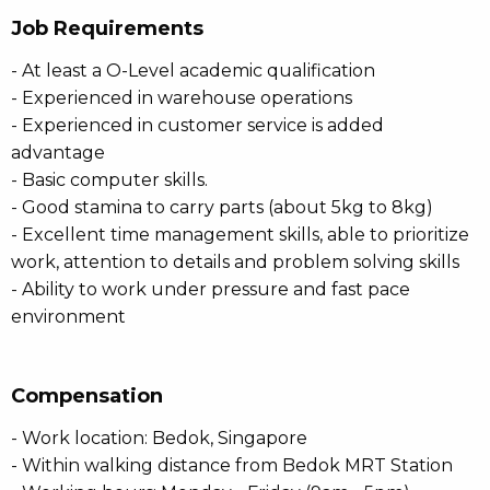
Job Requirements
- At least a O-Level academic qualification
- Experienced in warehouse operations
- Experienced in customer service is added
advantage
- Basic computer skills.
- Good stamina to carry parts (about 5kg to 8kg)
- Excellent time management skills, able to prioritize
work, attention to details and problem solving skills
- Ability to work under pressure and fast pace
environment
Compensation
- Work location: Bedok, Singapore
- Within walking distance from Bedok MRT Station