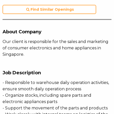
Find Similar Openings
About Company
Our client is responsible for the sales and marketing
of consumer electronics and home appliances in
Singapore.
Job Description
- Responsible to warehouse daily operation activities,
ensure smooth daily operation process
- Organize stocks, including spare parts and
electronic appliances parts
- Support the movement of the parts and products