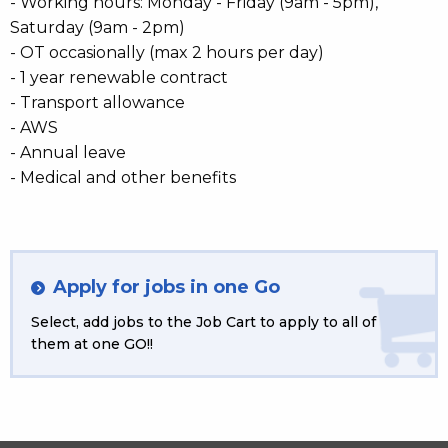
- Working hours: Monday - Friday (9am - 5pm),
Saturday (9am - 2pm)
- OT occasionally (max 2 hours per day)
- 1 year renewable contract
- Transport allowance
- AWS
- Annual leave
- Medical and other benefits
Apply for jobs in one Go
Select, add jobs to the Job Cart to apply to all of
them at one GO!!