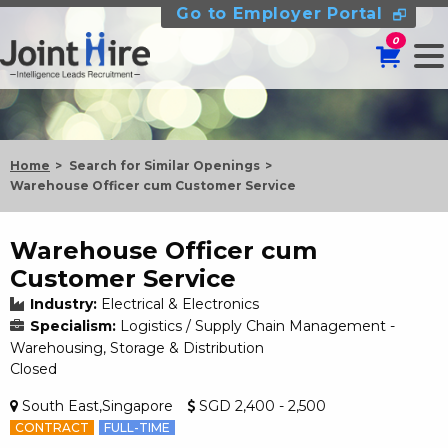
Go to Employer Portal
0
Home
Search for Similar Openings
Warehouse Officer cum Customer Service
Warehouse Officer cum
Customer Service
Industry:
Electrical & Electronics
Specialism:
Logistics / Supply Chain Management -
Warehousing, Storage & Distribution
Closed
South East,Singapore
SGD 2,400 - 2,500
CONTRACT
FULL-TIME