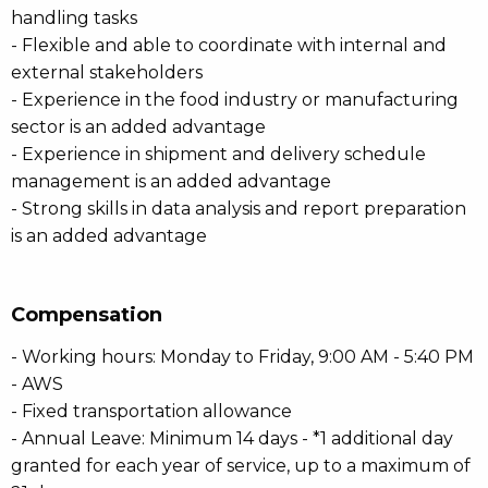
handling tasks
- Flexible and able to coordinate with internal and
external stakeholders
- Experience in the food industry or manufacturing
sector is an added advantage
- Experience in shipment and delivery schedule
management is an added advantage
- Strong skills in data analysis and report preparation
is an added advantage
Compensation
- Working hours: Monday to Friday, 9:00 AM - 5:40 PM
- AWS
- Fixed transportation allowance
- Annual Leave: Minimum 14 days - *1 additional day
granted for each year of service, up to a maximum of