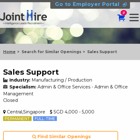
Go to Employer Portal
0
Home
Search for Similar Openings
Sales Support
Sales Support
Industry:
Manufacturing / Production
Specialism:
Admin & Office Services - Admin & Office
Management
Closed
Central,Singapore
SGD 4,000 - 5,000
PERMANENT
FULL-TIME
Find Similar Openings