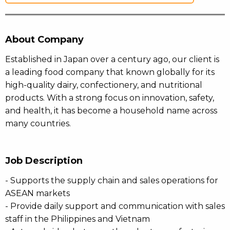
About Company
Established in Japan over a century ago, our client is
a leading food company that known globally for its
high-quality dairy, confectionery, and nutritional
products. With a strong focus on innovation, safety,
and health, it has become a household name across
many countries.
Job Description
- Supports the supply chain and sales operations for
ASEAN markets
- Provide daily support and communication with sales
staff in the Philippines and Vietnam