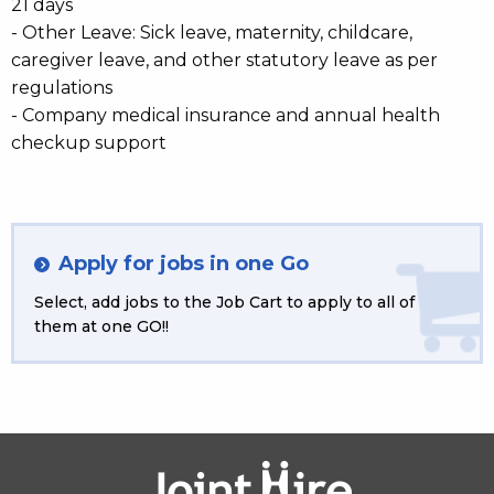
21 days
- Other Leave: Sick leave, maternity, childcare,
caregiver leave, and other statutory leave as per
regulations
- Company medical insurance and annual health
checkup support
Apply for jobs in one Go
Select, add jobs to the Job Cart to apply to all of
them at one GO!!