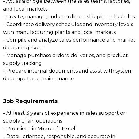
- Act as a bridge between the sales teams, factories,
and local markets
- Create, manage, and coordinate shipping schedules
- Coordinate delivery schedules and inventory levels
with manufacturing plants and local markets
- Compile and analyze sales performance and market
data using Excel
- Manage purchase orders, deliveries, and product
supply tracking
- Prepare internal documents and assist with system
data input and maintenance
Job Requirements
- At least 3 years of experience in sales support or
supply chain operations
- Proficient in Microsoft Excel
- Detail-oriented, responsible, and accurate in