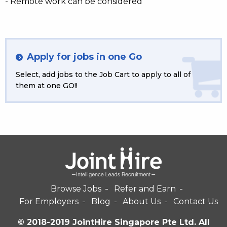
- Remote work can be considered
Apply for jobs in one Go
Select, add jobs to the Job Cart to apply to all of
them at one GO!!
Browse Jobs
Refer and Earn
For Employers
Blog
About Us
Contact Us
© 2018-2019 JointHire Singapore Pte Ltd. All