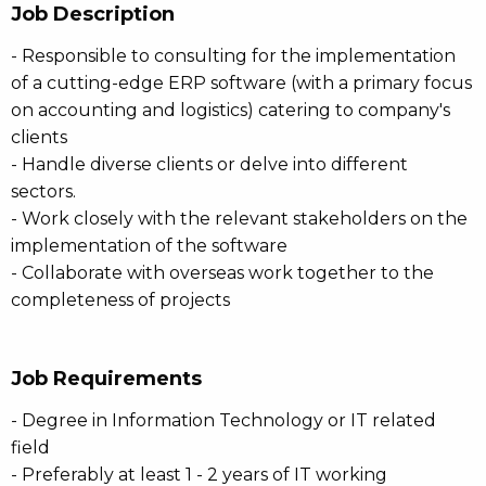
Job Description
- Responsible to consulting for the implementation
of a cutting-edge ERP software (with a primary focus
on accounting and logistics) catering to company's
clients
- Handle diverse clients or delve into different
sectors.
- Work closely with the relevant stakeholders on the
implementation of the software
- Collaborate with overseas work together to the
completeness of projects
Job Requirements
- Degree in Information Technology or IT related
field
- Preferably at least 1 - 2 years of IT working