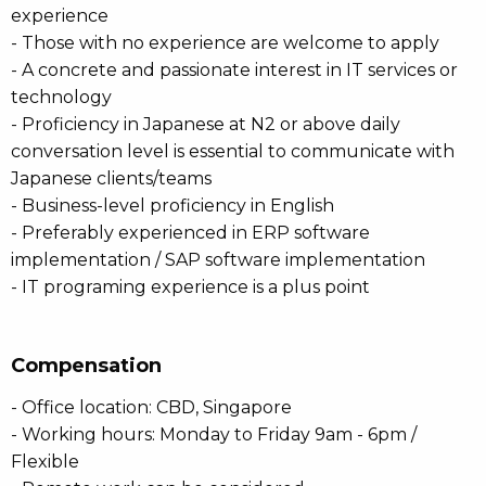
experience
- Those with no experience are welcome to apply
- A concrete and passionate interest in IT services or
technology
- Proficiency in Japanese at N2 or above daily
conversation level is essential to communicate with
Japanese clients/teams
- Business-level proficiency in English
- Preferably experienced in ERP software
implementation / SAP software implementation
- IT programing experience is a plus point
Compensation
- Office location: CBD, Singapore
- Working hours: Monday to Friday 9am - 6pm /
Flexible