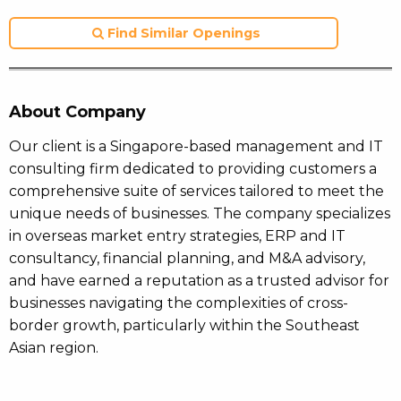
Find Similar Openings
About Company
Our client is a Singapore-based management and IT
consulting firm dedicated to providing customers a
comprehensive suite of services tailored to meet the
unique needs of businesses. The company specializes
in overseas market entry strategies, ERP and IT
consultancy, financial planning, and M&A advisory,
and have earned a reputation as a trusted advisor for
businesses navigating the complexities of cross-
border growth, particularly within the Southeast
Asian region.