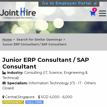
Go to Employer Portal
0
Home
Search for Similar Openings
Junior ERP Consultant / SAP Consultant
Junior ERP Consultant / SAP
Consultant
Industry:
Consulting (IT, Science, Engineering &
Technical)
Specialism:
Information Technology (IT) - IT - Others
Closed
Central,Singapore
SGD 4,000 - 6,000
PERMANENT
FULL-TIME