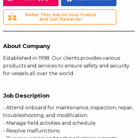
Refer This Job to Your Friend
and Get Rewards!
About Company
Established in 1998. Our clients provides various
products and services to ensure safety and security
for vessels all over the world.
Job Description
- Attend onboard for maintenance, inspection, repair,
troubleshooting, and modification.
- Manage field activities and schedule.
- Resolve malfunctions.