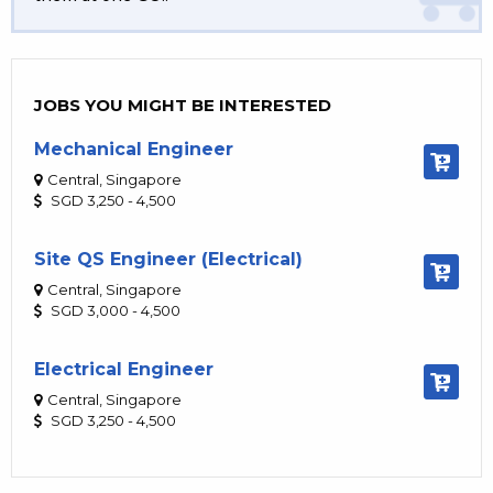
JOBS YOU MIGHT BE INTERESTED
Mechanical Engineer
Central, Singapore
SGD 3,250 - 4,500
Site QS Engineer (Electrical)
Central, Singapore
SGD 3,000 - 4,500
Electrical Engineer
Central, Singapore
SGD 3,250 - 4,500