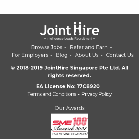
Browse Jobs
Refer and Earn
For Employers
Blog
About Us
Contact Us
© 2018-2019 JointHire Singapore Pte Ltd. All
rights reserved.
EA License No: 17C8920
Terms and Conditions
-
Privacy Policy
Our Awards