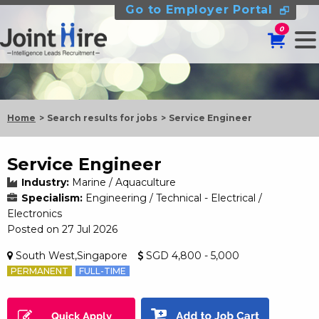
Go to Employer Portal
0
Home
Search results for jobs
Service Engineer
Service Engineer
Industry:
Marine / Aquaculture
Specialism:
Engineering / Technical - Electrical /
Electronics
Posted on 27 Jul 2026
South West,Singapore
SGD 4,800 - 5,000
PERMANENT
FULL-TIME