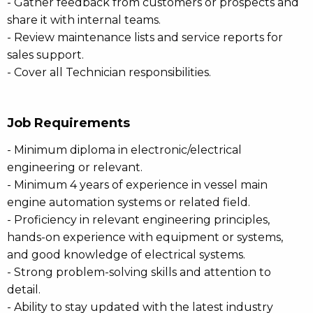
- Gather feedback from customers or prospects and
share it with internal teams.
- Review maintenance lists and service reports for
sales support.
- Cover all Technician responsibilities.
Job Requirements
- Minimum diploma in electronic/electrical
engineering or relevant.
- Minimum 4 years of experience in vessel main
engine automation systems or related field.
- Proficiency in relevant engineering principles,
hands-on experience with equipment or systems,
and good knowledge of electrical systems.
- Strong problem-solving skills and attention to
detail.
- Ability to stay updated with the latest industry