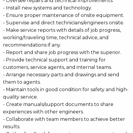
- Oversee repairs and technical improvements.
- Install new systems and technology.
- Ensure proper maintenance of onsite equipment.
- Supervise and direct technicians/engineers onsite.
- Make service reports with details of job progress,
working/traveling time, technical advice, and
recommendations if any.
- Report and share job progress with the superior.
- Provide technical support and training for
customers, service agents, and internal teams.
- Arrange necessary parts and drawings and send
them to agents.
- Maintain tools in good condition for safety and high-
quality service.
- Create manuals/support documents to share
experiences with other engineers.
- Collaborate with team members to achieve better
results.