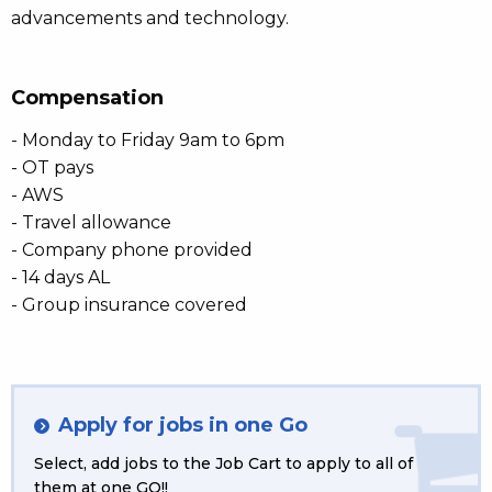
advancements and technology.
Compensation
- Monday to Friday 9am to 6pm
- OT pays
- AWS
- Travel allowance
- Company phone provided
- 14 days AL
- Group insurance covered
Apply for jobs in one Go
Select, add jobs to the Job Cart to apply to all of
them at one GO!!