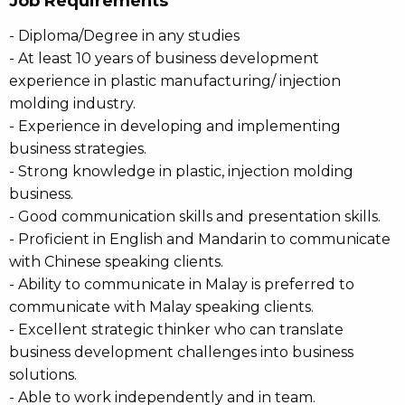
Job Requirements
- Diploma/Degree in any studies
- At least 10 years of business development
experience in plastic manufacturing/ injection
molding industry.
- Experience in developing and implementing
business strategies.
- Strong knowledge in plastic, injection molding
business.
- Good communication skills and presentation skills.
- Proficient in English and Mandarin to communicate
with Chinese speaking clients.
- Ability to communicate in Malay is preferred to
communicate with Malay speaking clients.
- Excellent strategic thinker who can translate
business development challenges into business
solutions.
- Able to work independently and in team.