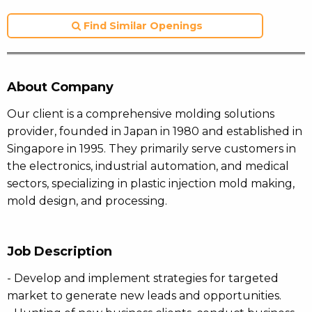
Find Similar Openings
About Company
Our client is a comprehensive molding solutions
provider, founded in Japan in 1980 and established in
Singapore in 1995. They primarily serve customers in
the electronics, industrial automation, and medical
sectors, specializing in plastic injection mold making,
mold design, and processing.
Job Description
- Develop and implement strategies for targeted
market to generate new leads and opportunities.