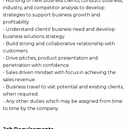
- Hunting of new business clients, conduct business,
industry, and competitor analysis to develop
strategies to support business growth and
profitability.
- Understand clients' business need and develop
business solutions strategy.
- Build strong and collaborative relationship with
customers.
- Drive pitches, product presentation and
penetration with confidence.
- Sales driven mindset with focus in achieving the
sales revenue.
- Business travel to visit potential and existing clients,
when required.
- Any other duties which may be assigned from time
to time by the company.