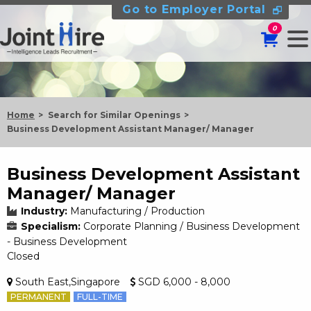
Go to Employer Portal
0
Home
Search for Similar Openings
Business Development Assistant Manager/ Manager
Business Development Assistant
Manager/ Manager
Industry:
Manufacturing / Production
Specialism:
Corporate Planning / Business Development
- Business Development
Closed
South East,Singapore
SGD 6,000 - 8,000
PERMANENT
FULL-TIME