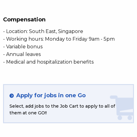
Compensation
- Location: South East, Singapore
- Working hours: Monday to Friday 9am - 5pm
- Variable bonus
- Annual leaves
- Medical and hospitalization benefits
Apply for jobs in one Go
Select, add jobs to the Job Cart to apply to all of
them at one GO!!