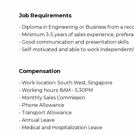
Job Requirements
- Diploma in Engineering or Business from a reco
- Minimum 3-5 years of sales experience, preferab
- Good communication and presentation skills
- Self-motivated and able to work independently 
Compensation
- Work location: South West, Singapore
- Working hours: 8AM - 5.30PM
- Monthly Sales Commission
- Phone Allowance
- Transport Allowance
- Annual Leave
- Medical and Hospitalization Leave