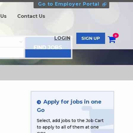
Go to Employer Portal
 Us
Contact Us
0
LOGIN
SIGN UP
Apply for jobs in one
Go
Select, add jobs to the Job Cart
to apply to all of them at one