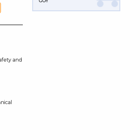
GO!!
afety and
nical