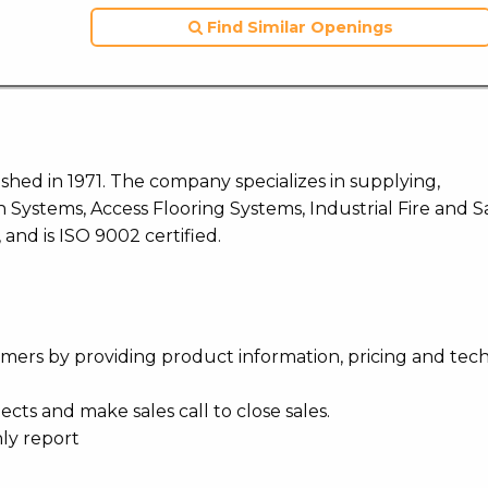
Find Similar Openings
blished in 1971. The company specializes in supplying,
 Systems, Access Flooring Systems, Industrial Fire and S
and is ISO 9002 certified.
mers by providing product information, pricing and tech
cts and make sales call to close sales.
hly report