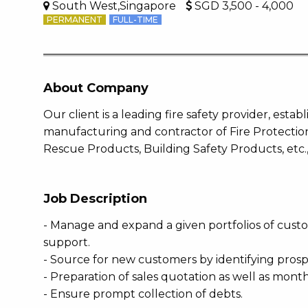
South West,Singapore
SGD 3,500 - 4,000
PERMANENT
FULL-TIME
About Company
Our client is a leading fire safety provider, esta
manufacturing and contractor of Fire Protection
Rescue Products, Building Safety Products, etc., 
Job Description
- Manage and expand a given portfolios of custo
support.
- Source for new customers by identifying prospe
- Preparation of sales quotation as well as mont
- Ensure prompt collection of debts.