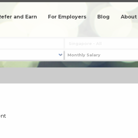
Refer and Earn
For Employers
Blog
About
ent