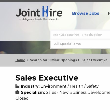
Browse Jobs
Home
Search for Similar Openings
Sales Executive
Sales Executive
Industry:
Environment / Health / Safety
Specialism:
Sales - New Business Developm
Closed