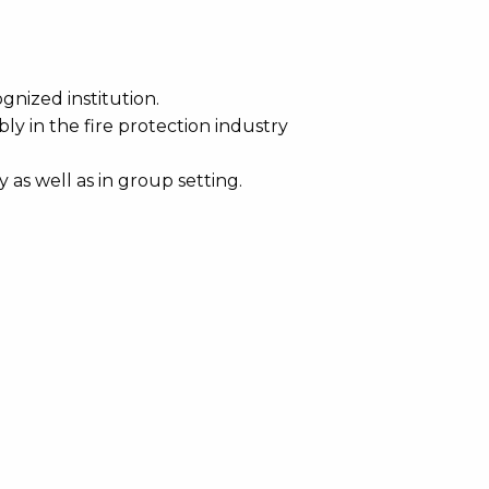
gnized institution.
ly in the fire protection industry
as well as in group setting.