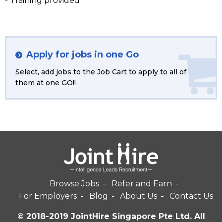
- Training provided
Apply for jobs in one Go
Select, add jobs to the Job Cart to apply to all of
them at one GO!!
Browse Jobs
Refer and Earn
For Employers
Blog
About Us
Contact Us
© 2018-2019 JointHire Singapore Pte Ltd. All