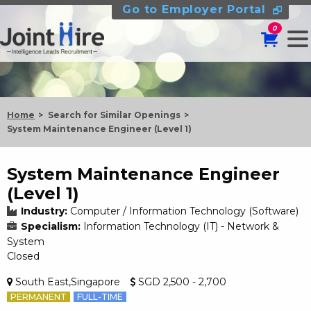
Go to Employer Portal
0
Home
Search for Similar Openings
System Maintenance Engineer (Level 1)
System Maintenance Engineer
(Level 1)
Industry:
Computer / Information Technology (Software)
Specialism:
Information Technology (IT) - Network &
System
Closed
South East,Singapore
SGD 2,500 - 2,700
PERMANENT
FULL-TIME