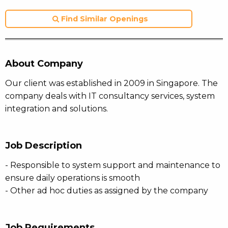
Find Similar Openings
About Company
Our client was established in 2009 in Singapore. The
company deals with IT consultancy services, system
integration and solutions.
Job Description
- Responsible to system support and maintenance to
ensure daily operations is smooth
- Other ad hoc duties as assigned by the company
Job Requirements