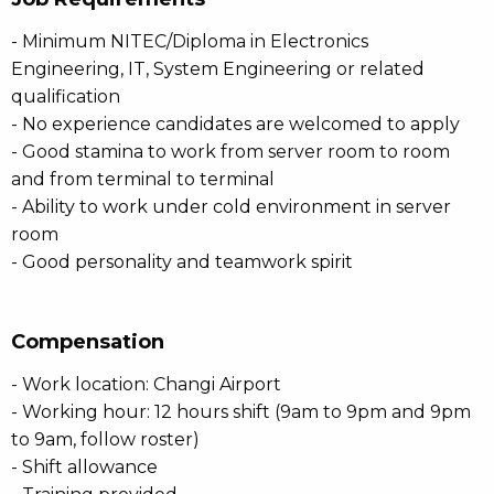
- Minimum NITEC/Diploma in Electronics
Engineering, IT, System Engineering or related
qualification
- No experience candidates are welcomed to apply
- Good stamina to work from server room to room
and from terminal to terminal
- Ability to work under cold environment in server
room
- Good personality and teamwork spirit
Compensation
- Work location: Changi Airport
- Working hour: 12 hours shift (9am to 9pm and 9pm
to 9am, follow roster)
- Shift allowance